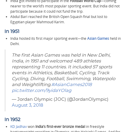
India got invited to participate in the
Football World Cup
—coming
nearer to the world’s most popular sporting event. But India did not
participate because it could not fund the trip.
Abdul Bari reached the British Open Squash final but lost to
Egyptian player Mahmoud Karim.
In 1951
India hosted its first major sporting event—the
Asian Games
held in
Delhi.
The first Asian Games was held in New Delhi,
India, in 1951 and welcomed 489 athletes
representing 11 countries. It included 57 sports
events in Athletics, Basketball, Cycling, Track
Cycling, Diving, Football, Swimming, Waterpolo
and Weightlifting.
#AsianGames2018
pic.twitter.com/9yidaYOlag
— Jordan Olympic (JOC) (@JordanOlympic)
August 3, 2018
In 1952
KD Jadhav
won
India’s first-ever bronze medal
in freestyle
bantamweight wrestling in Olympics at the Helsinki Games. And for