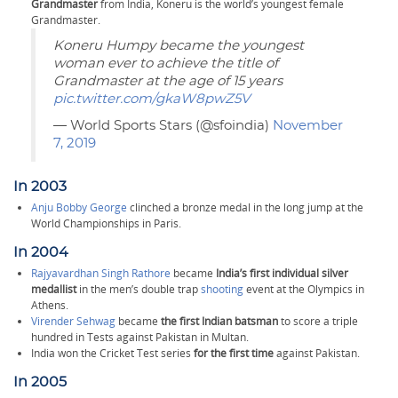
Grandmaster
from India, Koneru is the world’s youngest female
Grandmaster.
Koneru Humpy became the youngest
woman ever to achieve the title of
Grandmaster at the age of 15 years
pic.twitter.com/gkaW8pwZ5V
— World Sports Stars (@sfoindia)
November
7, 2019
In 2003
Anju Bobby George
clinched a bronze medal in the long jump at the
World Championships in Paris.
In 2004
Rajyavardhan Singh Rathore
became
India’s first individual silver
medallist
in the men’s double trap
shooting
event at the Olympics in
Athens.
Virender Sehwag
became
the first Indian batsman
to score a triple
hundred in Tests against Pakistan in Multan.
India won the Cricket Test series
for the first time
against Pakistan.
In 2005