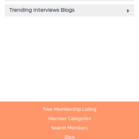
Free Membership Listing
Member Categories
Search Members
Blog