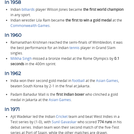
In 1958
Indian
billiards
player Wilson Jones became
the first world champion
in any sport.
Indian wrestler Lila Ram became
the first to win a gold medal
at the
Commonwealth Games
.
In 1960
Ramanathan Krishnan reached the semi-finals of Wimbledon; it was
the best performance for an Indian
tennis
player in Grand Slam
singles.
Milkha Singh
missed a bronze medal at the Rome Olympics by
0.1
seconds
in the 400m sprint.
In 1962
India won their second gold medal in
football
at the
Asian Games
,
beaten South Korea by 2-1 in the final at Jakarta.
Padam Bahadur Mall is the
first Indian boxer
who clinched a gold
medal in Jakarta at the
Asian Games
.
In 1971
Ajit Wadekar led the Indian
Cricket
team and beat West Indies in a
Test series by (1-0), with
Sunil Gavaskar
who scored
774 runs
in his
debut series. Indian team won their second match of the five-Test
series at Port of Spain, while the other matches are drawn.