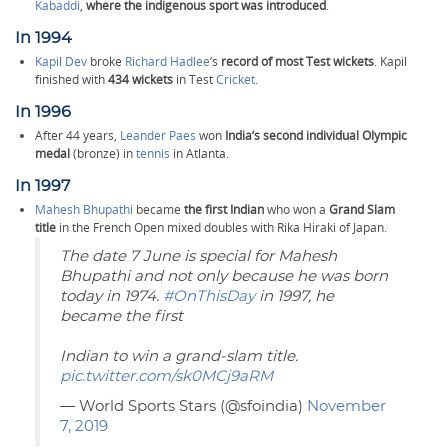
Kabaddi
,
where the indigenous sport was introduced
.
In 1994
Kapil Dev
broke
Richard Hadlee
’s
record of most Test wickets
. Kapil
finished with
434 wickets
in Test
Cricket
.
In 1996
After 44 years,
Leander Paes
won
India’s second individual Olympic
medal
(bronze) in
tennis
in Atlanta.
In 1997
Mahesh Bhupathi
became
the first Indian
who won a
Grand Slam
title
in the French Open mixed doubles with Rika Hiraki of Japan.
The date 7 June is special for Mahesh
Bhupathi and not only because he was born
today in 1974.
#OnThisDay
in 1997, he
became the first
Indian to win a grand-slam title.
pic.twitter.com/sk0MCj9aRM
— World Sports Stars (@sfoindia)
November
7, 2019