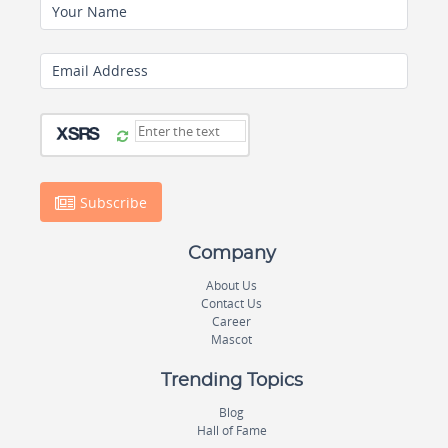
Your Name
Email Address
Subscribe
Company
About Us
Contact Us
Career
Mascot
Trending Topics
Blog
Hall of Fame