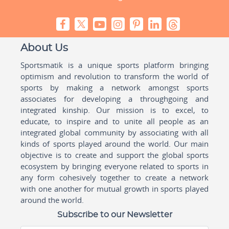
About Us
Sportsmatik is a unique sports platform bringing
optimism and revolution to transform the world of
sports by making a network amongst sports
associates for developing a throughgoing and
integrated kinship. Our mission is to excel, to
educate, to inspire and to unite all people as an
integrated global community by associating with all
kinds of sports played around the world. Our main
objective is to create and support the global sports
ecosystem by bringing everyone related to sports in
any form cohesively together to create a network
with one another for mutual growth in sports played
around the world.
Subscribe to our Newsletter