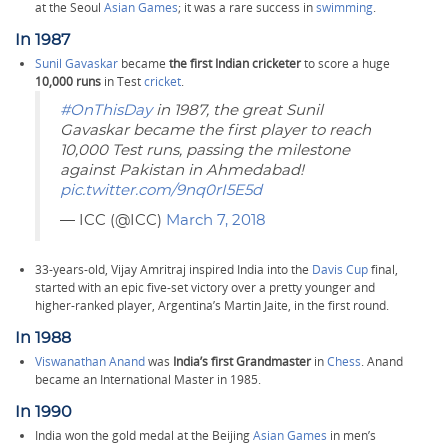
at the Seoul
Asian Games
; it was a rare success in
swimming
.
In 1987
Sunil Gavaskar
became
the first Indian cricketer
to score a huge
10,000 runs
in Test
cricket
.
#OnThisDay
in 1987, the great Sunil
Gavaskar became the first player to reach
10,000 Test runs, passing the milestone
against Pakistan in Ahmedabad!
pic.twitter.com/9nq0rI5E5d
— ICC (@ICC)
March 7, 2018
33-years-old, Vijay Amritraj inspired India into the
Davis Cup
final,
started with an epic five-set victory over a pretty younger and
higher-ranked player, Argentina’s Martin Jaite, in the first round.
In 1988
Viswanathan Anand
was
India’s first Grandmaster
in
Chess
. Anand
became an International Master in 1985.
In 1990
India won the gold medal at the Beijing
Asian Games
in men’s