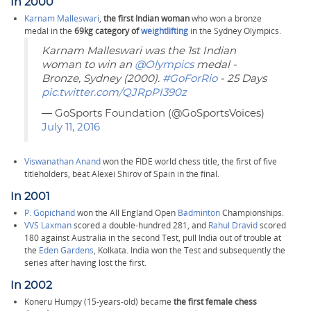
In 2000
Karnam Malleswari
,
the first Indian woman
who won a bronze
medal in the
69kg category of
weightlifting
in the Sydney Olympics.
Karnam Malleswari was the 1st Indian
woman to win an
@Olympics
medal -
Bronze, Sydney (2000).
#GoForRio
- 25 Days
pic.twitter.com/QJRpPI390z
— GoSports Foundation (@GoSportsVoices)
July 11, 2016
Viswanathan Anand
won the FIDE world chess title, the first of five
titleholders, beat Alexei Shirov of Spain in the final.
In 2001
P. Gopichand
won the All England Open
Badminton
Championships.
VVS Laxman
scored a double-hundred 281, and
Rahul Dravid
scored
180 against Australia in the second Test, pull India out of trouble at
the
Eden Gardens
, Kolkata. India won the Test and subsequently the
series after having lost the first.
In 2002
Koneru Humpy (15-years-old) became
the first female chess