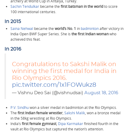
archery at World Cup in Antalya, Turkey.
Sachin Tendulkar
became the
first batsman in the world
to score
100 international centuries.
In 2015
Saina Nehwal
became the
world’s No. 1
in
badminton
after victory in
India Open BWF Super Series. She is
the first Indian woman
who
achieved this feat.
In 2016
Congratulations to Sakshi Malik on
winning the first medal for India in
Rio Olympics 2016.
pic.twitter.com/1x1FOWukz8
— Vishnu Deo Sai (@vishnudsai)
August 18, 2016
P.V. Sindhu
won a silver medal in badminton at the Rio Olympics.
The
first Indian female wrestler
,
Sakshi Malik
, won a bronze medal
in the 58kg wrestling at Rio Olympics.
India’s
first female gymnast
,
Dipa Karmakar
finished fourth in the
vault at Rio Olympics but captured the nation’s attention.