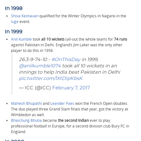
In 1998
Shiva Keshavan
qualified for the Winter Olympics in Nagano in the
luge
event.
In 1999
Anil Kumble
took
all 10 wickets
(all-out the whole team) for
74 runs
against Pakistan in Delhi. England’s Jim Laker was the only other
player to do this in 1956.
26.3-9-74-10 -
#OnThisDay
in 1999,
@anilkumble1074
took all 10 wickets in an
innings to help India beat Pakistan in Delhi
pic.twitter.com/lXtDIpKbsK
— ICC (@ICC)
February 7, 2017
Mahesh Bhupathi
and
Leander Paes
won the French Open doubles.
The duo played three Grand Slam finals that year, got the victory at
Wimbledon as well.
Bhaichung Bhutia
became
the second Indian
ever to play
professional football in Europe, for a second division club Bury FC in
England.