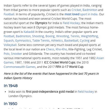
Indian Sports refer to the several types of games played in India, ranging
from tribal games to more popular sports such as
Cricket
,
Badminton
and
Football
. In terms of popularity, Cricket
is the
most loved
sport in India
. Our
nation has hosted and won several Cricket World Cups. The most
successful sport at the
Olympics
for India is
Field Hockey
; the Indian men’s
hockey team has won 8 Olympic gold medals. The most famous home-
grown sport is
Kabaddi
in the country. India’s other popular sports are
Football
,
Badminton
,
Shooting
,
Boxing
,
Wrestling
,
Tennis
,
Weightlifting
,
Squash
,
Gymnastics
,
Table Tennis
,
Athletics
,
Basketball
,
Cycling
and
Volleyball
. Some less common yet very much loved and played sports at
the local level in our nation are
Chess
,
Kho-Kho
, Kite-Fighting, Leg Cricket,
Polo
,
Snooker
and Gillidanda. The country has hosted and co-hosted
various international sports events, most notably the 1951 and 1982
Asian
Games
; 1987, 1996 and 2011
ICC Cricket World Cups
; the 2010
Commonwealth Games
, and the 2017
FIFA U-17 World Cup
.
Here is the list of the events that have happened in the last 70 years in
Indian Sports History
In 1948
India won its
first post-independence gold medal
in
field hockey
in
London Olympics.
In 1950