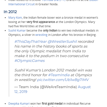
International Circuit
in Greater Noida.
In 2012
Mary Kom
, the Indian female boxer won a bronze medal in women’s
boxing at her
very first appearance
at the London Olympics. Mary
had five World titles at that time.
Sushil Kumar
became the
only Indian
to win two individual medals in
Olympics, a silver in
wrestling
in London after his bronze in Beijing.
#ThisDayThatYear
@WrestlerSushil
recorded
his name in the history books of sports as
the only Olympic medalist from India to
make it to the podium in two consecutive
#OlympicGames
Sushil Kumar's London 2012 medal win was
the third honor for
#TeamIndia
at Olympics
in wrestling!
pic.twitter.com/Ub1wBg7IMV
— Team India (@WeAreTeamIndia)
August
12, 2019
Deepika Kumari
won her
first gold medal
in individual Recurve