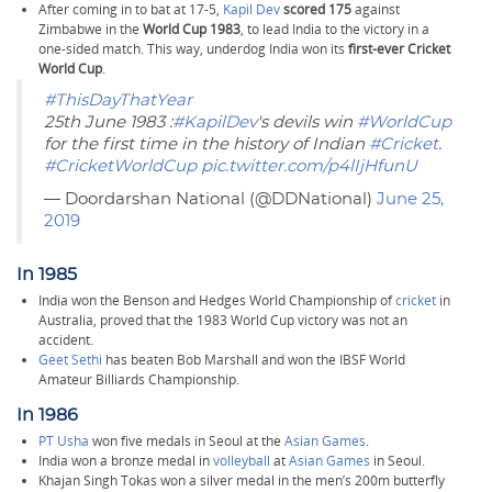
After coming in to bat at 17-5,
Kapil Dev
scored 175
against
Zimbabwe in the
World Cup 1983
, to lead India to the victory in a
one-sided match. This way, underdog India won its
first-ever Cricket
World Cup
.
#ThisDayThatYear
25th June 1983 :
#KapilDev
's devils win
#WorldCup
for the first time in the history of Indian
#Cricket
.
#CricketWorldCup
pic.twitter.com/p4lIjHfunU
— Doordarshan National (@DDNational)
June 25,
2019
In 1985
India won the Benson and Hedges World Championship of
cricket
in
Australia, proved that the 1983 World Cup victory was not an
accident.
Geet Sethi
has beaten Bob Marshall and won the IBSF World
Amateur Billiards Championship.
In 1986
PT Usha
won five medals in Seoul at the
Asian Games
.
India won a bronze medal in
volleyball
at
Asian Games
in Seoul.
Khajan Singh Tokas won a silver medal in the men’s 200m butterfly