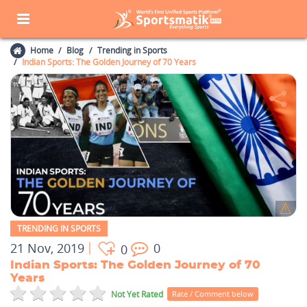
Home
Blog
Trending in Sports
Indian Sports: The Golden Journey of 70 Years
TRENDING IN SPORTS
21 Nov, 2019
0
0
Indian Sports: The Golden Journey of 70
Years
Not Yet Rated
Rate / Comment below