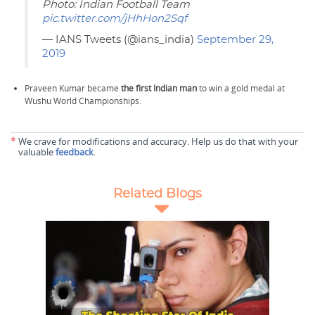
Photo: Indian Football Team
pic.twitter.com/jHhHon2Sqf
— IANS Tweets (@ians_india)
September 29,
2019
Praveen Kumar became
the first Indian man
to win a gold medal at
Wushu World Championships.
*
We crave for modifications and accuracy. Help us do that with your
valuable
feedback
.