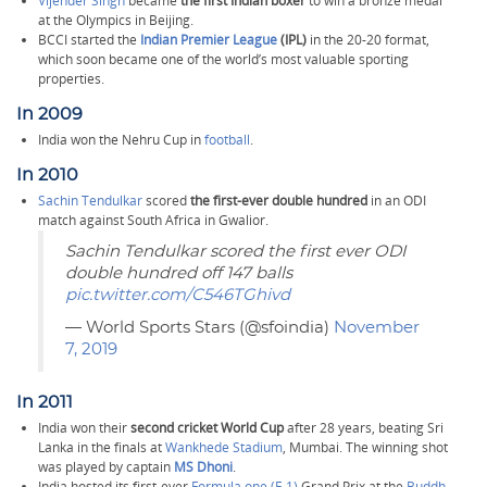
Vijender Singh
became
the first Indian boxer
to win a bronze medal
at the Olympics in Beijing.
BCCI started the
Indian Premier League
(IPL)
in the 20-20 format,
which soon became one of the world’s most valuable sporting
properties.
In 2009
India won the Nehru Cup in
football
.
In 2010
Sachin Tendulkar
scored
the first-ever double hundred
in an ODI
match against South Africa in Gwalior.
Sachin Tendulkar scored the first ever ODI
double hundred off 147 balls
pic.twitter.com/C546TGhivd
— World Sports Stars (@sfoindia)
November
7, 2019
In 2011
India won their
second cricket World Cup
after 28 years, beating Sri
Lanka in the finals at
Wankhede Stadium
, Mumbai. The winning shot
was played by captain
MS Dhoni
.
India hosted its first-ever
Formula one (F-1)
Grand Prix at the
Buddh