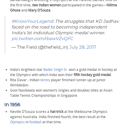
the first time,
two Indian women
participated in the games—
Nilima
Ghose
and
Mary D’Souza
.
#KnowYourLegend
: The struggles that KD Jadhav
faced on the road to becoming independent
India's 1st individual Olympic medal winner.
pic.twitter.com/rbawVZvQFC
— The Field (@thefield_in)
July 28, 2017
India’s brightest star
Balbir Singh Sr.
won a gold medal in hockey at
the Olympics with which India won their
fifth hockey gold medal
.
Rita Davar - Indian
tennis
player finished runner-up at junior
Wimbledon.
Gool Nasikwala won women’s singles and doubles titles at Asian
Table Tennis Championships in Singapore.
In 1956
Neville D’Souza scores a
hat-trick
at the Melbourne Olympics
against Australia. India finished fourth, the best result at the
Olympics
in
football
at that time.