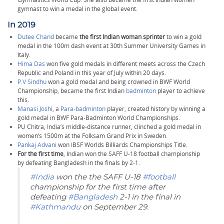
gymnast to win a medal in the global event.
In 2019
Dutee Chand
became
the first Indian woman sprinter
to win a gold
medal in the 100m dash event at 30th Summer University Games in
Italy.
Hima Das
won five gold medals in different meets across the Czech
Republic and Poland in this year of July within 20 days.
P.V Sindhu
won a gold medal and being crowned in BWF World
Championship, became the first Indian
badminton
player to achieve
this.
Manasi Joshi
, a
Para-badminton
player, created history by winning a
gold medal in BWF Para-Badminton World Championships.
PU Chitra, India’s middle-distance runner, clinched a gold medal in
women’s 1500m at the Folksam Grand Prix in Sweden.
Pankaj Advani
won IBSF Worlds Billiards Championships Title.
For the first time
, Indian won the SAFF U-18 football championship
by defeating Bangladesh in the finals by 2-1.
#India
won the the SAFF U-18
#football
championship for the first time after
defeating
#Bangladesh
2-1 in the final in
#Kathmandu
on September 29.