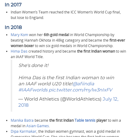
In 2017
Indian Women’s Team reached the ICC Women’s World Cup final,
but lose to England.
In 2018
Mary Kom
won her
6th gold medal
in World Championship by
beating Hannah Okhota in 48kg category and became the
first-ever
women boxer
to win six gold medals in World Championship.
Hima Das
created history and became
the first Indian woman
to win
an IAAF World Title.
She's done it!
Hima Das is the first Indian woman to win
an IAAF world U20 title!
@afiindia
#IAAFworlds
pic.twitter.com/my1w3nIxFV
— World Athletics (@WorldAthletics)
July 12,
2018
Manika Batra
became
the first Indian
Table tennis
player
to win a
medal in
Asian Games
.
Dipa Karmakar
, the Indian women gymnast, won a gold medal in
Gymnastics World Cup. She also became the first Indian women