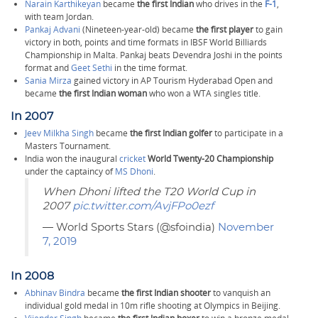
Narain Karthikeyan
became
the first Indian
who drives in the
F-1
,
with team Jordan.
Pankaj Advani
(Nineteen-year-old) became
the first player
to gain
victory in both, points and time formats in IBSF World Billiards
Championship in Malta. Pankaj beats Devendra Joshi in the points
format and
Geet Sethi
in the time format.
Sania Mirza
gained victory in AP Tourism Hyderabad Open and
became
the first Indian woman
who won a WTA singles title.
In 2007
Jeev Milkha Singh
became
the first Indian golfer
to participate in a
Masters Tournament.
India won the inaugural
cricket
World Twenty-20 Championship
under the captaincy of
MS Dhoni
.
When Dhoni lifted the T20 World Cup in
2007
pic.twitter.com/AvjFPo0ezf
— World Sports Stars (@sfoindia)
November
7, 2019
In 2008
Abhinav Bindra
became
the first Indian shooter
to vanquish an
individual gold medal in 10m rifle shooting at Olympics in Beijing.