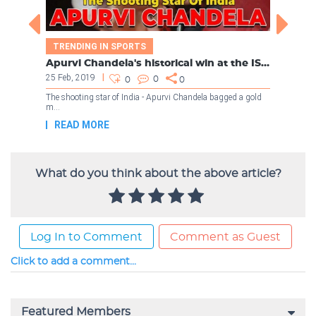
What do you think about the above article?
Log In to Comment
Comment as Guest
Click to add a comment...