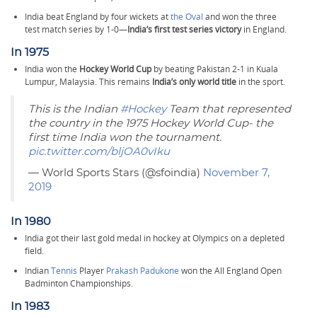
India beat England by four wickets at
the Oval
and won the three
test match series by 1-0—
India’s first test series victory
in England.
In 1975
India won the
Hockey World Cup
by beating Pakistan 2-1 in Kuala
Lumpur, Malaysia. This remains
India’s only world title
in the sport.
This is the Indian
#Hockey
Team that represented
the country in the 1975 Hockey World Cup- the
first time India won the tournament.
pic.twitter.com/bljOA0vIku
— World Sports Stars (@sfoindia)
November 7,
2019
In 1980
India got their last gold medal in hockey at Olympics on a depleted
field.
Indian
Tennis
Player
Prakash Padukone
won the All England Open
Badminton Championships.
In 1983