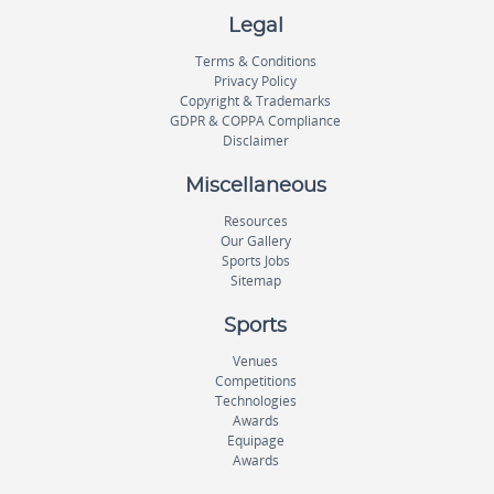
Legal
Terms & Conditions
Privacy Policy
Copyright & Trademarks
GDPR & COPPA Compliance
Disclaimer
Miscellaneous
Resources
Our Gallery
Sports Jobs
Sitemap
Sports
Venues
Competitions
Technologies
Awards
Equipage
Awards