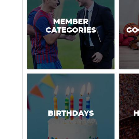
MEMBER
CATEGORIES
GO
BIRTHDAYS
H