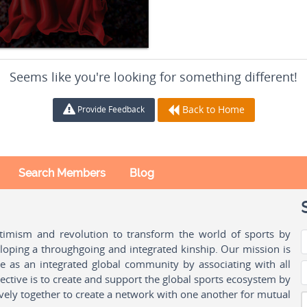
Seems like you're looking for something different!
Back to Home
Provide Feedback
Search Members
Blog
ptimism and revolution to transform the world of sports by
oping a throughgoing and integrated kinship. Our mission is
ple as an integrated global community by associating with all
ctive is to create and support the global sports ecosystem by
vely together to create a network with one another for mutual