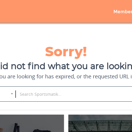
Member
Sorry!
d not find what you are lookin
u are looking for has expired, or the requested URL i