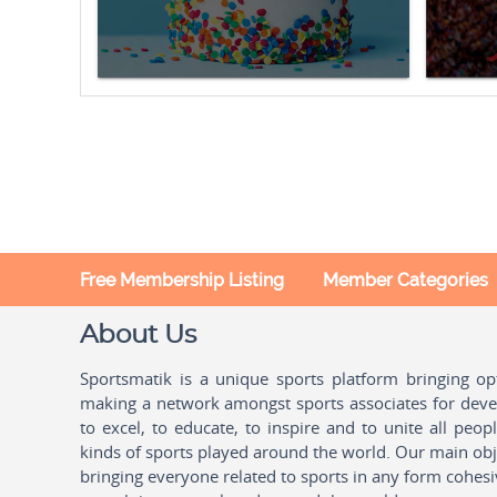
Free Membership Listing
Member Categories
About Us
Sportsmatik is a unique sports platform bringing o
making a network amongst sports associates for devel
to excel, to educate, to inspire and to unite all peo
kinds of sports played around the world. Our main obje
bringing everyone related to sports in any form cohesi