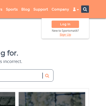
s
Sports
Blog
Support
Company
Log In
New to Sportsmatik?
Sign Up
g for.
s incorrect.