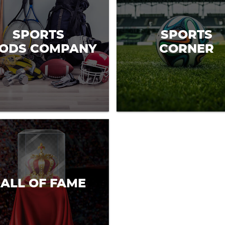
SPORTS
SPORTS
ODS COMPANY
CORNER
ALL OF FAME