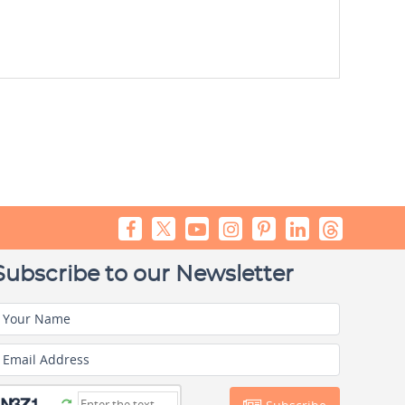
Subscribe to our Newsletter
Your Name
Email Address