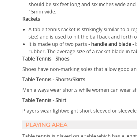
should be six feet long and six inches wide an
15mm wide.
Rackets
A table tennis racket is strikingly similar to a re
size) and is used to hit the ball back and forth o
It is made up of two parts -
handle and blade
- 
rubber. The average size of a racket blade in ta
Table Tennis - Shoes
Shoes have non-marking soles that allow good an
Table Tennis - Shorts/Skirts
Men always wear shorts while women can wear shor
Table Tennis - Shirt
Players wear lightweight short sleeved or sleeveles
​PLAYING AREA
Table tennis is played on a table which has a length