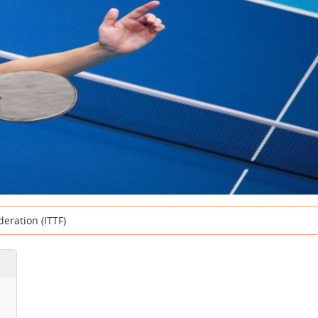
deration (ITTF)