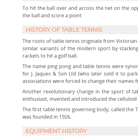
To hit the ball over and across the net on the op
the ball and score a point
HISTORY OF TABLE TENNIS
The roots of table tennis originate from Victorian 
similar variants of the modern sport by stacki
rackets to hit a golf ball.
The name ping pong and table tennis were synon
for J. Jaques & Son Ltd (who later sold it to pa
associations were forced to change their names fr
Another revolutionary change in the sport of ta
enthusiast, invented and introduced the celluloid 
The first table tennis governing body, called the 
was founded in 1926.
EQUIPMENT HISTORY