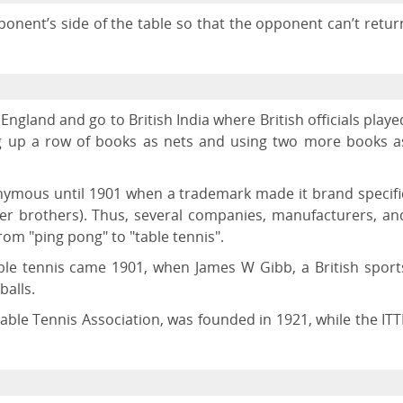
ponent’s side of the table so that the opponent can’t retur
England and go to British India where British officials playe
ng up a row of books as nets and using two more books a
ymous until 1901 when a trademark made it brand specifi
rker brothers). Thus, several companies, manufacturers, an
om "ping pong" to "table tennis".
ble tennis came 1901, when James W Gibb, a British sport
balls.
Table Tennis Association, was founded in 1921, while the ITT