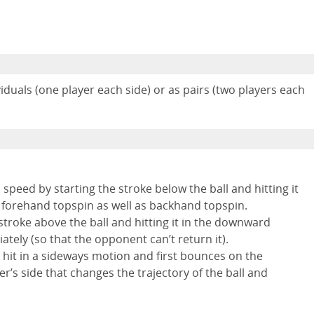
duals (one player each side) or as pairs (two players each
gh speed by starting the stroke below the ball and hitting it
a forehand topspin as well as backhand topspin.
stroke above the ball and hitting it in the downward
ately (so that the opponent can’t return it).
is hit in a sideways motion and first bounces on the
er’s side that changes the trajectory of the ball and