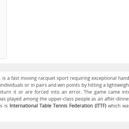
, is a fast moving racquet sport requiring exceptional hand
dividuals or in pairs and win points by hitting a lightweigh
return it or are forced into an error. The game came int
 was played among the upper-class people as an after-dinne
s is
International Table Tennis Federation (ITTF)
which wa