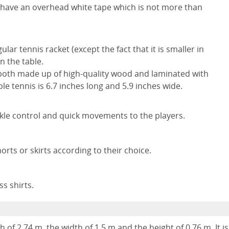
d have an overhead white tape which is not more than
gular tennis racket (except the fact that it is smaller in
n the table.
both made up of high-quality wood and laminated with
ble tennis is 6.7 inches long and 5.9 inches wide.
kle control and quick movements to the players.
ts or skirts according to their choice.
s shirts.
 of 2.74 m, the width of 1.5 m and the height of 0.76 m. It is