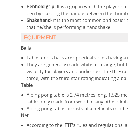
Penhold grip-
It is a grip in which the player 
pen by clasping the handle between the thumb 
Shakehand-
It is the most common and easier g
that he/she is performing a handshake.
EQUIPMENT
Balls
Table tennis balls are spherical solids having 
They are generally made white or orange, but th
visibility for players and audiences. The ITTF ra
three, with the third-star rating indicating a ba
Table
A ping pong table is 2.74 metres long, 1.525 me
tables only made from wood or any other simil
A ping pong table consists of a net in its middle
Net
According to the ITTF's rules and regulations, a