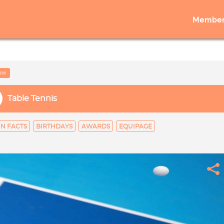
Member
low
Table Tennis
N FACTS
BIRTHDAYS
AWARDS
EQUIPAGE