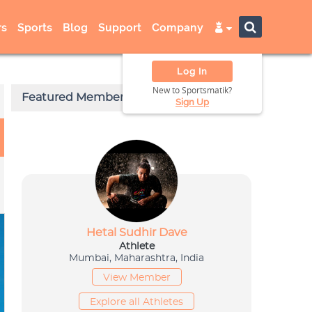
s
Sports
Blog
Support
Company