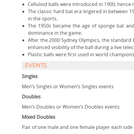
Celluloid balls were introduced in 1900; hence r
The classic hard bat era lingered in between
in the sports.
The 1950s became the age of sponge bat and 
dominance in the game.
After the 2000 Sydney Olympics, the standard 
enhanced visibility of the ball during a live telec
Plastic balls were first used in world champion
EVENTS
Singles
Men’s Singles or Women’s Singles events
Doubles
Men’s Doubles or Women’s Doubles events
Mixed Doubles
Pair of one male and one female player each side