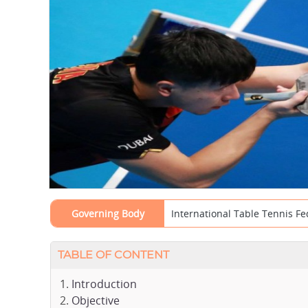
Governing Body
International Table Tennis Fe
TABLE OF CONTENT
Introduction
Objective