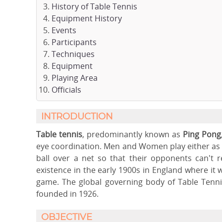
History of Table Tennis
Equipment History
Events
Participants
Techniques
Equipment
Playing Area
Officials
INTRODUCTION
Table tennis
, predominantly known as
Ping Pong
eye coordination. Men and Women play either as in
ball over a net so that their opponents can't 
existence in the early 1900s in England where it
game. The global governing body of Table Tenni
founded in 1926.
OBJECTIVE