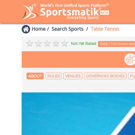
Home
Search Sports
Table Tennis
Not Yet Rated
Rate / Comment be
ABOUT
RULES
VENUES
GOVERNING BODIES
FU