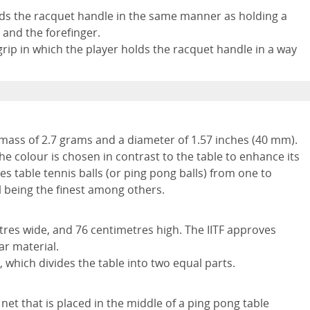
holds the racquet handle in the same manner as holding a
and the forefinger.
rip in which the player holds the racquet handle in a way
a mass of 2.7 grams and a diameter of 1.57 inches (40 mm).
e colour is chosen in contrast to the table to enhance its
tes table tennis balls (or ping pong balls) from one to
ll being the finest among others.
tres wide, and 76 centimetres high. The IITF approves
ar material.
, which divides the table into two equal parts.
 net that is placed in the middle of a ping pong table