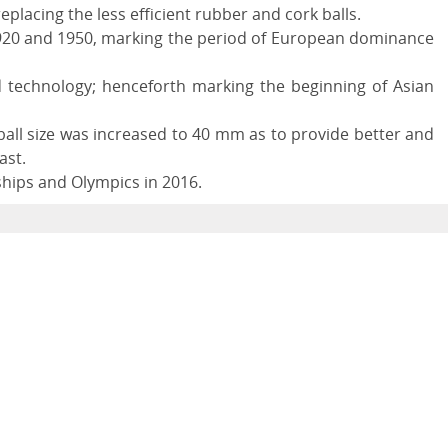
eplacing the less efficient rubber and cork balls.
 1920 and 1950, marking the period of European dominance
technology; henceforth marking the beginning of Asian
ball size was increased to 40 mm as to provide better and
ast.
ships and Olympics in 2016.