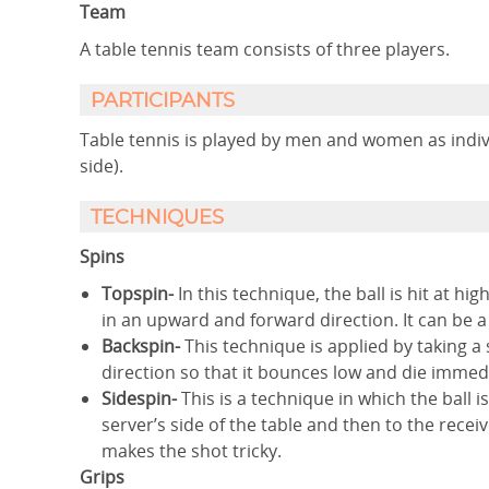
Team
A table tennis team consists of three players.
PARTICIPANTS
Table tennis is played by men and women as indivi
side).
TECHNIQUES
Spins
Topspin-
In this technique, the ball is hit at hi
in an upward and forward direction. It can be 
Backspin-
This technique is applied by taking a 
direction so that it bounces low and die immedi
Sidespin-
This is a technique in which the ball 
server’s side of the table and then to the receiv
makes the shot tricky.
Grips