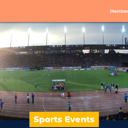
Member
Sports Events