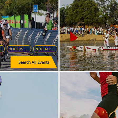
HERO INDIAN SUPER LEAGUE
ROGERS CUP 2018
2018 AFC U-16 CHAMPIONSHIP
Search All Events