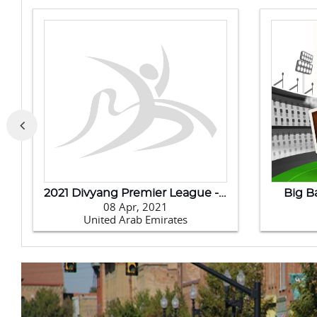
Badminton Asia Team Championships 2020
202
11 Feb, 2020
Philippines