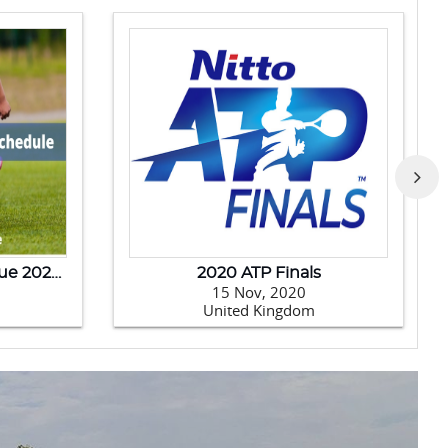
India Tour Of New Zealand - 2020
Australia Tour Of India-2020
14 Jan, 2020
India