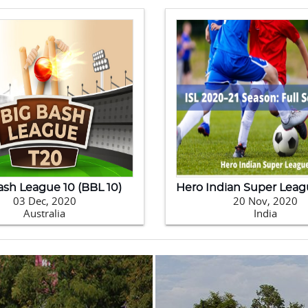
0 Kabaddi World Cup
09 Feb, 2020
24 Jan, 2020
Pakistan
New Zealand