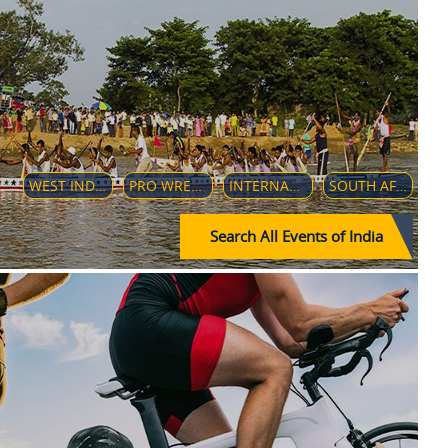
WEST INDIES TOUR OF INDIA-2019
PRO WRESTLING LEAGUE 2019
INTERNATIONAL F-9 (GO KARTING) CHAMPIONSHIP 2018
SOUTH AFRICAN CRICKET TEAM IN INDIA (2019–20)
Search All Events of India