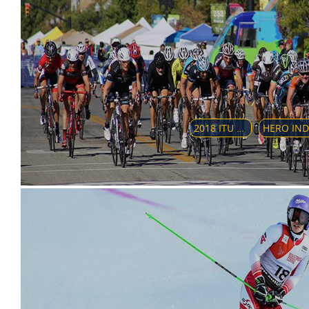
2018 ITU WORLD TRIATHLON SERIES