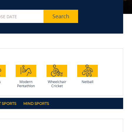
Search
s
Modern
Wheelchair
Netball
Pentathlon
Cricket
 SPORTS
MIND SPORTS