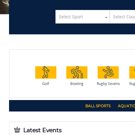
Select Sport
Select Cou
Golf
Bowling
Rugby Sevens
Rug
BALL SPORTS
AQUATIC
Latest Events