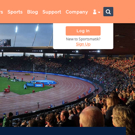
s
Sports
Blog
Support
Company