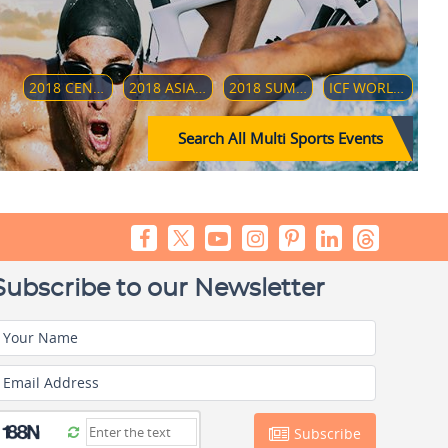
2018 CENTRAL AMERICAN AND CARIBBEAN GAMES
2018 ASIAN PARA GAMES
2018 SUMMER YOUTH OLYMPICS
ICF WORLD DRAGON BOARD CHAMPIONSHIP 2018
Search All Multi Sports Events
Subscribe to our Newsletter
Your Name
Email Address
Subscribe