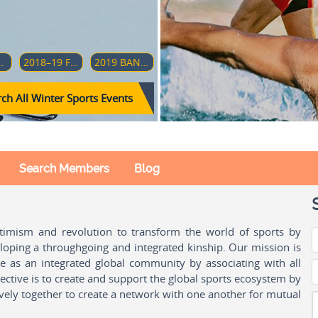
AMPIONSHIP (DIVISION 1-GROUP A)
2018–19 FOUR HILLS TOURNAMENT
2019 BANDY WORLD CHAMPIONSHIP
ch All Winter Sports Events
Search Members
Blog
ptimism and revolution to transform the world of sports by
oping a throughgoing and integrated kinship. Our mission is
ple as an integrated global community by associating with all
ctive is to create and support the global sports ecosystem by
vely together to create a network with one another for mutual