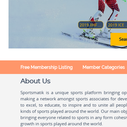
2019 IIHF WORLD WOMEN'S U18 CHAMPIONSHIP
2019 ICE HOCKEY U18 WOMEN'S WORLD CH
Sear
Free Membership Listing
Member Categories
About Us
Sportsmatik is a unique sports platform bringing o
making a network amongst sports associates for devel
to excel, to educate, to inspire and to unite all peo
kinds of sports played around the world. Our main obje
bringing everyone related to sports in any form cohesi
growth in sports played around the world.