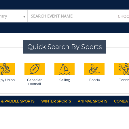
ntry
Quick Search By Sports
by Union
Canadian
Sailing
Boccia
Tenni
Football
 & PADDLE SPORTS
WINTER SPORTS
ANIMAL SPORTS
COMBAT