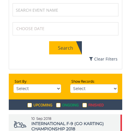
Wrestling
Swimming
Search
Basketball
Cycling
Clear Filters
Sort By:
Show Records:
Archery
MotoGP
UPCOMING
ONGOING
FINISHED
Volleyball
Soccer / Football
10
Sep 2018
INTERNATIONAL F-9 (GO KARTING)
CHAMPIONSHIP 2018