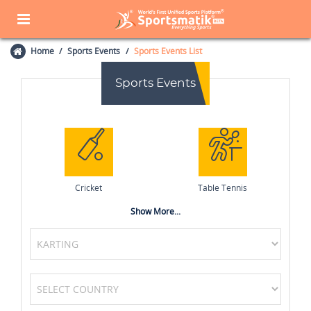
Home
Sports Events
Sports Events List
Sports Events
Cricket
Table Tennis
Show More...
Squash
Tennis