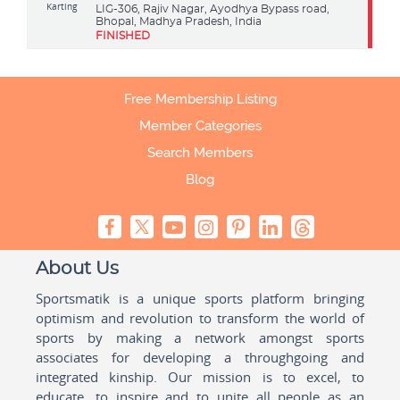
Karting
LIG-306, Rajiv Nagar, Ayodhya Bypass road,
Bhopal, Madhya Pradesh, India
FINISHED
Free Membership Listing
Member Categories
Search Members
Blog
About Us
Sportsmatik is a unique sports platform bringing
optimism and revolution to transform the world of
sports by making a network amongst sports
associates for developing a throughgoing and
integrated kinship. Our mission is to excel, to
educate, to inspire and to unite all people as an