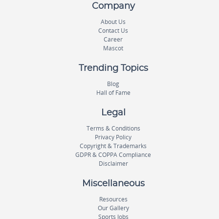
Company
About Us
Contact Us
Career
Mascot
Trending Topics
Blog
Hall of Fame
Legal
Terms & Conditions
Privacy Policy
Copyright & Trademarks
GDPR & COPPA Compliance
Disclaimer
Miscellaneous
Resources
Our Gallery
Sports Jobs