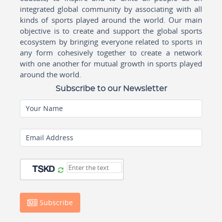
integrated global community by associating with all
kinds of sports played around the world. Our main
objective is to create and support the global sports
ecosystem by bringing everyone related to sports in
any form cohesively together to create a network
with one another for mutual growth in sports played
around the world.
Subscribe to our Newsletter
Your Name
Email Address
Subscribe