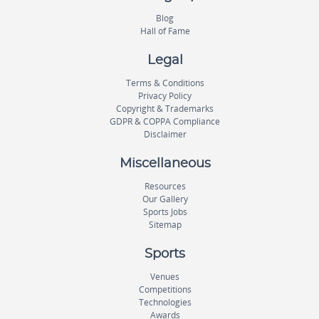
Blog
Hall of Fame
Legal
Terms & Conditions
Privacy Policy
Copyright & Trademarks
GDPR & COPPA Compliance
Disclaimer
Miscellaneous
Resources
Our Gallery
Sports Jobs
Sitemap
Sports
Venues
Competitions
Technologies
Awards