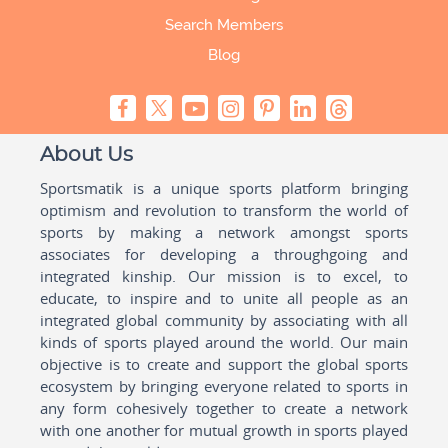
Search Members
Blog
About Us
Sportsmatik is a unique sports platform bringing
optimism and revolution to transform the world of
sports by making a network amongst sports
associates for developing a throughgoing and
integrated kinship. Our mission is to excel, to
educate, to inspire and to unite all people as an
integrated global community by associating with all
kinds of sports played around the world. Our main
objective is to create and support the global sports
ecosystem by bringing everyone related to sports in
any form cohesively together to create a network
with one another for mutual growth in sports played