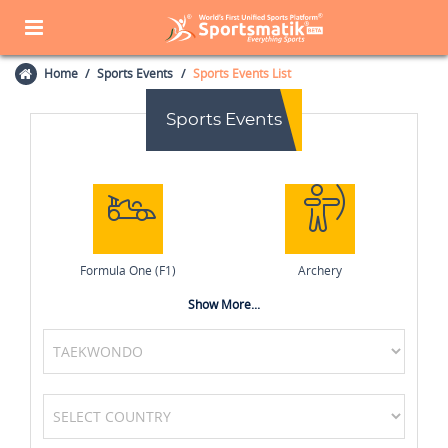
Home
Sports Events
Sports Events List
Sports Events
Formula One (F1)
Archery
Show More...
Golf
Chess