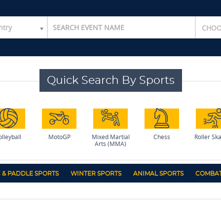
ntry
Quick Search By Sports
lleyball
MotoGP
Mixed Martial
Chess
Roller Sk
Arts (MMA)
 & PADDLE SPORTS
WINTER SPORTS
ANIMAL SPORTS
COMBAT