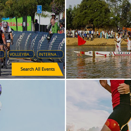
IR RACE TO THE INDIANAPOLIS
VOLLEYBALL MEN'S WORLD CHAMPIONSHIP 2018
INTERNATIONAL CHAMPIONS CUP 2018
Search All Events