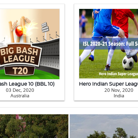
0 Kabaddi World Cup
09 Feb, 2020
24 Jan, 2020
Pakistan
New Zealand