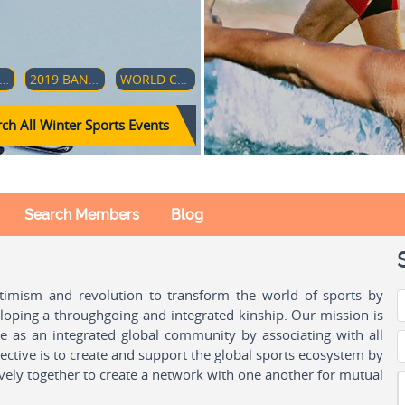
18–19 FOUR HILLS TOURNAMENT
2019 BANDY WORLD CHAMPIONSHIP
WORLD CUP - CLUB TEAMS GIRLS 17
ch All Winter Sports Events
Search Members
Blog
ptimism and revolution to transform the world of sports by
oping a throughgoing and integrated kinship. Our mission is
ple as an integrated global community by associating with all
ctive is to create and support the global sports ecosystem by
vely together to create a network with one another for mutual