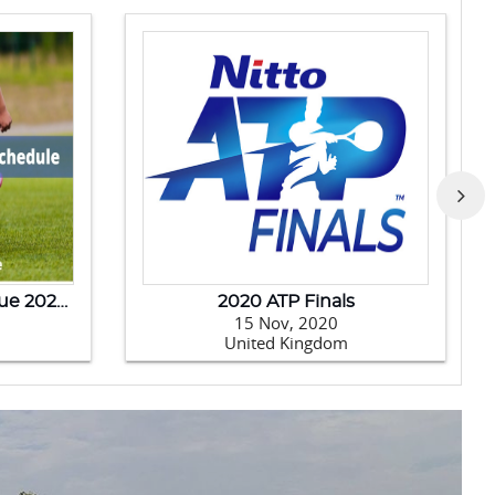
India Tour Of New Zealand - 2020
Australia Tour Of India-2020
14 Jan, 2020
India