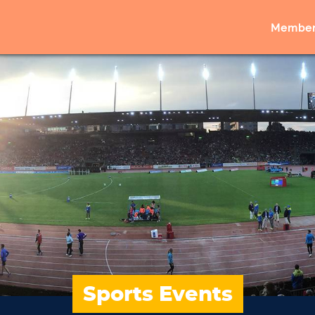
Member
Sports Events