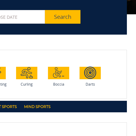
Search
ating
Curling
Boccia
Darts
 SPORTS
MIND SPORTS