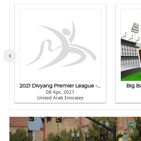
Badminton Asia Team Championships 2020
202
11 Feb, 2020
Philippines