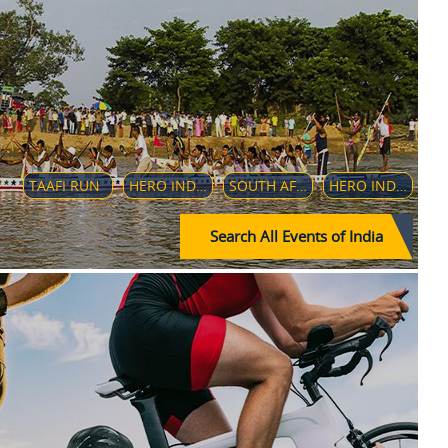
TAAFI RUN
HERO INDIAN SUPER LEAGUE 2020-21
SOUTH AFRICAN WOMEN'S CRICKET TEAM IN INDIA - 2019
HERO INDIAN SUPER LEAGUE
Search All Events of India