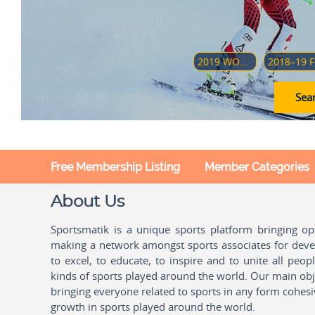
2019 WORLD JUNIOR ICE HOCKEY CHAMPIONSHIPS
20
Sear
Free Membership Listing
Member Categories
About Us
Sportsmatik is a unique sports platform bringing o
making a network amongst sports associates for devel
to excel, to educate, to inspire and to unite all peo
kinds of sports played around the world. Our main obje
bringing everyone related to sports in any form cohesi
growth in sports played around the world.