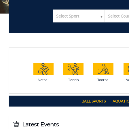
Select Sport
Select Cou
Netball
Tennis
Floorball
Vo
BALL SPORTS
AQUATIC
Latest Events