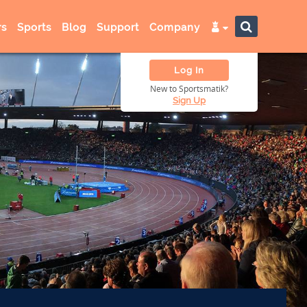
s
Sports
Blog
Support
Company