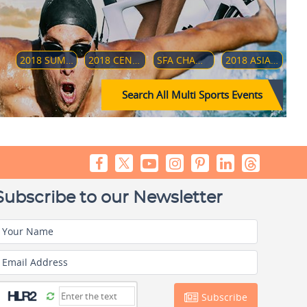
2018 SUMMER YOUTH OLYMPICS
2018 CENTRAL AMERICAN AND CARIBBEAN GAMES
SFA CHAMPIONSHIP 2018
2018 ASIAN PARA GAMES
Search All Multi Sports Events
Subscribe to our Newsletter
Your Name
Email Address
Subscribe