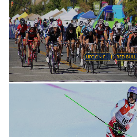
UFC ON FOX: ALVAREZ VS. POIRIER 2
RED BULL A