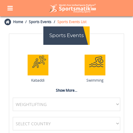
Home
Sports Events
Sports Events List
Sports Events
Kabaddi
Swimming
Show More...
Squash
Badminton