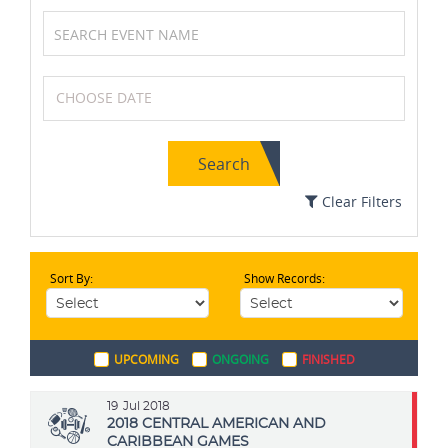
Golf
Karting
Search
Netball
Cricket
Clear Filters
Sort By:
Show Records:
Volleyball
Chess
UPCOMING
ONGOING
FINISHED
Field Hockey
MotoGP
19
Jul 2018
2018 CENTRAL AMERICAN AND
CARIBBEAN GAMES