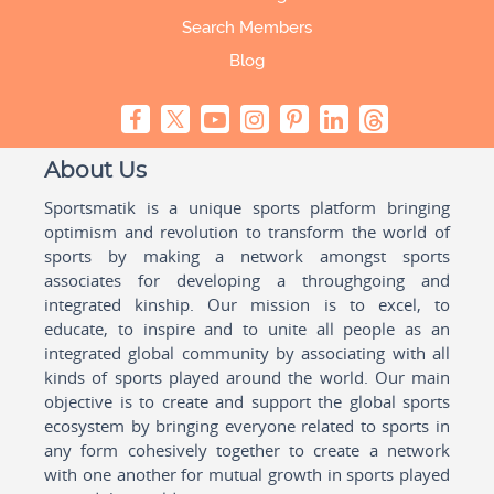
Search Members
Blog
About Us
Sportsmatik is a unique sports platform bringing
optimism and revolution to transform the world of
sports by making a network amongst sports
associates for developing a throughgoing and
integrated kinship. Our mission is to excel, to
educate, to inspire and to unite all people as an
integrated global community by associating with all
kinds of sports played around the world. Our main
objective is to create and support the global sports
ecosystem by bringing everyone related to sports in
any form cohesively together to create a network
with one another for mutual growth in sports played