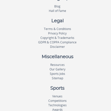
Blog
Hall of Fame
Legal
Terms & Conditions
Privacy Policy
Copyright & Trademarks
GDPR & COPPA Compliance
Disclaimer
Miscellaneous
Resources
Our Gallery
Sports Jobs
Sitemap
Sports
Venues
Competitions
Technologies
Awards