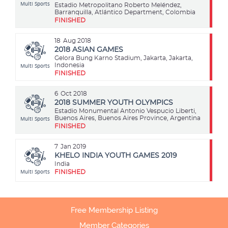
Multi Sports
Estadio Metropolitano Roberto Meléndez,
Barranquilla, Atlántico Department, Colombia
FINISHED
18
Aug 2018
2018 ASIAN GAMES
Gelora Bung Karno Stadium, Jakarta, Jakarta,
Multi Sports
Indonesia
FINISHED
6
Oct 2018
2018 SUMMER YOUTH OLYMPICS
Estadio Monumental Antonio Vespucio Liberti,
Multi Sports
Buenos Aires, Buenos Aires Province, Argentina
FINISHED
7
Jan 2019
KHELO INDIA YOUTH GAMES 2019
India
Multi Sports
FINISHED
Free Membership Listing
Member Categories