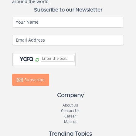
around the world.
Subscribe to our Newsletter
Your Name
Email Address
Subscribe
Company
About Us
Contact Us
Career
Mascot
Trending Topics