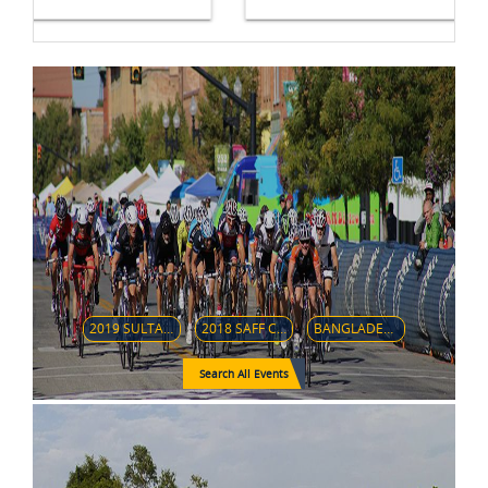
2019 SULTAN AZLAN SHAH CUP
2018 SAFF CHAMPIONSHIP
BANGLADESH TOUR OF WEST INDIES AND UNITED STATES OF AMERICA 2018
Search All Events