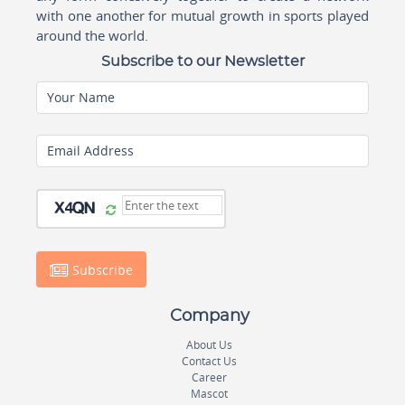
with one another for mutual growth in sports played
around the world.
Subscribe to our Newsletter
Your Name
Email Address
Subscribe
Company
About Us
Contact Us
Career
Mascot