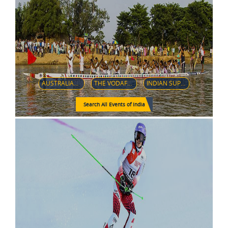
AUSTRALIAN CRICKET TEAM IN INDIA IN 2018–19
THE VODAFONE PREMIER BADMINTON LEAGUE (V-PBL)
INDIAN SUPER LEAGUE
Search All Events of India