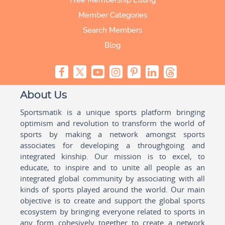
Free Membership Listing
Member Categories
Search Members
Blog
About Us
Sportsmatik is a unique sports platform bringing
optimism and revolution to transform the world of
sports by making a network amongst sports
associates for developing a throughgoing and
integrated kinship. Our mission is to excel, to
educate, to inspire and to unite all people as an
integrated global community by associating with all
kinds of sports played around the world. Our main
objective is to create and support the global sports
ecosystem by bringing everyone related to sports in
any form cohesively together to create a network