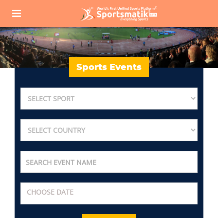
Sports Events