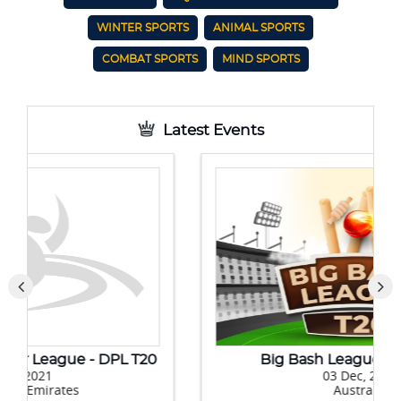
WINTER SPORTS
ANIMAL SPORTS
COMBAT SPORTS
MIND SPORTS
Latest Events
Big Bash League 10 (BBL 10)
03 Dec, 2020
Australia