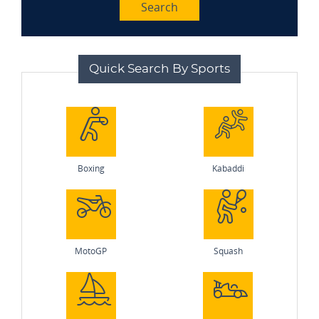
Search
Quick Search By Sports
Boxing
Kabaddi
MotoGP
Squash