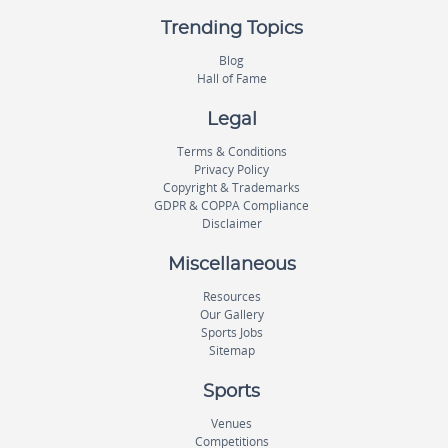
Trending Topics
Blog
Hall of Fame
Legal
Terms & Conditions
Privacy Policy
Copyright & Trademarks
GDPR & COPPA Compliance
Disclaimer
Miscellaneous
Resources
Our Gallery
Sports Jobs
Sitemap
Sports
Venues
Competitions