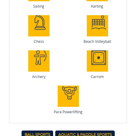
Sailing
Karting
Chess
Beach Volleyball
Archery
Carrom
Para Powerlifting
BALL SPORTS
AQUATIC & PADDLE SPORTS