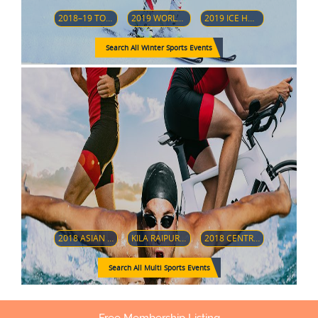
2018–19 TOUR DE SKI
2019 WORLD JUNIOR ICE HOCKEY CHAMPIONSHIPS
2019 ICE HOCKEY U18 WOMEN'S WORLD CHAMPIONSHIP (DIVISION 1-GROUP A)
Search All Winter Sports Events
2018 ASIAN PARA GAMES
KILA RAIPUR SPORTS FESTIVAL 2019
2018 CENTRAL AMERICAN AND CARIBBEAN GAMES
Search All Multi Sports Events