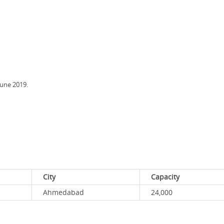
June 2019.
City
Capacity
Ahmedabad
24,000