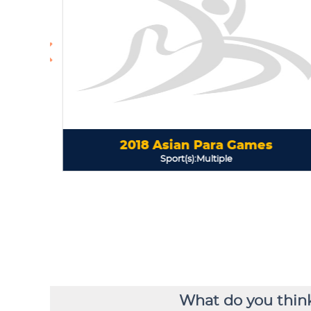
What do you think