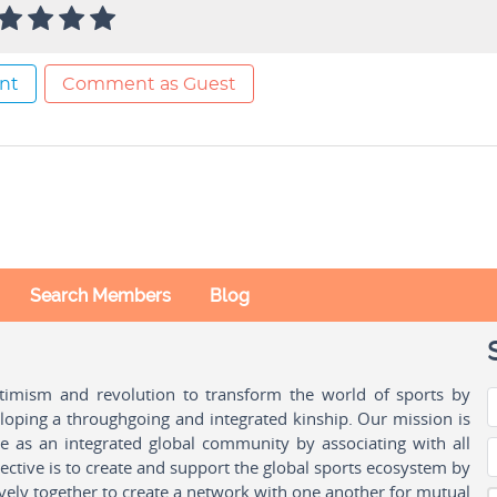
nt
Comment as Guest
Search Members
Blog
ptimism and revolution to transform the world of sports by
oping a throughgoing and integrated kinship. Our mission is
ple as an integrated global community by associating with all
ctive is to create and support the global sports ecosystem by
vely together to create a network with one another for mutual