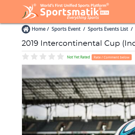
Home
Sports Event
Sports Events List
2019 Intercontinental Cup (Ind
Not Yet Rated
Rate / Comment below