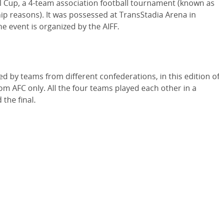
al Cup, a 4-team association football tournament (known as
ip reasons). It was possessed at TransStadia Arena in
e event is organized by the AIFF.
by teams from different confederations, in this edition o
om AFC only. All the four teams played each other in a
the final.