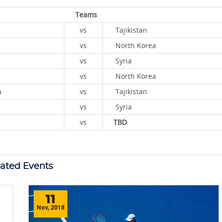
Teams
vs
Tajikistan
vs
North Korea
vs
Syria
vs
North Korea
Korea
vs
Tajikistan
vs
Syria
vs
TBD