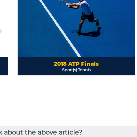
 about the above article?