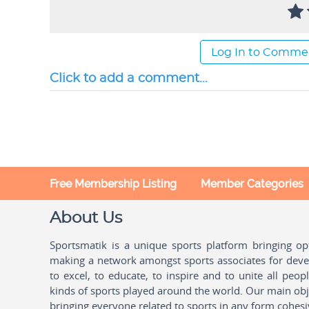
Log In to Comme
Click to add a comment...
Free Membership Listing
Member Categories
About Us
Sportsmatik is a unique sports platform bringing o
making a network amongst sports associates for devel
to excel, to educate, to inspire and to unite all peo
kinds of sports played around the world. Our main obje
bringing everyone related to sports in any form cohesi