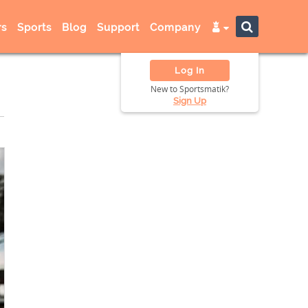
s
Sports
Blog
Support
Company