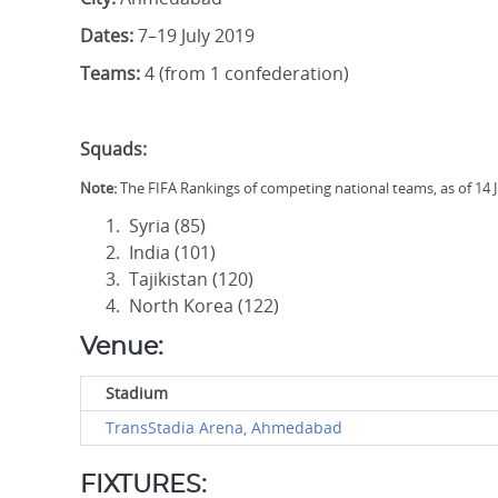
Dates:
7–19 July 2019
Teams:
4 (from 1 confederation)
Squads:
Note:
The FIFA Rankings of competing national teams, as of 14 
Syria (85)
India (101)
Tajikistan (120)
North Korea (122)
Venue:
Stadium
TransStadia Arena, Ahmedabad
FIXTURES: