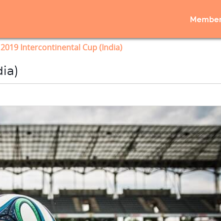
Member
2019 Intercontinental Cup (India)
ia)