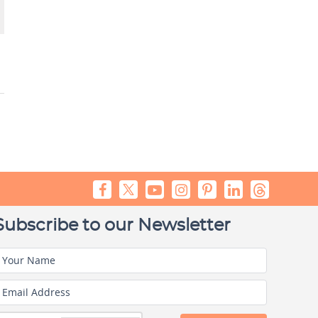
Subscribe to our Newsletter
Your Name
Email Address