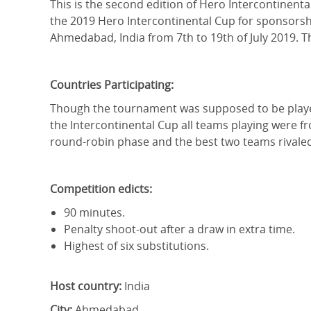
This is the second edition of Hero Intercontinent
the 2019 Hero Intercontinental Cup for sponsorsh
Ahmedabad, India from 7th to 19th of July 2019. Th
Countries Participating:
Though the tournament was supposed to be played 
the Intercontinental Cup all teams playing were fr
round-robin phase and the best two teams rivaled 
Competition edicts:
90 minutes.
Penalty shoot-out after a draw in extra time.
Highest of six substitutions.
Host country:
India
City:
Ahmedabad