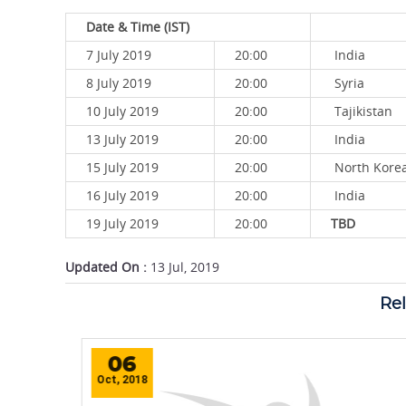
Date & Time (IST)
7 July 2019
20:00
India
8 July 2019
20:00
Syria
10 July 2019
20:00
Tajikistan
13 July 2019
20:00
India
15 July 2019
20:00
North 
16 July 2019
20:00
India
19 July 2019
20:00
TBD
Updated On :
13 Jul, 2019