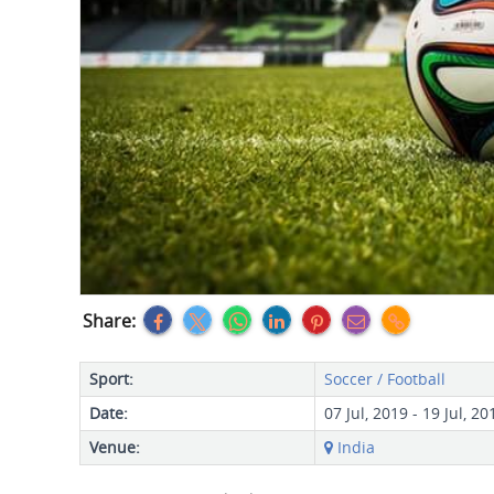
Share:
Sport:
Soccer / Football
Date:
07 Jul, 2019 - 19 Jul, 20
Venue:
India