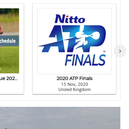
India Tour Of New Zealand - 2020
Australia Tour Of India-202
Jan, 2020
14 Jan, 2020
w Zealand
India