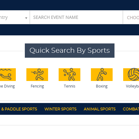
ntry
Quick Search By Sports
ee Diving
Fencing
Tennis
Boxing
Volleyb
 & PADDLE SPORTS
WINTER SPORTS
ANIMAL SPORTS
COMBAT