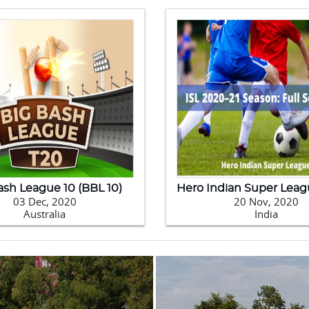
2020 Kabaddi World Cup
09 Feb, 2020
24 
Pakistan
Ne