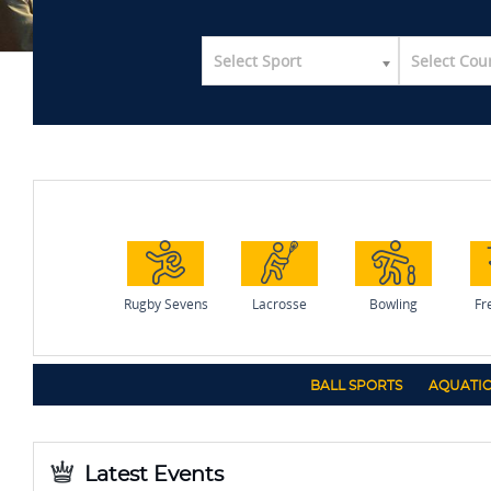
Select Sport
Select Cou
Rugby Sevens
Lacrosse
Bowling
Fr
BALL SPORTS
AQUATIC
Latest Events