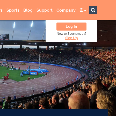
s
Sports
Blog
Support
Company