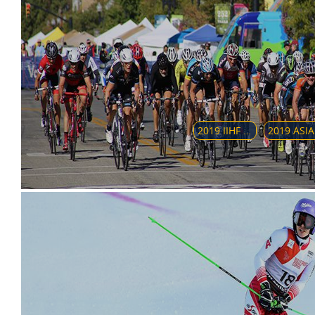
2019 IIHF WORLD WOMEN'S U18 CHAMPIONSHIP
2019