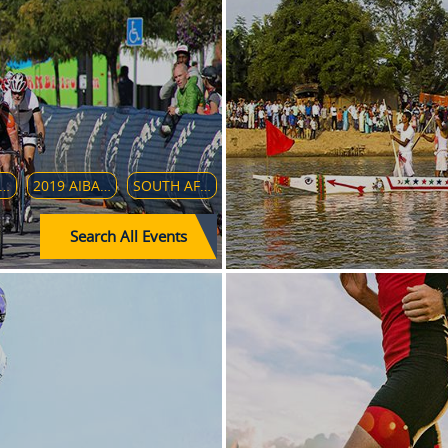
 ASIAN WOMEN'S JUNIOR HANDBALL CHAMPIONSHIP
2019 AIBA WOMEN'S WORLD BOXING CHAMPIONSHIP
SOUTH AFRICAN CRICKET TEAM IN INDIA (2019–20)
Search All Events