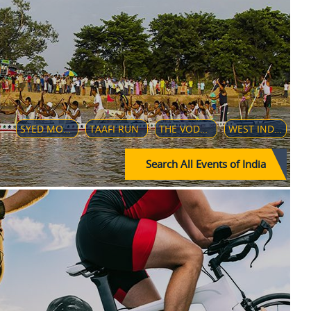
SYED MODI INTERNATIONAL BADMINTON CHAMPIONSHIPS 2018
TAAFI RUN
THE VODAFONE PREMIER BADMINTON LEAGUE (V-PBL)
WEST INDIES TOUR OF INDIA-2019
Search All Events of India