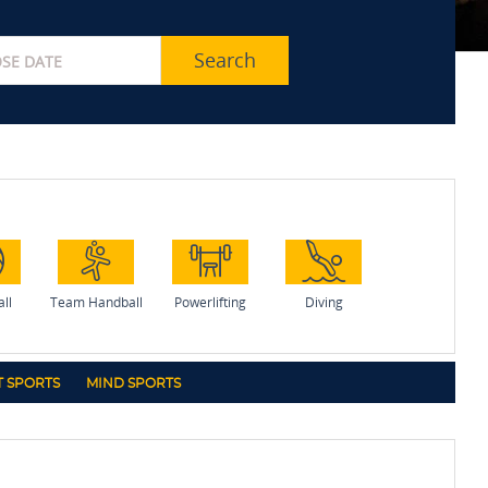
Search
all
Team Handball
Powerlifting
Diving
 SPORTS
MIND SPORTS