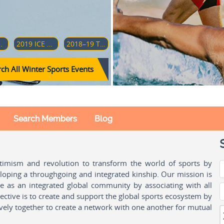
AMPIONSHIP (DIVISION 1-GROUP A)
2019 ICE HOCKEY U18 WOMEN'S WORLD CHAMPIONSHIP (DIVISION 1-GROUP B)
2018–19 TOUR DE SKI
ch All Winter Sports Events
Search Members
Blog
ptimism and revolution to transform the world of sports by
oping a throughgoing and integrated kinship. Our mission is
ple as an integrated global community by associating with all
ctive is to create and support the global sports ecosystem by
vely together to create a network with one another for mutual