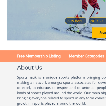
2019 BANDY WORLD CHAMPIONSHIP
2019 ICE HOCKEY U18 WOMEN'S WORLD CH
Sear
Free Membership Listing
Member Categories
About Us
Sportsmatik is a unique sports platform bringing o
making a network amongst sports associates for devel
to excel, to educate, to inspire and to unite all peo
kinds of sports played around the world. Our main obje
bringing everyone related to sports in any form cohesi
growth in sports played around the world.