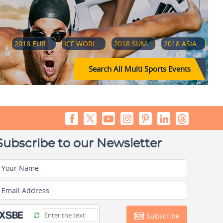
2018 EUROPEAN CHAMPIONSHIPS
ICF WORLD DRAGON BOARD CHAMPIONSHIP 2018
2018 SUMMER YOUTH OLYMPICS
2018 ASIAN PARA GAMES
Search All Multi Sports Events
Subscribe to our Newsletter
Your Name
Email Address
Subscribe