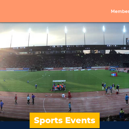
Member
Sports Events