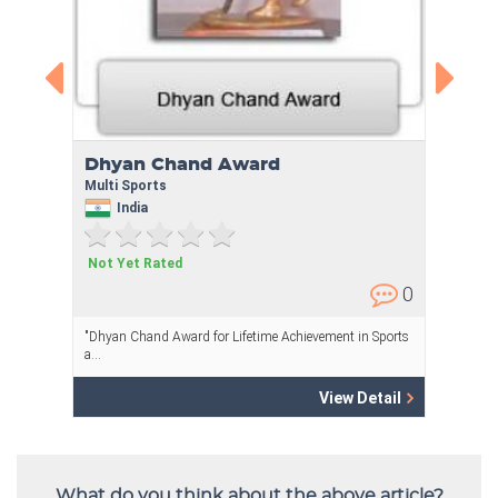
What do you think about the above article?