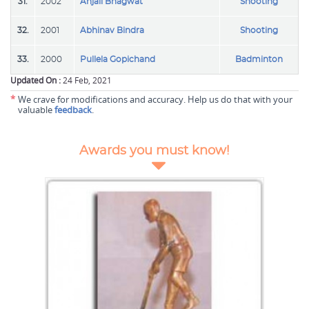
31.
2002
Anjali Bhagwat
Shooting
32.
2001
Abhinav Bindra
Shooting
33.
2000
Pullela Gopichand
Badminton
Updated On :
24 Feb, 2021
*
We crave for modifications and accuracy. Help us do that with your
valuable
feedback
.