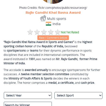
Photo Credits:
flickr.com/photos/publicresourceorg/
Rajiv Gandhi Khel Ratna Award
Multi sports
India
Not Yet Rated
Rate / Comment below
“Rajiv Gandhi Khel Ratna Award in Sports and Games”
is the
highest
sporting civilian honor
of the
Republic of India,
bestowed
to
sportspersons
or
teams
for their dynamic performance in sports
disciplines that are included in International competitions. The
award instituted in
1991,
was named on
Mr. Rajiv Gandhi,
former Prime
Minister of India.
The accolade is
awarded annually
to encourage sportspersons for further
successes. A
twelve member selection committee
constituted by
the
Ministry of Youth Affairs & Sports
decides the winners in each
discipline. The honor comprises a
medal, a certificate,
and
cash prize.