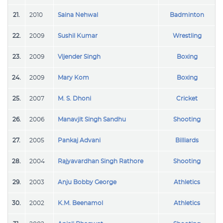
21.
2010
Saina Nehwal
Badminton
22.
2009
Sushil Kumar
Wrestling
23.
2009
Vijender Singh
Boxing
24.
2009
Mary Kom
Boxing
25.
2007
M. S. Dhoni
Cricket
26.
2006
Manavjit Singh Sandhu
Shooting
27.
2005
Pankaj Advani
Billiards
28.
2004
Rajyavardhan Singh Rathore
Shooting
29.
2003
Anju Bobby George
Athletics
30.
2002
K.M. Beenamol
Athletics