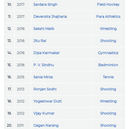
10.
2017
Sardara Singh
Field Hockey
11.
2017
Devendra Jhajharia
Para Athletics
12.
2016
Sakshi Malik
Wrestling
13.
2016
Jitu Rai
Shooting
14.
2016
Dipa Karmakar
Gymnastics
15.
2016
P. V. Sindhu
Badminton
16.
2015
Sania Mirza
Tennis
17.
2013
Ronjan Sodhi
Shooting
18.
2012
Yogeshwar Dutt
Wrestling
19.
2012
Vijay Kumar
Shooting
20.
2011
Gagan Narang
Shooting