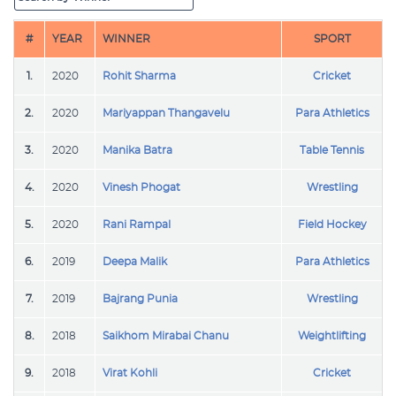
#
YEAR
WINNER
SPORT
1.
2020
Rohit Sharma
Cricket
2.
2020
Mariyappan Thangavelu
Para Athletics
3.
2020
Manika Batra
Table Tennis
4.
2020
Vinesh Phogat
Wrestling
5.
2020
Rani Rampal
Field Hockey
6.
2019
Deepa Malik
Para Athletics
7.
2019
Bajrang Punia
Wrestling
8.
2018
Saikhom Mirabai Chanu
Weightlifting
9.
2018
Virat Kohli
Cricket