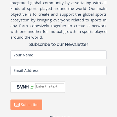
integrated global community by associating with all
kinds of sports played around the world. Our main
objective is to create and support the global sports
ecosystem by bringing everyone related to sports in
any form cohesively together to create a network
with one another for mutual growth in sports played
around the world.
Subscribe to our Newsletter
Your Name
Email Address
Subscribe