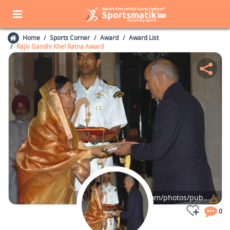
Home
Sports Corner
Award
Award List
Rajiv Gandhi Khel Ratna Award
Photo Credits:
flickr.com/photos/publicresourceorg/
0