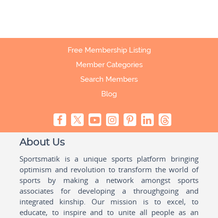
Free Membership Listing
Member Categories
Search Members
Blog
About Us
Sportsmatik is a unique sports platform bringing
optimism and revolution to transform the world of
sports by making a network amongst sports
associates for developing a throughgoing and
integrated kinship. Our mission is to excel, to
educate, to inspire and to unite all people as an