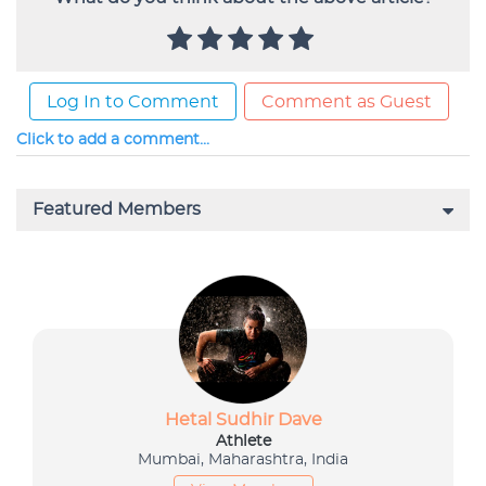
Log In to Comment
Comment as Guest
Click to add a comment...