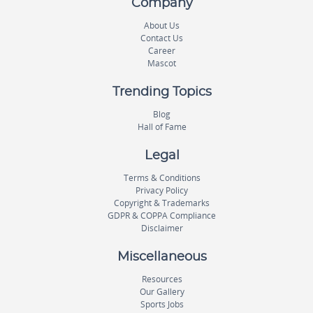
Company
About Us
Contact Us
Career
Mascot
Trending Topics
Blog
Hall of Fame
Legal
Terms & Conditions
Privacy Policy
Copyright & Trademarks
GDPR & COPPA Compliance
Disclaimer
Miscellaneous
Resources
Our Gallery
Sports Jobs