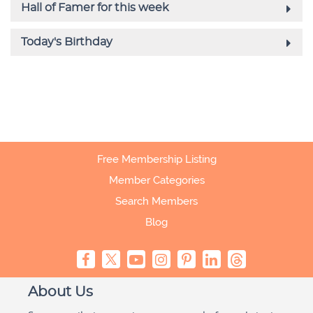
Free Membership Listing
Member Categories
Search Members
Blog
About Us