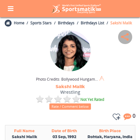
Home
Sports Stars
Birthdays
Birthdays List
Sakshi Malik
Photo Credits:
Bollywood Hungama / Wikimedia Commons / CC BY 3.0
Sakshi Malik
Wrestling
Not Yet Rated
Rate / Comment below
0
Full Name
Date of Birth
Birth Place
Sakshi Malik
03 Sep, 1992
Rohtak, Haryana, India