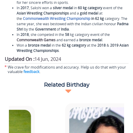
for her sincere efforts in sports.
In
2017
, Sakshi won a
silver
medal
in
60 kg category
event of the
Asian Wrestling Championships
and a
gold medal
at
the
Commonwealth Wrestling Championship
in 62 kg
category. The
same year, she was bestowed with the Indian civilian honour
Padma
Shri
by the
Government
of
India
.
In
2018
, she competed in the
58
kg category event of the
Commonwealth Games
and earned a
bronze medal
.
Won a
bronze medal
in the
62 kg category
at the
2018
&
2019 Asian
Wrestling Championships
.
Updated On :
14 Jun, 2024
*
We crave for modifications and accuracy. Help us do that with your
valuable
feedback
.