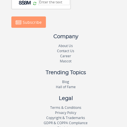
Subscribe
Company
About Us
Contact Us
Career
Mascot
Trending Topics
Blog
Hall of Fame
Legal
Terms & Conditions
Privacy Policy
Copyright & Trademarks
GDPR & COPPA Compliance