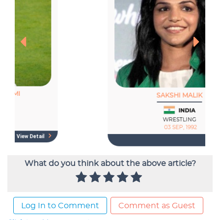
What do you think about the above article?
Log In to Comment
Comment as Guest