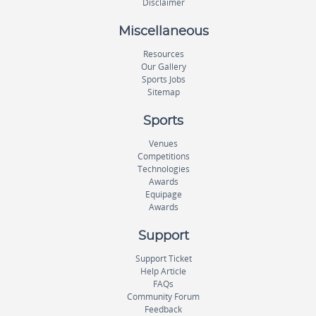
Disclaimer
Miscellaneous
Resources
Our Gallery
Sports Jobs
Sitemap
Sports
Venues
Competitions
Technologies
Awards
Equipage
Awards
Support
Support Ticket
Help Article
FAQs
Community Forum
Feedback