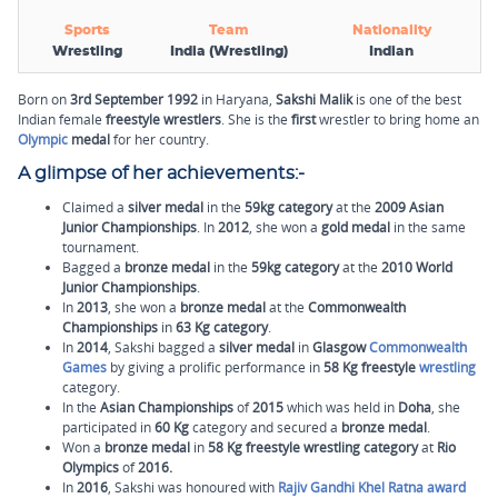
Sports
Team
Nationality
Wrestling
India (Wrestling)
Indian
Born on
3rd September 1992
in Haryana,
Sakshi Malik
is one of the best
Indian female
freestyle wrestlers
. She is the
first
wrestler to bring home an
Olympic
medal
for her country.
A glimpse of her achievements:-
Claimed a
silver medal
in the
59kg category
at the
2009 Asian
Junior Championships
. In
2012
, she won a
gold medal
in the same
tournament.
Bagged a
bronze medal
in the
59kg category
at the
2010 World
Junior Championships
.
In
2013
, she won a
bronze medal
at the
Commonwealth
Championships
in
63 Kg category
.
In
2014
, Sakshi bagged a
silver medal
in
Glasgow
Commonwealth
Games
by giving a prolific performance in
58 Kg freestyle
wrestling
category.
In the
Asian Championships
of
2015
which was held in
Doha
, she
participated in
60 Kg
category and secured a
bronze medal
.
Won a
bronze medal
in
58 Kg freestyle wrestling category
at
Rio
Olympics
of
2016.
In
2016
, Sakshi was honoured with
Rajiv Gandhi Khel Ratna award