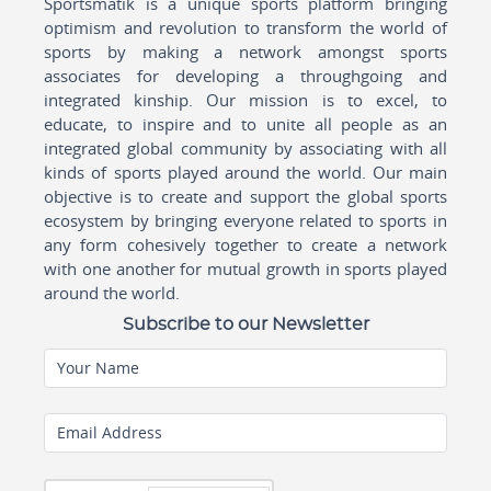
Sportsmatik is a unique sports platform bringing
optimism and revolution to transform the world of
sports by making a network amongst sports
associates for developing a throughgoing and
integrated kinship. Our mission is to excel, to
educate, to inspire and to unite all people as an
integrated global community by associating with all
kinds of sports played around the world. Our main
objective is to create and support the global sports
ecosystem by bringing everyone related to sports in
any form cohesively together to create a network
with one another for mutual growth in sports played
around the world.
Subscribe to our Newsletter
Your Name
Email Address