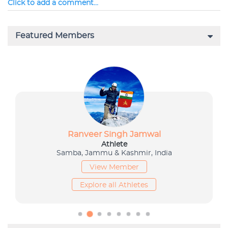
Click to add a comment...