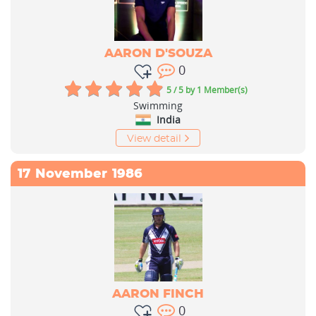
AARON D'SOUZA
0
5 / 5
by 1 Member(s)
Swimming
India
View detail
17
November
1986
AARON FINCH
0