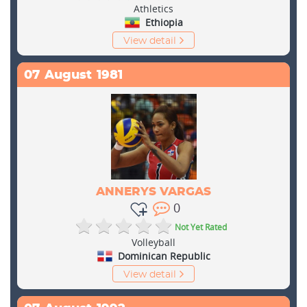
Athletics
Ethiopia
View detail
07
August
1981
ANNERYS VARGAS
0
Not Yet Rated
Volleyball
Dominican Republic
View detail