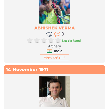
ABHISHEK VERMA
0
Not Yet Rated
Archery
India
View detail
14
November
1971