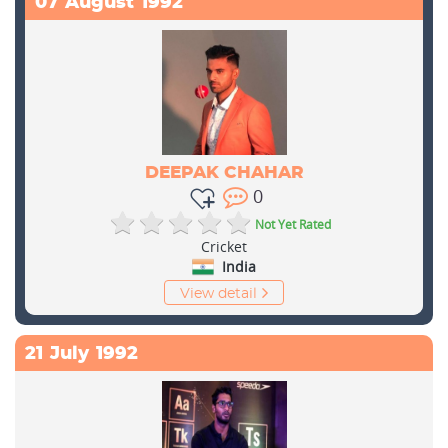
07
August
1992
DEEPAK CHAHAR
0
Not Yet Rated
Cricket
India
View detail
21
July
1992