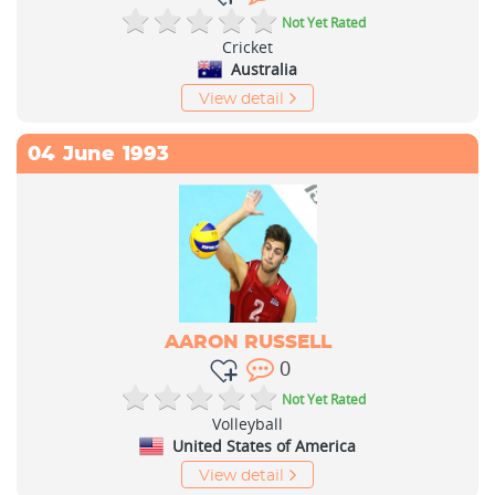
Not Yet Rated
Cricket
Australia
View detail
04
June
1993
AARON RUSSELL
0
Not Yet Rated
Volleyball
United States of America
View detail