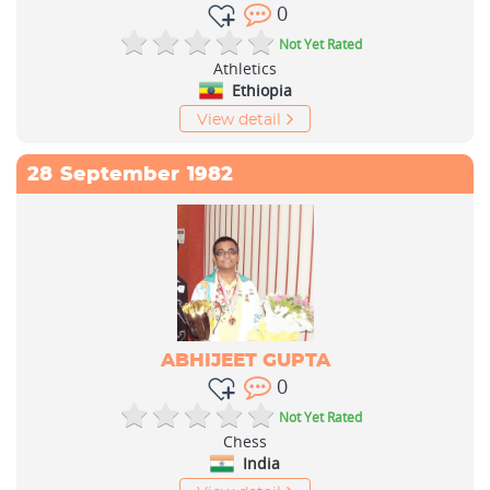
0
Not Yet Rated
Athletics
Ethiopia
View detail
28
September
1982
ABHIJEET GUPTA
0
Not Yet Rated
Chess
India