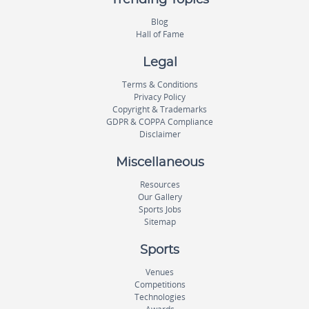
Trending Topics
Blog
Hall of Fame
Legal
Terms & Conditions
Privacy Policy
Copyright & Trademarks
GDPR & COPPA Compliance
Disclaimer
Miscellaneous
Resources
Our Gallery
Sports Jobs
Sitemap
Sports
Venues
Competitions
Technologies