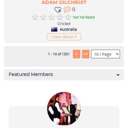
ADAM GILCHRIST
0
Not Yet Rated
Cricket
Australia
View detail
>
>>
1 - 10 of 1351