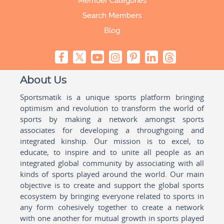
Member Categories
Search Members
Blog
About Us
Sportsmatik is a unique sports platform bringing
optimism and revolution to transform the world of
sports by making a network amongst sports
associates for developing a throughgoing and
integrated kinship. Our mission is to excel, to
educate, to inspire and to unite all people as an
integrated global community by associating with all
kinds of sports played around the world. Our main
objective is to create and support the global sports
ecosystem by bringing everyone related to sports in
any form cohesively together to create a network
with one another for mutual growth in sports played