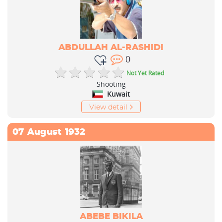
ABDULLAH AL-RASHIDI
0
Not Yet Rated
Shooting
Kuwait
View detail
07
August
1932
ABEBE BIKILA