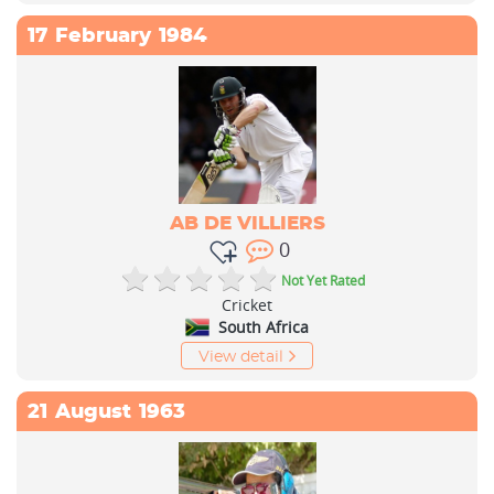
17
February
1984
AB DE VILLIERS
0
Not Yet Rated
Cricket
South Africa
View detail
21
August
1963