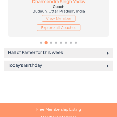
Free Membership Listing