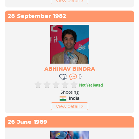
View detail
28
September
1982
ABHINAV BINDRA
0
Not Yet Rated
Shooting
India
View detail
26
June
1989