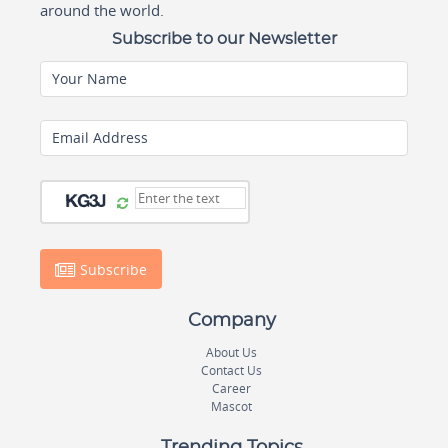
around the world.
Subscribe to our Newsletter
Your Name
Email Address
Subscribe
Company
About Us
Contact Us
Career
Mascot