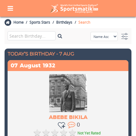
Home
Sports Stars
Birthdays
Search
TODAY’S BIRTHDAY - 7 AUG
07
August
1932
ABEBE BIKILA
0
Not Yet Rated