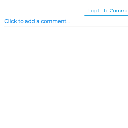
Log In to Comm
Click to add a comment...