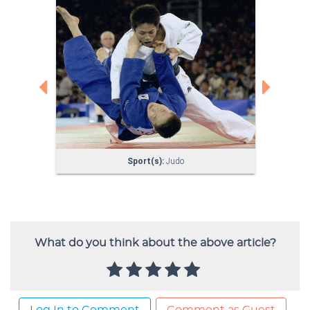
What do you think about the above article?