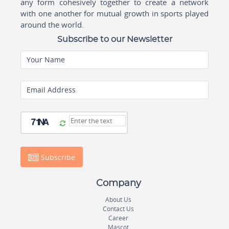
any form cohesively together to create a network
with one another for mutual growth in sports played
around the world.
Subscribe to our Newsletter
Your Name
Email Address
Subscribe
Company
About Us
Contact Us
Career
Mascot