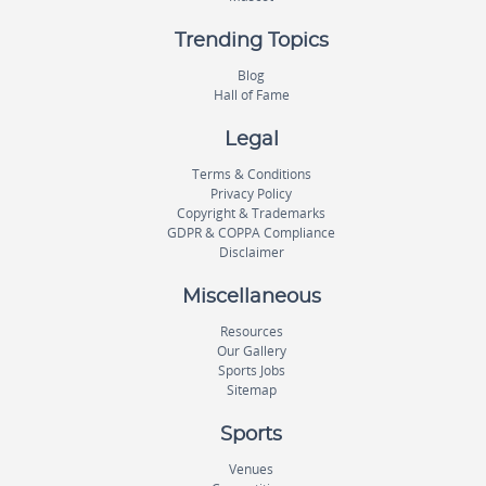
Trending Topics
Blog
Hall of Fame
Legal
Terms & Conditions
Privacy Policy
Copyright & Trademarks
GDPR & COPPA Compliance
Disclaimer
Miscellaneous
Resources
Our Gallery
Sports Jobs
Sitemap
Sports
Venues