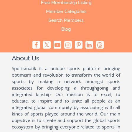
Free Membership Listing
Member Categories
Search Members
Blog
About Us
Sportsmatik is a unique sports platform bringing
optimism and revolution to transform the world of
sports by making a network amongst sports
associates for developing a throughgoing and
integrated kinship. Our mission is to excel, to
educate, to inspire and to unite all people as an
integrated global community by associating with all
kinds of sports played around the world. Our main
objective is to create and support the global sports
ecosystem by bringing everyone related to sports in