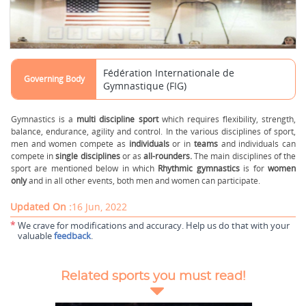
Fédération Internationale de
Governing Body
Gymnastique (FIG)
Gymnastics is a
multi discipline sport
which requires flexibility, strength,
balance, endurance, agility and control. In the various disciplines of sport,
men and women compete as
individuals
or in
teams
and individuals can
compete in
single disciplines
or as
all-rounders.
The main disciplines of the
sport are mentioned below in which
Rhythmic gymnastics
is for
women
only
and in all other events, both men and women can participate.
Updated On :
16 Jun, 2022
*
We crave for modifications and accuracy. Help us do that with your
valuable
feedback
.