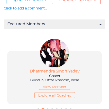
Log In to Comment
Comment as Guest
Click to add a comment...