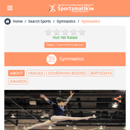
Home
Search Sports
Gymnastics
Gymnastics
Not Yet Rated
Rate / Comment below
Gymnastics
ABOUT
VENUES
GOVERNING BODIES
BIRTHDAYS
AWARDS