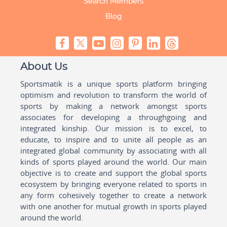
Search Members
Blog
About Us
Sportsmatik is a unique sports platform bringing
optimism and revolution to transform the world of
sports by making a network amongst sports
associates for developing a throughgoing and
integrated kinship. Our mission is to excel, to
educate, to inspire and to unite all people as an
integrated global community by associating with all
kinds of sports played around the world. Our main
objective is to create and support the global sports
ecosystem by bringing everyone related to sports in
any form cohesively together to create a network
with one another for mutual growth in sports played
around the world.