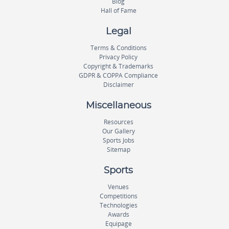
Blog
Hall of Fame
Legal
Terms & Conditions
Privacy Policy
Copyright & Trademarks
GDPR & COPPA Compliance
Disclaimer
Miscellaneous
Resources
Our Gallery
Sports Jobs
Sitemap
Sports
Venues
Competitions
Technologies
Awards
Equipage