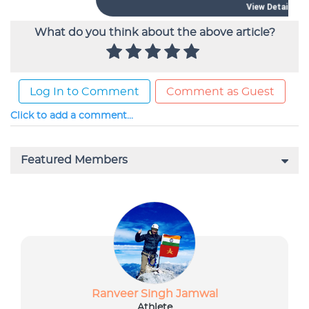
What do you think about the above article?
Log In to Comment
Comment as Guest
Click to add a comment...