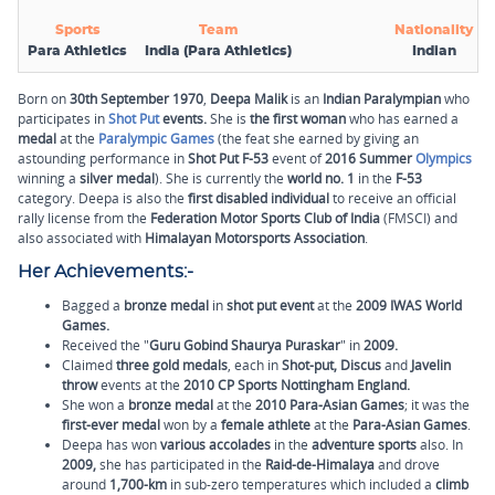
Sports
Team
Nationality
Para Athletics
India (Para Athletics)
Indian
Born on
30th September
1970
,
Deepa Malik
is an
Indian Paralympian
who
participates in
Shot Put
events.
She is
the first woman
who has earned a
medal
at the
Paralympic Games
(the feat she earned by giving an
astounding performance in
Shot Put F-53
event of
2016 Summer
Olympics
winning a
silver medal
). She is currently the
world no. 1
in the
F-53
category. Deepa is also the
first disabled individual
to receive an official
rally license from the
Federation Motor Sports Club of India
(FMSCI) and
also associated with
Himalayan Motorsports Association
.
Her Achievements:-
Bagged a
bronze medal
in
shot put event
at the
2009 IWAS World
Games.
Received the "
Guru Gobind Shaurya Puraskar
" in
2009.
Claimed
three gold medals
, each in
Shot-put, Discus
and
Javelin
throw
events at the
2010 CP Sports Nottingham England.
She won a
bronze medal
at the
2010 Para-Asian Games
; it was the
first-ever medal
won by a
female athlete
at the
Para-Asian Games
.
Deepa has won
various accolades
in the
adventure sports
also. In
2009,
she has participated in the
Raid-de-Himalaya
and drove
around
1,700-km
in sub-zero temperatures which included a
climb