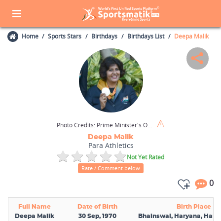
Home
Sports Stars
Birthdays
Birthdays List
Deepa Malik
Photo Credits:
Prime Minister's Office (GODL India) / Wikimedia Commons
Deepa Malik
Para Athletics
Not Yet Rated
Rate / Comment below
0
Full Name
Date of Birth
Birth Place
Deepa Malik
30 Sep, 1970
Bhainswal, Haryana, Harya