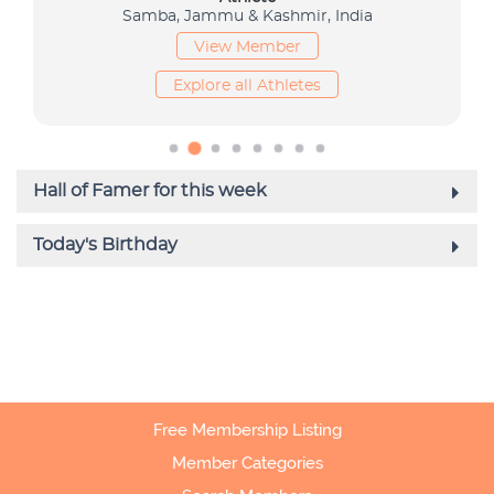
Free Membership Listing
Member Categories