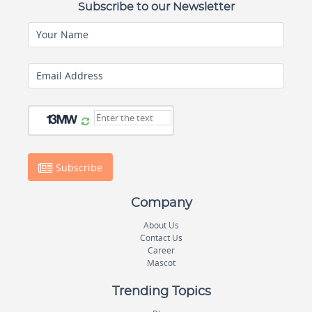
Subscribe to our Newsletter
Your Name
Email Address
Subscribe
Company
About Us
Contact Us
Career
Mascot
Trending Topics