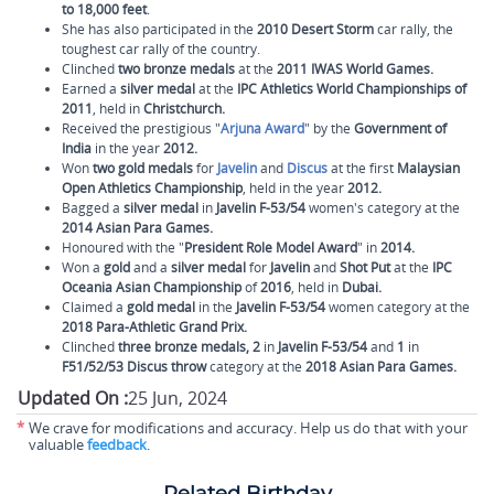
to 18,000 feet
.
She has also participated in the
2010 Desert Storm
car rally, the
toughest car rally of the country.
Clinched
two bronze medals
at the
2011 IWAS World Games.
Earned a
silver medal
at the
IPC Athletics World Championships of
2011
, held in
Christchurch.
Received the prestigious "
Arjuna Award
" by the
Government of
India
in the year
2012.
Won
two gold medals
for
Javelin
and
Discus
at the first
Malaysian
Open Athletics Championship
, held in the year
2012.
Bagged a
silver medal
in
Javelin F-53/54
women's category at the
2014 Asian Para Games.
Honoured with the "
President Role Model Award
" in
2014.
Won a
gold
and a
silver
medal
for
Javelin
and
Shot Put
at the
IPC
Oceania Asian Championship
of
2016
, held in
Dubai.
Claimed a
gold medal
in the
Javelin F-53/54
women category at the
2018 Para-Athletic Grand Prix.
Clinched
three bronze medals, 2
in
Javelin F-53/54
and
1
in
F51/52/53 Discus throw
category at the
2018 Asian Para Games.
Updated On :
25 Jun, 2024
*
We crave for modifications and accuracy. Help us do that with your
valuable
feedback
.