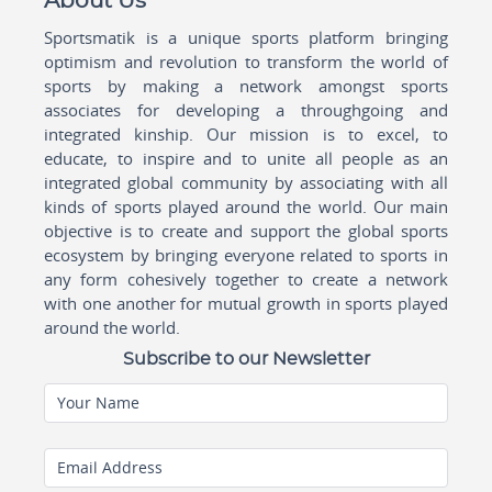
About Us
Sportsmatik is a unique sports platform bringing
optimism and revolution to transform the world of
sports by making a network amongst sports
associates for developing a throughgoing and
integrated kinship. Our mission is to excel, to
educate, to inspire and to unite all people as an
integrated global community by associating with all
kinds of sports played around the world. Our main
objective is to create and support the global sports
ecosystem by bringing everyone related to sports in
any form cohesively together to create a network
with one another for mutual growth in sports played
around the world.
Subscribe to our Newsletter
Your Name
Email Address