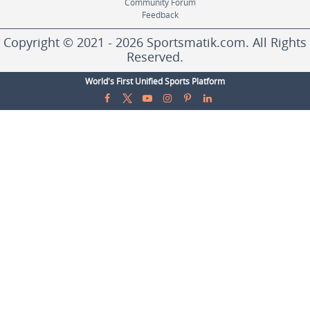
Community Forum
Feedback
Copyright © 2021 - 2026 Sportsmatik.com. All Rights
Reserved.
World's First Unified Sports Platform