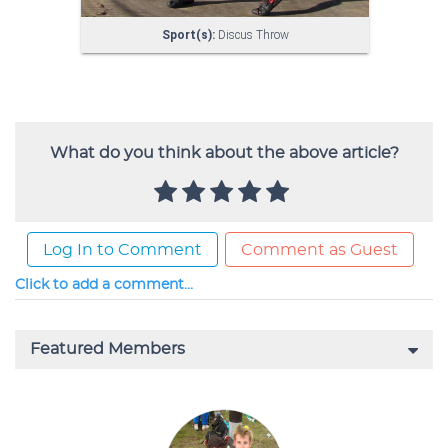
What do you think about the above article?
Log In to Comment
Comment as Guest
Click to add a comment...