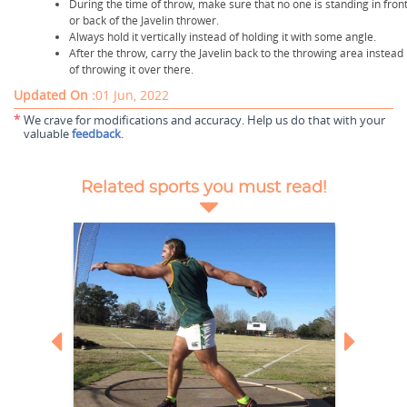
During the time of throw, make sure that no one is standing in fron
or back of the Javelin thrower.
Always hold it vertically instead of holding it with some angle.
After the throw, carry the Javelin back to the throwing area instead
of throwing it over there.
Updated On :
01 Jun, 2022
*
We crave for modifications and accuracy. Help us do that with your
valuable
feedback
.