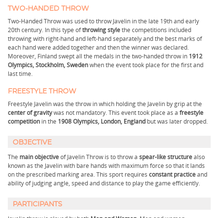
TWO-HANDED THROW
Two-Handed Throw was used to throw Javelin in the late 19th and early
20th century. In this type of
throwing style
the competitions included
throwing with right-hand and left-hand separately and the best marks of
each hand were added together and then the winner was declared.
Moreover, Finland swept all the medals in the two-handed throw in
1912
Olympics, Stockholm, Sweden
when the event took place for the first and
last time.
FREESTYLE THROW
Freestyle Javelin was the throw in which holding the Javelin by grip at the
center of gravity
was not mandatory. This event took place as a
freestyle
competition
in the
1908 Olympics, London, England
but was later dropped.
OBJECTIVE
The
main objective
of Javelin Throw is to throw a
spear-like structure
also
known as the Javelin with bare hands with maximum force so that it lands
on the prescribed marking area. This sport requires
constant practice
and
ability of judging angle, speed and distance to play the game efficiently.
PARTICIPANTS