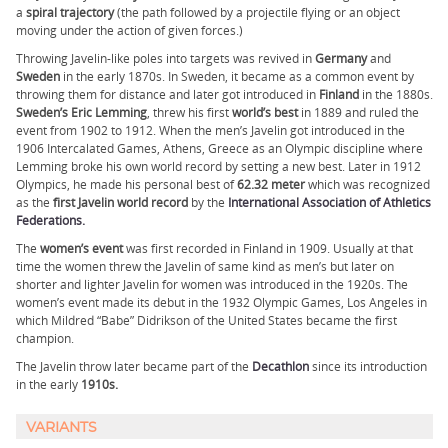
a
spiral trajectory
(the path followed by a projectile flying or an object
moving under the action of given forces.)
Throwing Javelin-like poles into targets was revived in
Germany
and
Sweden
in the early 1870s. In Sweden, it became as a common event by
throwing them for distance and later got introduced in
Finland
in the 1880s.
Sweden’s Eric Lemming
, threw his first
world’s best
in 1889 and ruled the
event from 1902 to 1912. When the men’s Javelin got introduced in the
1906 Intercalated Games, Athens, Greece as an Olympic discipline where
Lemming broke his own world record by setting a new best. Later in 1912
Olympics, he made his personal best of
62.32 meter
which was recognized
as the
first Javelin world record
by the
International Association of Athletics
Federations.
The
women’s event
was first recorded in Finland in 1909. Usually at that
time the women threw the Javelin of same kind as men’s but later on
shorter and lighter Javelin for women was introduced in the 1920s. The
women’s event made its debut in the 1932 Olympic Games, Los Angeles in
which Mildred “Babe” Didrikson of the United States became the first
champion.
The Javelin throw later became part of the
Decathlon
since its introduction
in the early
1910s.
VARIANTS