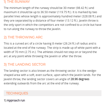
1) THE RUNWAY
The minimum length of the runway should be 30 meter (98.42 ft.) and
maximum it should be up to 36.50 meter (119.75 ft.). It is marked by two
parallel lines whose length is approximately hundred meter (328.08 ft.) and
they are separated by a distance of four meter (13.12 ft.). Javelin throw is
the only sport in which the competitors are not confined to a circle but have
to run along the runway to throw the Javelin.
2) THE THROWING ARC
This is a curved arc of a circle having 8 meter (26.24 ft.) of radius and is
located at the end of the runway. The strip is made up of white paint with a
width of 70 mm (2.75 in.). The athletes should not step on or beyond the
arc at any point while throwing the Javelin or after the throw.
3) THE LANDING SECTOR
The landing sector is also known as the throwing sector. It is the wedge-
shaped area with a soft, even surface, upon which the Javelin lands. For the
Javelin throw, the landing sector covers an angle of
28.96 degrees
extending outwards from the arc at the end of the runway.
TECHNIQUES
1)
Approach run