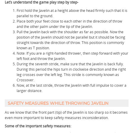
Let’s understand the game play step by step-
First hold the Javelin at a height above the head firmly such that it is
parallel to the ground.
Place both your feet close to each other in the direction of throw
and the other palm under the tip of the Javelin.
Pull the Javelin back with the shoulder as far as possible. Now the
position of the Javelin should not be parallel but it should be facing
straight towards the direction of throw. This position is commonly
known as T position.
Note: If you are a right-handed thrower, then step forward with your
left foot and throw the Javelin.
During the seventh stride, make sure that the Javelin is back fully.
During this period the hips turn in clockwise direction and the right
leg crosses over the left leg. This stride is commonly known as
Crossover.
Now, at the last stride, throw the Javelin with full impulse to cover a
larger distance.
SAFETY MEASURES WHILE THROWING JAVELIN
As we know that the front part (tip) of the Javelin is too sharp so it becomes
even more important to keep safety measures inconsideration.
Some of the important safety measures: