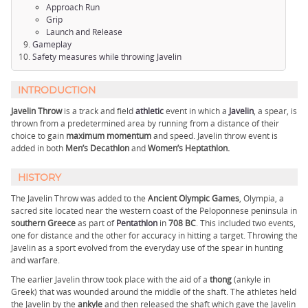
Approach Run
Grip
Launch and Release
Gameplay
Safety measures while throwing Javelin
INTRODUCTION
Javelin Throw
is a track and field
athletic
event in which a
Javelin
, a spear, is
thrown from a predetermined area by running from a distance of their
choice to gain
maximum momentum
and speed. Javelin throw event is
added in both
Men’s Decathlon
and
Women’s Heptathlon.
HISTORY
The Javelin Throw was added to the
Ancient Olympic Games
, Olympia, a
sacred site located near the western coast of the Peloponnese peninsula in
southern Greece
as part of
Pentathlon
in
708 BC
. This included two events,
one for distance and the other for accuracy in hitting a target. Throwing the
Javelin as a sport evolved from the everyday use of the spear in hunting
and warfare.
The earlier Javelin throw took place with the aid of a
thong
(ankyle in
Greek) that was wounded around the middle of the shaft. The athletes held
the Javelin by the
ankyle
and then released the shaft which gave the Javelin