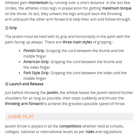
Athletes gain
momentum
by running over a short distance. In the last few
strides, the athletes cross legs in preparation for getting
maximum torque
on the throw. At last, they untwist the legs and pull back the throwing
arm and push the other arm forward to help their aim and follow-through.
2)
Grip
The Javelin must be held with its grip and horizontally in the palm with the
palm facing up always. There are
three main styles
of gripping:-
Finnish Grip
- Gripping the cord between the thumb and the
middle finger
American Grip
- Gripping the cord between the thumb and
the index finger
Fork Style Grip
- Gripping the cord between the index and the
middle finger
3)
Launch and Release
Just before throwing the
Javelin
, the athlete keeps the Javelin behind his/her
shoulders for as long as possible, then stops suddenly and thrusts the
throwing arm forward
to achieve the greatest possible speed of throw.
GAME PLAY
Javelin throw is played in all the
competitions
whether held at schools,
colleges, national or international levels as per
rules
and regulations.