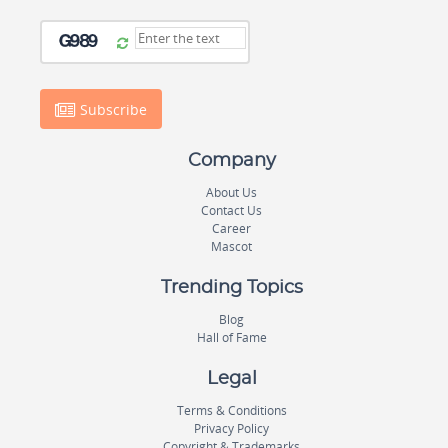
Subscribe
Company
About Us
Contact Us
Career
Mascot
Trending Topics
Blog
Hall of Fame
Legal
Terms & Conditions
Privacy Policy
Copyright & Trademarks