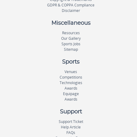
GDPR & COPPA Compliance
Disclaimer
Miscellaneous
Resources
Our Gallery
Sports Jobs
Sitemap
Sports
Venues
Competitions
Technologies
Awards
Equipage
Awards
Support
Support Ticket
Help Article
FAQs