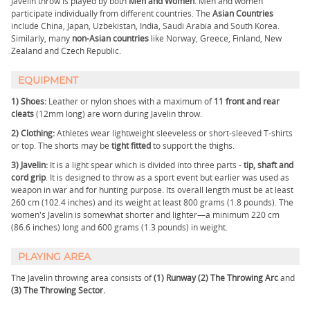
Javelin throw is played by both
Men and Women
. Men and women
participate individually from different countries. The
Asian Countries
include China, Japan, Uzbekistan, India, Saudi Arabia and South Korea.
Similarly, many
non-Asian countries
like Norway, Greece, Finland, New
Zealand and Czech Republic.
EQUIPMENT
1) Shoes:
Leather or nylon shoes with a maximum of
11 front and rear
cleats
(12mm long) are worn during Javelin throw.
2) Clothing:
Athletes wear lightweight sleeveless or short-sleeved T-shirts
or top. The shorts may be
tight fitted
to support the thighs.
3)
Javelin:
It is a light spear which is divided into three parts -
tip, shaft and
cord grip
. It is designed to throw as a sport event but earlier was used as
weapon in war and for hunting purpose. Its overall length must be at least
260 cm (102.4 inches) and its weight at least 800 grams (1.8 pounds). The
women's Javelin is somewhat shorter and lighter—a minimum 220 cm
(86.6 inches) long and 600 grams (1.3 pounds) in weight.
PLAYING AREA
The Javelin throwing area consists of
(1) Runway (2) The Throwing Arc
and
(3) The Throwing Sector.