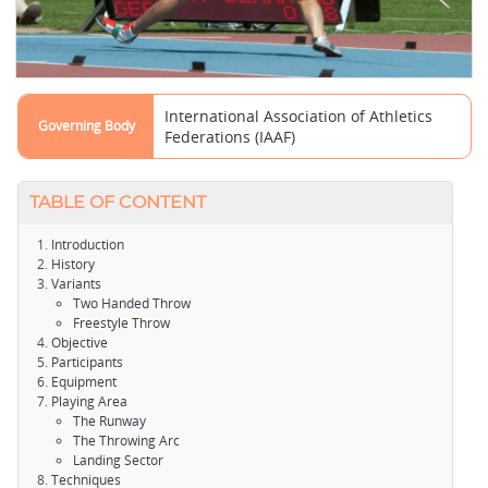
International Association of Athletics
Governing Body
Federations (IAAF)
TABLE OF CONTENT
Introduction
History
Variants
Two Handed Throw
Freestyle Throw
Objective
Participants
Equipment
Playing Area
The Runway
The Throwing Arc
Landing Sector
Techniques