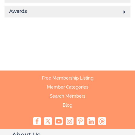
Free Membership Listing
Member Categories
Search Members
Blog