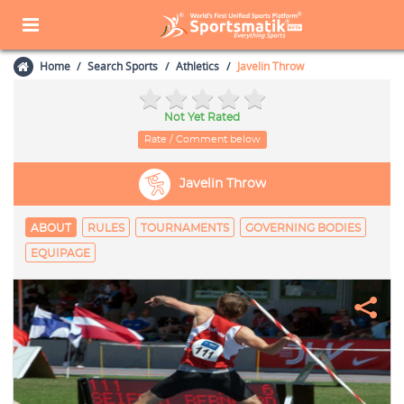
Home
Search Sports
Athletics
Javelin Throw
Not Yet Rated
Rate / Comment below
Javelin Throw
ABOUT
RULES
TOURNAMENTS
GOVERNING BODIES
EQUIPAGE