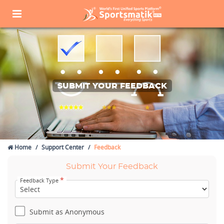
SUBMIT YOUR FEEDBACK
Home
Support Center
Feedback
Submit Your Feedback
*
Feedback Type
Submit as Anonymous