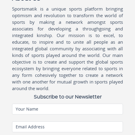
Sportsmatik is a unique sports platform bringing
optimism and revolution to transform the world of
sports by making a network amongst sports
associates for developing a throughgoing and
integrated kinship. Our mission is to excel, to
educate, to inspire and to unite all people as an
integrated global community by associating with all
kinds of sports played around the world. Our main
objective is to create and support the global sports
ecosystem by bringing everyone related to sports in
any form cohesively together to create a network
with one another for mutual growth in sports played
around the world.
Subscribe to our Newsletter
Your Name
Email Address