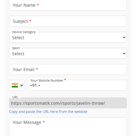
Your Name
*
Subject
*
Device Category
Sport
Your Email
*
*
Your Mobile Number
+91
URL
Copy and paste the URL here from the website
Your Message
*