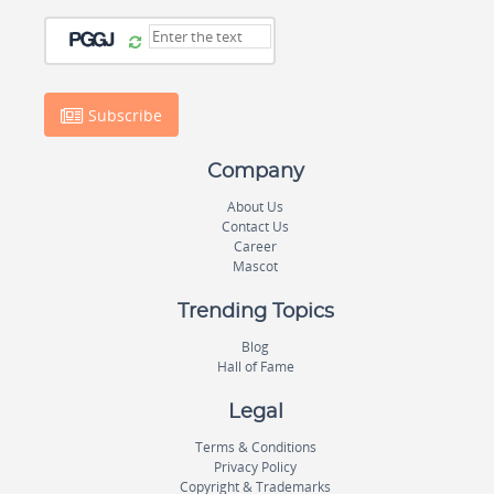
Subscribe
Company
About Us
Contact Us
Career
Mascot
Trending Topics
Blog
Hall of Fame
Legal
Terms & Conditions
Privacy Policy
Copyright & Trademarks