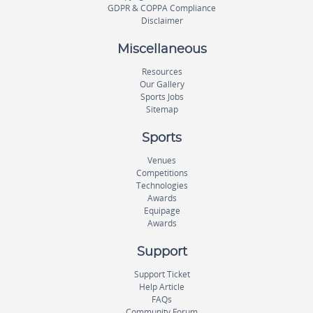
GDPR & COPPA Compliance
Disclaimer
Miscellaneous
Resources
Our Gallery
Sports Jobs
Sitemap
Sports
Venues
Competitions
Technologies
Awards
Equipage
Awards
Support
Support Ticket
Help Article
FAQs
Community Forum