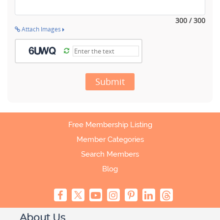
300 / 300
Attach Images
Submit
Free Membership Listing
Member Categories
Search Members
Blog
About Us