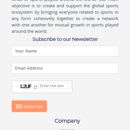
objective is to create and support the global sports
ecosystem by bringing everyone related to sports in
any form cohesively together to create a network
with one another for mutual growth in sports played
around the world.
Subscribe to our Newsletter
Your Name
Email Address
Subscribe
Company