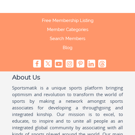
Free Membership Listing
Member Categories
Search Members
Blog
About Us
Sportsmatik is a unique sports platform bringing
optimism and revolution to transform the world of
sports by making a network amongst sports
associates for developing a throughgoing and
integrated kinship. Our mission is to excel, to
educate, to inspire and to unite all people as an
integrated global community by associating with all
kinds of sports played around the world. Our main