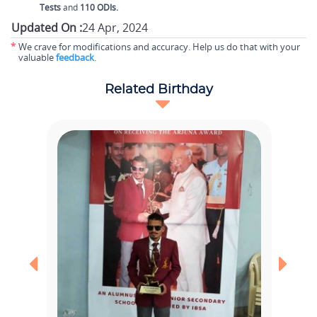
Tests
and
110 ODIs.
Updated On :
24 Apr, 2024
*
We crave for modifications and accuracy. Help us do that with your
valuable
feedback
.