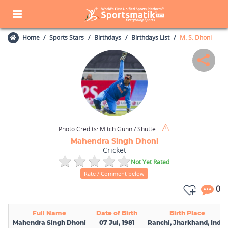
Home
Sports Stars
Birthdays
Birthdays List
M. S. Dhoni
Photo Credits:
Mitch Gunn / Shutterstock.com
Mahendra Singh Dhoni
Cricket
Not Yet Rated
Rate / Comment below
0
Full Name
Date of Birth
Birth Place
Mahendra Singh Dhoni
07 Jul, 1981
Ranchi, Jharkhand, India