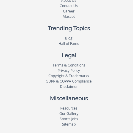
About Us
Contact Us
Career
Mascot
Trending Topics
Blog
Hall of Fame
Legal
Terms & Conditions
Privacy Policy
Copyright & Trademarks
GDPR & COPPA Compliance
Disclaimer
Miscellaneous
Resources
Our Gallery
Sports Jobs
Sitemap