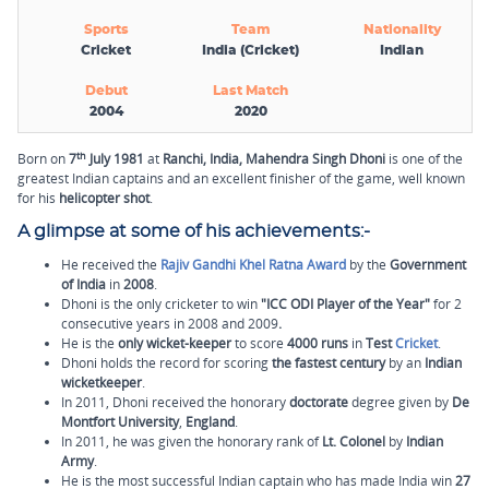
Sports
Team
Nationality
Cricket
India (Cricket)
Indian
Debut
Last Match
2004
2020
th
Born on
7
July 1981
at
Ranchi,
India,
Mahendra Singh Dhoni
is one of the
greatest Indian captains and an excellent finisher of the game, well known
for his
helicopter shot
.
A glimpse at some of his achievements:-
He received the
Rajiv Gandhi Khel Ratna Award
by the
Government
of India
in
2008
.
Dhoni is the only cricketer to win
"ICC ODI Player of the Year"
for 2
consecutive years in 2008 and 2009
.
He is the
only wicket-keeper
to score
4000 runs
in
Test
Cricket
.
Dhoni holds the record for scoring
the fastest century
by an
Indian
wicketkeeper
.
In
2011, Dhoni received the honorary
doctorate
degree given by
De
Montfort University
,
England
.
In 2011, he was given the honorary rank of
Lt. Colonel
by
Indian
Army
.
He is the most successful Indian captain who has made India win
27