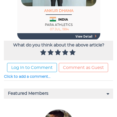
What do you think about the above article?
Log In to Comment
Comment as Guest
Click to add a comment...