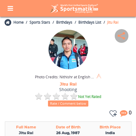
Home
Sports Stars
Birthdays
Birthdays List
Jitu Rai
Photo Credits:
Nithishr at English Wikipedia / CC BY-SA 3.0
Jitu Rai
Shooting
Not Yet Rated
Rate / Comment below
0
Full Name
Date of Birth
Birth Place
Jitu Rai
26 Aug, 1987
India