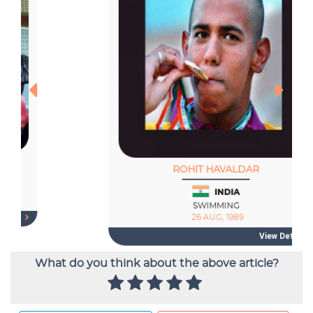
What do you think about the above article?