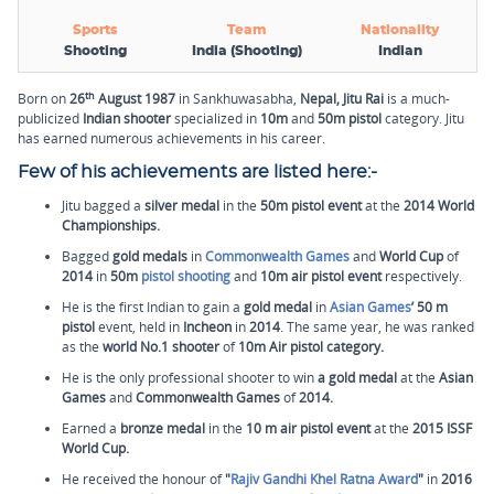
Sports
Team
Nationality
Shooting
India (Shooting)
Indian
th
Born on
26
August 1987
in Sankhuwasabha,
Nepal, Jitu Rai
is a much-
publicized
Indian shooter
specialized in
10m
and
50m pistol
category. Jitu
has earned numerous achievements in his career.
Few of his achievements are listed here:-
Jitu bagged a
silver medal
in the
50m pistol event
at the
2014 World
Championships.
Bagged
gold medals
in
Commonwealth Games
and
World Cup
of
2014
in
50m
pistol shooting
and
10m air pistol event
respectively.
He is the first Indian to gain a
gold medal
in
Asian Games
’
50 m
pistol
event, held in
Incheon
in
2014
.
The same year, he was ranked
as the
world No.1 shooter
of
10m Air pistol category.
He is the only professional shooter to win
a gold medal
at the
Asian
Games
and
Commonwealth Games
of
2014.
Earned a
bronze medal
in the
10 m air pistol event
at the
2015 ISSF
World Cup.
He received the honour of
"
Rajiv Gandhi Khel Ratna Award
"
in
2016