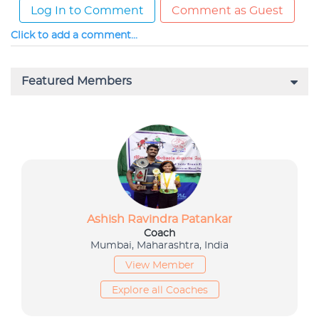
Log In to Comment
Comment as Guest
Click to add a comment...