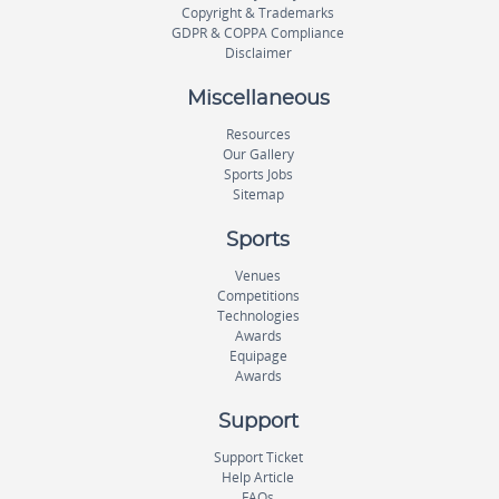
Copyright & Trademarks
GDPR & COPPA Compliance
Disclaimer
Miscellaneous
Resources
Our Gallery
Sports Jobs
Sitemap
Sports
Venues
Competitions
Technologies
Awards
Equipage
Awards
Support
Support Ticket
Help Article
FAQs