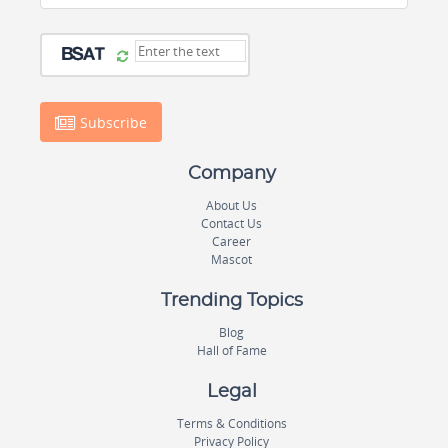
Subscribe
Company
About Us
Contact Us
Career
Mascot
Trending Topics
Blog
Hall of Fame
Legal
Terms & Conditions
Privacy Policy