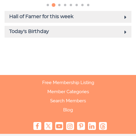
Free Membership Listing
Member Categories
Search Members
Blog