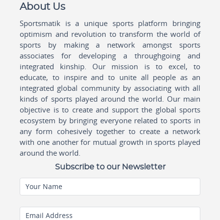
About Us
Sportsmatik is a unique sports platform bringing
optimism and revolution to transform the world of
sports by making a network amongst sports
associates for developing a throughgoing and
integrated kinship. Our mission is to excel, to
educate, to inspire and to unite all people as an
integrated global community by associating with all
kinds of sports played around the world. Our main
objective is to create and support the global sports
ecosystem by bringing everyone related to sports in
any form cohesively together to create a network
with one another for mutual growth in sports played
around the world.
Subscribe to our Newsletter
Your Name
Email Address