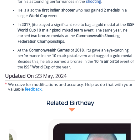
for his astounding performances in the
shooting
.
He is also the
first Indian shooter
who has gained
2 medals
in a
single
World Cup
event.
In
2017
, Jitu played a significant role to bag a gold medal at the
ISSF
World Cup
10 m air pistol mixed team
event. The same year, he
earned
two bronze medals
at the
Commonwealth Shooting
Federation Championships.
At the
Commonwealth Games
of
2018
, Jitu gave an eye-catching
performance in the
10 m air pistol
event and bagged a
gold medal
.
Besides this, he also earned a bronze in the
10 m air pistol
event of
the
ISSF World Cup
of the year.
Updated On :
23 May, 2024
*
We crave for modifications and accuracy. Help us do that with your
valuable
feedback
.