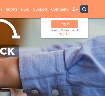
s
Sports
Blog
Support
Company
Log In
New to Sportsmatik?
Sign Up
ACK