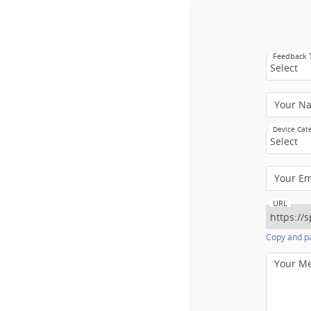
Feedback
Select
Your N
Device Cat
Select
Your E
URL
Copy and pa
Your M