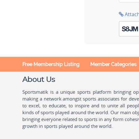
Attac
Free Membership Listing
Member Categories
About Us
Sportsmatik is a unique sports platform bringing o
making a network amongst sports associates for devel
to excel, to educate, to inspire and to unite all peo
kinds of sports played around the world. Our main obje
bringing everyone related to sports in any form cohesi
growth in sports played around the world.