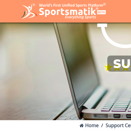
SU
Home
Support Ce