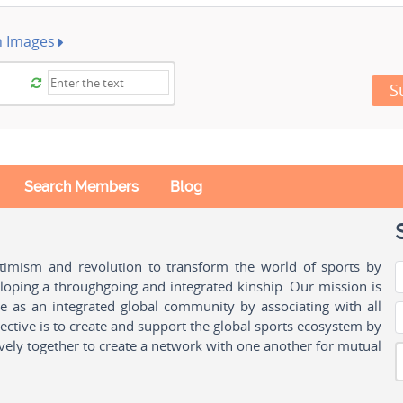
h Images
S
Search Members
Blog
ptimism and revolution to transform the world of sports by
oping a throughgoing and integrated kinship. Our mission is
ple as an integrated global community by associating with all
ctive is to create and support the global sports ecosystem by
vely together to create a network with one another for mutual