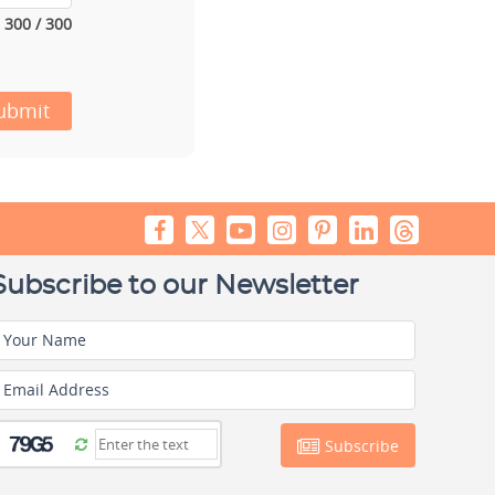
300 / 300
ubmit
Subscribe to our Newsletter
Your Name
Email Address
Subscribe