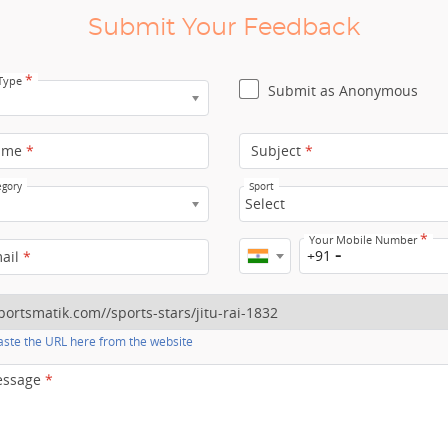
Submit Your Feedback
*
 Type
Submit as Anonymous
ame
*
Subject
*
egory
Sport
Select
*
Your Mobile Number
+91
mail
*
ste the URL here from the website
essage
*