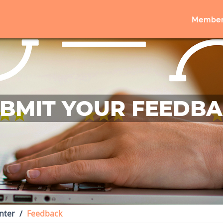
Member
BMIT YOUR FEEDB
nter
Feedback