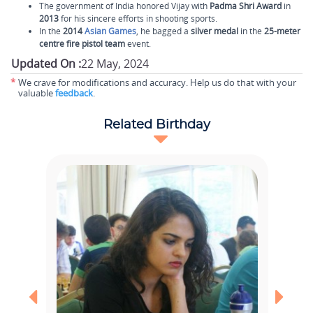
The government of India honored Vijay with
Padma Shri Award
in
2013
for his sincere efforts in shooting sports.
In the
2014
Asian Games
, he bagged a
silver medal
in the
25-meter
centre fire pistol team
event.
Updated On :
22 May, 2024
*
We crave for modifications and accuracy. Help us do that with your
valuable
feedback
.