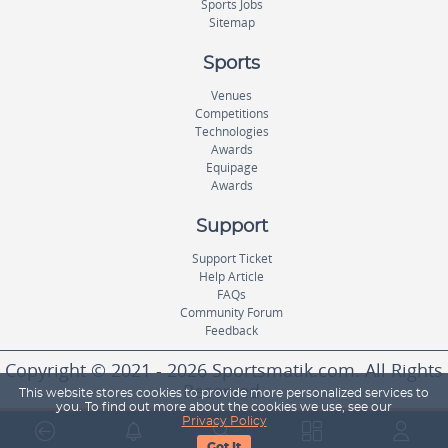
Sports Jobs
Sitemap
Sports
Venues
Competitions
Technologies
Awards
Equipage
Awards
Support
Support Ticket
Help Article
FAQs
Community Forum
Feedback
Copyright © 2021 - 2026 Sportsmatik.com. All Rights
Reserved.
This website stores cookies to provide more personalized services to
you. To find out more about the cookies we use, see our
Privacy Policy
World's First Unified Sports Platform
Got It