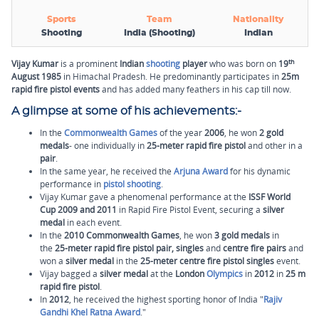
Sports
Team
Nationality
Shooting
India (Shooting)
Indian
th
Vijay Kumar
is a prominent
Indian
shooting
player
who was born on
19
August 1985
in Himachal Pradesh. He predominantly participates in
25m
rapid fire pistol events
and has added many feathers in his cap till now.
A glimpse at some of his achievements:-
In the
Commonwealth Games
of the year
2006
, he won
2 gold
medals
- one individually in
25-meter rapid fire pistol
and other in a
pair
.
In the same year, he received the
Arjuna Award
for his dynamic
performance in
pistol shooting
.
Vijay Kumar gave a phenomenal performance at the
ISSF World
Cup
2009 and 2011
in Rapid Fire Pistol Event, securing a
silver
medal
in each event.
In the
2010 Commonwealth Games
, he won
3 gold medals
in
the
25-meter rapid fire pistol pair, singles
and
centre fire pairs
and
won a
silver medal
in the
25-meter centre fire pistol singles
event.
Vijay bagged a
silver medal
at the
London
Olympics
in
2012
in
25 m
rapid fire pistol
.
In
2012
, he received the highest sporting honor of India "
Rajiv
Gandhi Khel Ratna Award
."