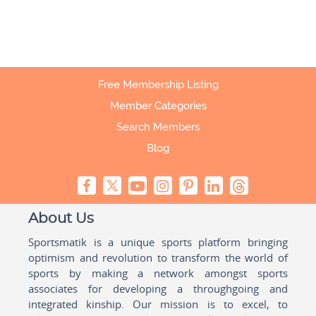
Free Membership Listing
Member Categories
Search Members
Blog
About Us
Sportsmatik is a unique sports platform bringing
optimism and revolution to transform the world of
sports by making a network amongst sports
associates for developing a throughgoing and
integrated kinship. Our mission is to excel, to