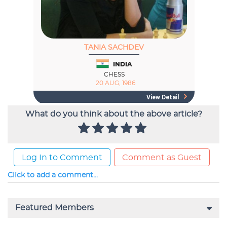
What do you think about the above article?
Log In to Comment
Comment as Guest
Click to add a comment...