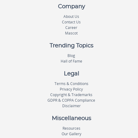
Company
About Us
Contact Us
Career
Mascot
Trending Topics
Blog
Hall of Fame
Legal
Terms & Conditions
Privacy Policy
Copyright & Trademarks
GDPR & COPPA Compliance
Disclaimer
Miscellaneous
Resources
Our Gallery