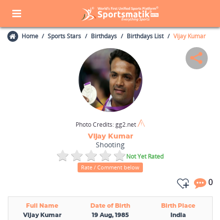
Home
Sports Stars
Birthdays
Birthdays List
Vijay Kumar
Photo Credits:
gg2.net
Vijay Kumar
Shooting
Not Yet Rated
Rate / Comment below
0
Full Name
Date of Birth
Birth Place
Vijay Kumar
19 Aug, 1985
India