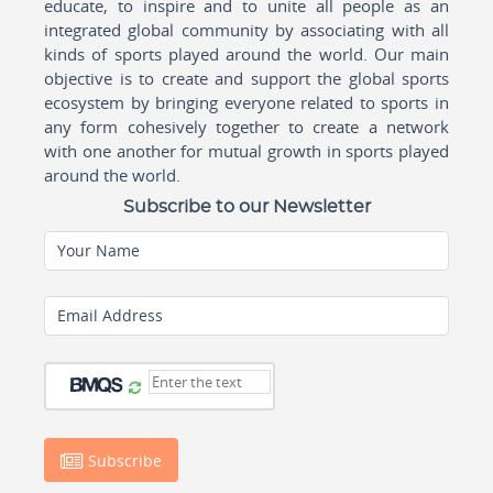
educate, to inspire and to unite all people as an
integrated global community by associating with all
kinds of sports played around the world. Our main
objective is to create and support the global sports
ecosystem by bringing everyone related to sports in
any form cohesively together to create a network
with one another for mutual growth in sports played
around the world.
Subscribe to our Newsletter
Your Name
Email Address
Subscribe