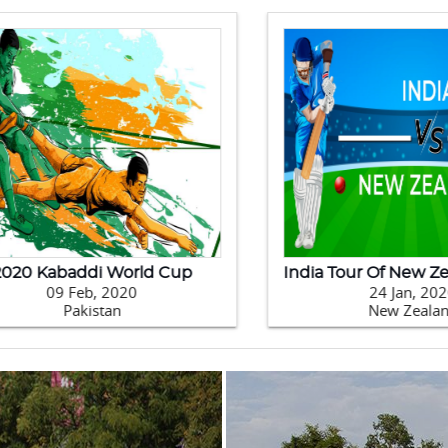
0 Kabaddi World Cup
09 Feb, 2020
24 Jan, 2020
Pakistan
New Zealand