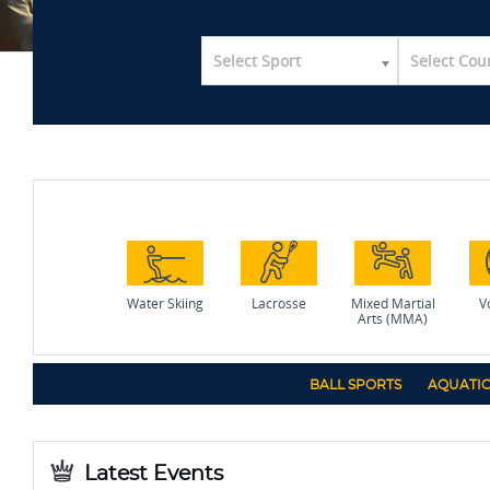
Select Sport
Select Cou
Water Skiing
Lacrosse
Mixed Martial
Vo
Arts (MMA)
BALL SPORTS
AQUATIC
Latest Events