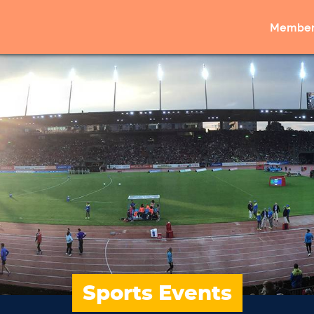
Member
Sports Events