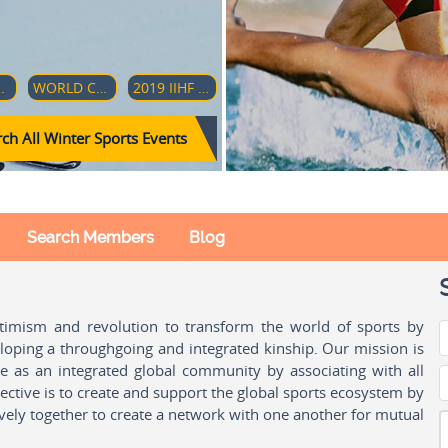
AMPIONSHIP (DIVISION 1-GROUP B)
WORLD CUP - CLUB TEAMS GIRLS 17
2019 IIHF WORLD WOMEN'S U18 CHAMPIONSHIP
ch All Winter Sports Events
Search Members
Blog
ptimism and revolution to transform the world of sports by
oping a throughgoing and integrated kinship. Our mission is
ple as an integrated global community by associating with all
ctive is to create and support the global sports ecosystem by
vely together to create a network with one another for mutual