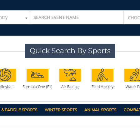
ntry
Quick Search By Sports
lleyball
Formula One (F1)
Air Racing
Field Hockey
Water P
 & PADDLE SPORTS
WINTER SPORTS
ANIMAL SPORTS
COMBAT