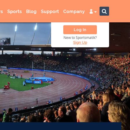
s
Sports
Blog
Support
Company