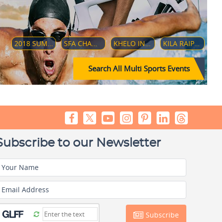
2018 SUMMER YOUTH OLYMPICS
SFA CHAMPIONSHIP 2018
KHELO INDIA YOUTH GAMES 2019
KILA RAIPUR SPORTS FESTIVAL 2019
Search All Multi Sports Events
Subscribe to our Newsletter
Your Name
Email Address
Subscribe