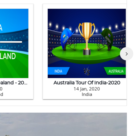
India Tour Of New Zealand - 2020
Australia Tour Of India-2020
14 Jan, 2020
India