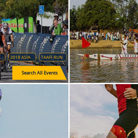
ULA 1 GRAN PREMIO HEINEKEN D'ITALIA 2018
2018 ASIAN PARA GAMES
TAAFI RUN
Search All Events