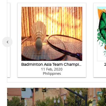
Badminton Asia Team Championships 2020
202
11 Feb, 2020
Philippines