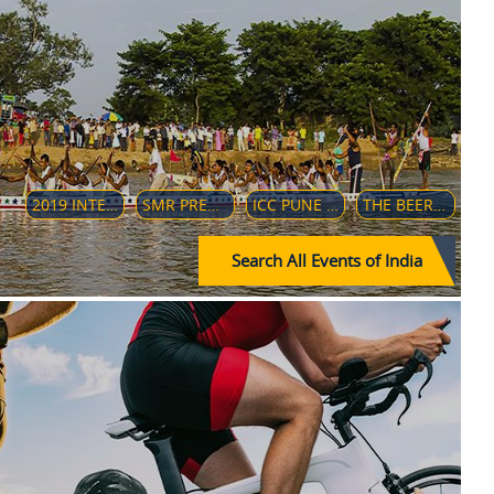
2019 INTERCONTINENTAL CUP (INDIA)
SMR PREMIER LEAGUE 2018
ICC PUNE TO PANDHARPUR DEVOTIONAL CYCLE RIDE
THE BEER ULTRA 50K
Search All Events of India