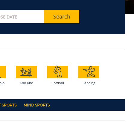
Search
olo
Kho Kho
Softball
Fencing
 SPORTS
MIND SPORTS