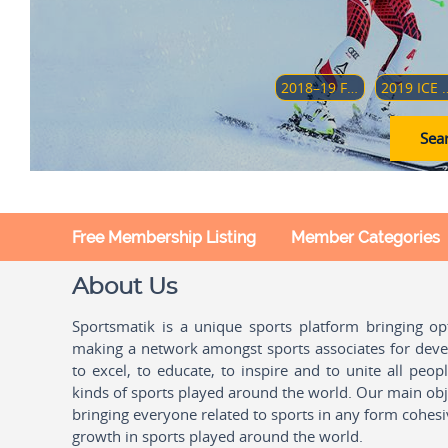
2018–19 FOUR HILLS TOURNAMENT
2019 ICE HOCKEY U18 WOMEN'S WORLD CH
Sear
Free Membership Listing
Member Categories
About Us
Sportsmatik is a unique sports platform bringing o
making a network amongst sports associates for devel
to excel, to educate, to inspire and to unite all peo
kinds of sports played around the world. Our main obje
bringing everyone related to sports in any form cohesi
growth in sports played around the world.