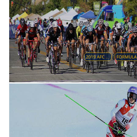
2019 AFC BEACH SOCCER CHAMPIONSHIP
FORM