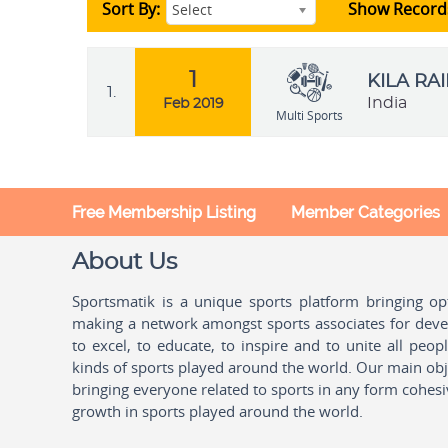
Sort By:
Show Record
Select
1
KILA RA
1.
India
Feb 2019
Multi Sports
Free Membership Listing
Member Categories
About Us
Sportsmatik is a unique sports platform bringing o
making a network amongst sports associates for devel
to excel, to educate, to inspire and to unite all peo
kinds of sports played around the world. Our main obje
bringing everyone related to sports in any form cohesi
growth in sports played around the world.