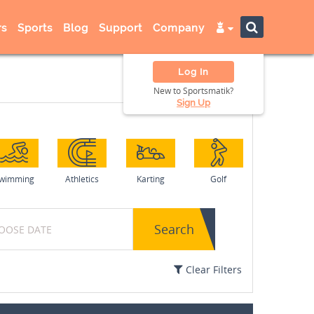
s
Sports
Blog
Support
Company
Log In
New to Sportsmatik?
Sign Up
wimming
Athletics
Karting
Golf
Search
Clear Filters