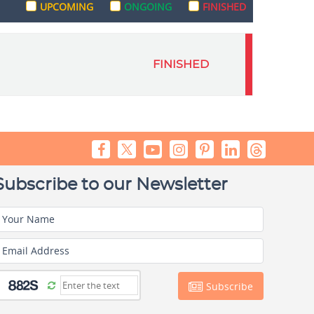
UPCOMING
ONGOING
FINISHED
FINISHED
Subscribe to our Newsletter
Your Name
Email Address
Subscribe