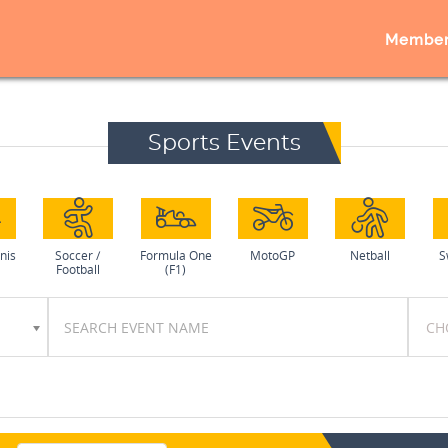
Member
Sports Events
nis
Soccer /
Formula One
MotoGP
Netball
S
Football
(F1)