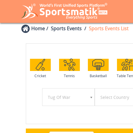
Home
Sports Events
Sports Events List
Cricket
Tennis
Basketball
Table Ten
Tug Of War
Select Country