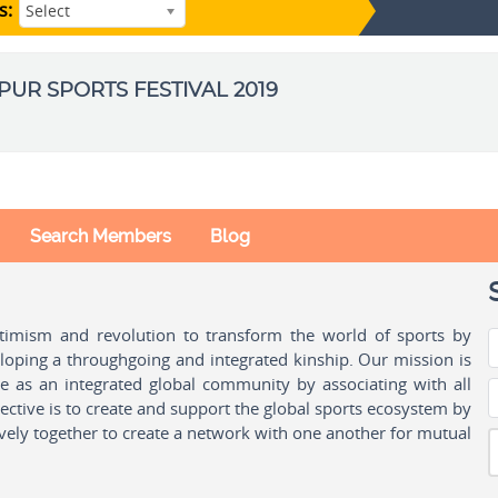
s:
Select
IPUR SPORTS FESTIVAL 2019
Search Members
Blog
ptimism and revolution to transform the world of sports by
oping a throughgoing and integrated kinship. Our mission is
ple as an integrated global community by associating with all
ctive is to create and support the global sports ecosystem by
vely together to create a network with one another for mutual