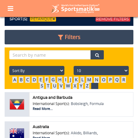
Home
Sports Corner
Popular Sports
Popular Sports List
SPORT(S):
PÉTANQUE
REMOVE FILTERS
Filters
A
B
C
D
E
F
G
H
I
J
K
L
M
N
O
P
Q
R
S
T
U
V
W
X
Y
Z
All
Antigua and Barbuda
International Sport(s):
Bobsleigh
,
Formula
One (F1)
,
Pétanque
,
Touring Car Racing
Read More...
Australia
International Sport(s):
Aikido
,
Billiards
,
Pentathlon
,
Pétanque
,
Skeleton
,
Touring Car
Read More...