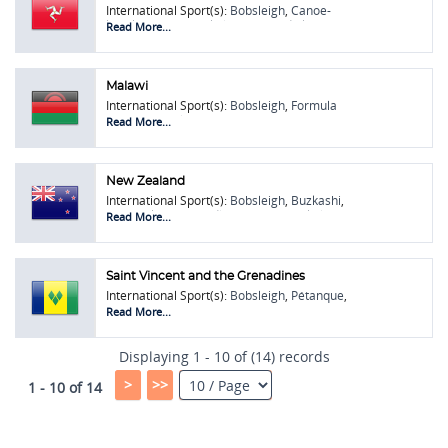
International Sport(s):
Bobsleigh
,
Canoe-
kayak
,
Pétanque
,
Skeleton
,
Speed Skiing
Read More...
Malawi
International Sport(s):
Bobsleigh
,
Formula
One (F1)
,
Hurling
,
Pétanque
Read More...
New Zealand
International Sport(s):
Bobsleigh
,
Buzkashi
,
Figure Skating
,
Hurdles
,
Pétanque
,
Skeleton
,
Read More...
Soft Tennis
,
Touring Car Racing
,
Wushu /
Kung Fu
Saint Vincent and the Grenadines
International Sport(s):
Bobsleigh
,
Pétanque
,
Touring Car Racing
Read More...
Displaying 1 - 10 of (14) records
>
>>
1 - 10 of 14