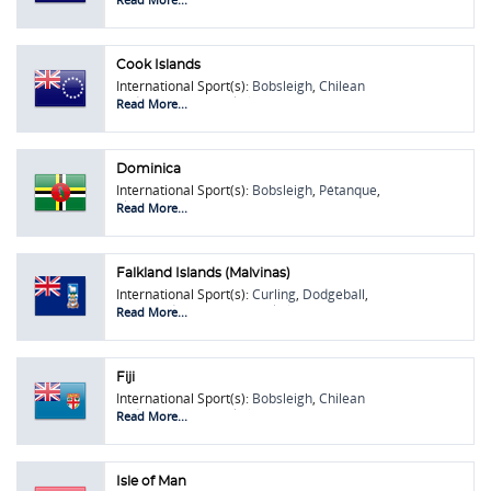
Racing
Cook Islands
International Sport(s):
Bobsleigh
,
Chilean
Rodeo
,
Pétanque
,
Skeleton
Read More...
Dominica
International Sport(s):
Bobsleigh
,
Pétanque
,
Skeleton
,
Touring Car Racing
Read More...
Falkland Islands (Malvinas)
International Sport(s):
Curling
,
Dodgeball
,
Kiteboarding
,
Pétanque
,
Skeleton
,
Soft
Read More...
Tennis
Fiji
International Sport(s):
Bobsleigh
,
Chilean
Rodeo
,
Pétanque
,
Skeleton
Read More...
Isle of Man