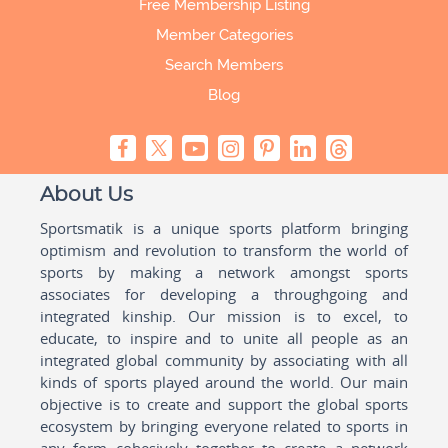
Free Membership Listing
Member Categories
Search Members
Blog
About Us
Sportsmatik is a unique sports platform bringing
optimism and revolution to transform the world of
sports by making a network amongst sports
associates for developing a throughgoing and
integrated kinship. Our mission is to excel, to
educate, to inspire and to unite all people as an
integrated global community by associating with all
kinds of sports played around the world. Our main
objective is to create and support the global sports
ecosystem by bringing everyone related to sports in