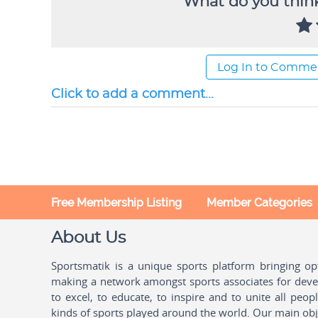
What do you think
Log In to Comme
Click to add a comment...
Free Membership Listing
Member Categories
About Us
Sportsmatik is a unique sports platform bringing o
making a network amongst sports associates for devel
to excel, to educate, to inspire and to unite all peo
kinds of sports played around the world. Our main obje