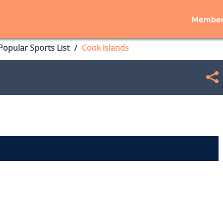
Member
opular Sports List
Cook Islands