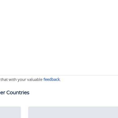
 that with your valuable
feedback
.