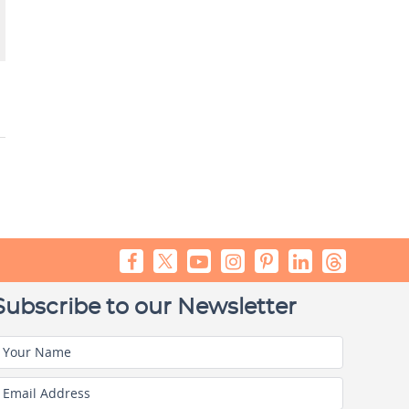
Subscribe to our Newsletter
Your Name
Email Address