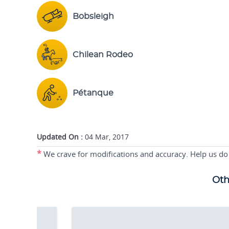
Bobsleigh
Chilean Rodeo
Pétanque
Updated On :
04 Mar, 2017
*
We crave for modifications and accuracy. Help us do