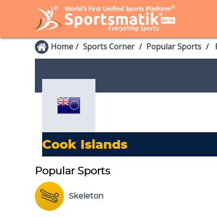
Home
Sports Corner
Popular Sports
P
Cook Islands
Popular Sports
Skeleton