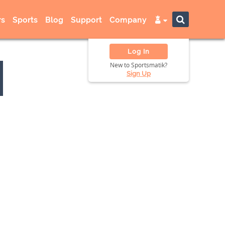
s
Sports
Blog
Support
Company
Log In
New to Sportsmatik?
Sign Up