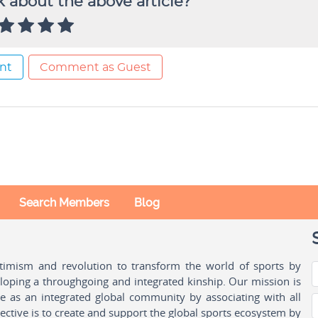
 about the above article?
nt
Comment as Guest
Search Members
Blog
ptimism and revolution to transform the world of sports by
oping a throughgoing and integrated kinship. Our mission is
ple as an integrated global community by associating with all
ctive is to create and support the global sports ecosystem by