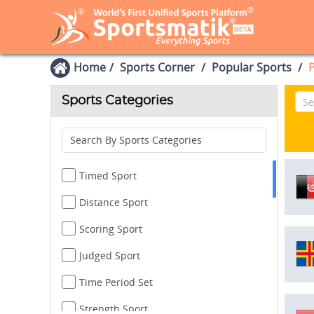
Home
Sports Corner
Popular Sports
P
Sports Categories
Search By Sports Categories
Timed Sport
Distance Sport
Scoring Sport
Judged Sport
Time Period Set
Strength Sport