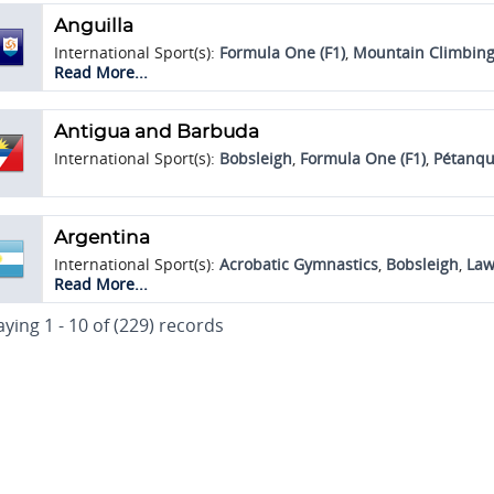
Anguilla
International Sport(s):
Formula One (F1)
,
Mountain Climbing
Racing
Read More...
Antigua and Barbuda
International Sport(s):
Bobsleigh
,
Formula One (F1)
,
Pétanq
Argentina
International Sport(s):
Acrobatic Gymnastics
,
Bobsleigh
,
Law
Skiing
Read More...
Traditional Sport(s):
Yoga
aying 1 - 10 of (229) records