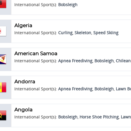
International Sport(s):
Bobsleigh
Algeria
International Sport(s):
Curling
,
Skeleton
,
Speed Skiing
American Samoa
International Sport(s):
Apnea Freediving
,
Bobsleigh
,
Chilea
Andorra
International Sport(s):
Apnea Freediving
,
Bobsleigh
,
Lawn B
Angola
International Sport(s):
Bobsleigh
,
Horse Shoe Pitching
,
Lawn