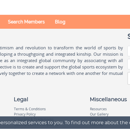
Search Members
Blog
ptimism and revolution to transform the world of sports by
oping a throughgoing and integrated kinship. Our mission is
ple as an integrated global community by associating with all
ctive is to create and support the global sports ecosystem by
vely together to create a network with one another for mutual
Legal
Miscellaneous
Terms & Conditions
Resources
Privacy Policy
Our Gallery
Copyright & Trademarks
Sports Jobs
ersonalized services to you. To find out more about the
GDPR & COPPA Compliance
Sitemap
Disclaimer