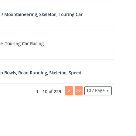
 / Mountaineering
,
Skeleton
,
Touring Car
ue
,
Touring Car Racing
n Bowls
,
Road Running
,
Skeleton
,
Speed
10 / Page
>
>>
1 - 10 of 229