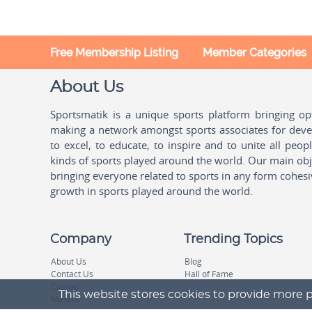
Ballooning
Aruba
Bando
Australia
Free Membership Listing
Member Categories
Bandy
Austria
About Us
Banshay
Azerbaijan
Sportsmatik is a unique sports platform bringing o
Baseball
Bahamas
making a network amongst sports associates for devel
Basketball
to excel, to educate, to inspire and to unite all peo
Bahrain
kinds of sports played around the world. Our main obje
Basque Pelota
Bangladesh
bringing everyone related to sports in any form cohesi
growth in sports played around the world.
Beach Handball
Barbados
Beach Soccer
Belarus
Company
Trending Topics
Beach Tennis
Belgium
About Us
Blog
Contact Us
Hall of Fame
Beach Volleyball
Belize
Career
This website stores cookies to provide more p
Mascot
Biathlon
Benin