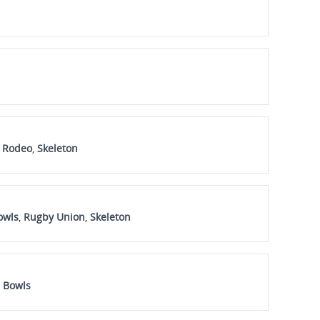
n Rodeo
,
Skeleton
owls
,
Rugby Union
,
Skeleton
 Bowls