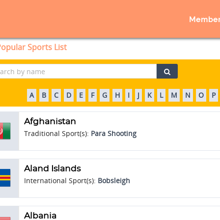
Member
opular Sports List
A
B
C
D
E
F
G
H
I
J
K
L
M
N
O
P
Afghanistan
Traditional Sport(s):
Para Shooting
Aland Islands
International Sport(s):
Bobsleigh
Albania