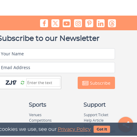
Subscribe to our Newsletter
Your Name
Email Address
Subscribe
Sports
Support
Venues
Support Ticket
Competitions
Help Article
Technologies
FAQs
 cookies we use, see our
Privacy Policy
Got It
Awards
Community Forum
Equipage
Feedback