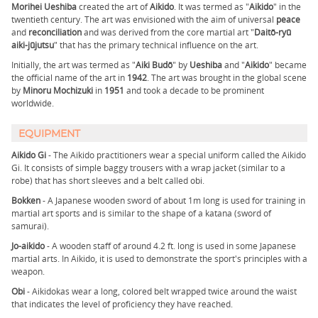
Morihei Ueshiba
created the art of
Aikido
. It was termed as "
Aikido
" in the
twentieth century. The art was envisioned with the aim of universal
peace
and
reconciliation
and was derived from the core martial art "
Daitō-ryū
aiki-jūjutsu
" that has the primary technical influence on the art.
Initially, the art was termed as "
Aiki Budō
" by
Ueshiba
and "
Aikido
" became
the official name of the art in
1942
. The art was brought in the global scene
by
Minoru Mochizuki
in
1951
and took a decade to be prominent
worldwide.
EQUIPMENT
Aikido Gi
- The Aikido practitioners wear a special uniform called the Aikido
Gi. It consists of simple baggy trousers with a wrap jacket (similar to a
robe) that has short sleeves and a belt called obi.
Bokken
- A Japanese wooden sword of about 1m long is used for training in
martial art sports and is similar to the shape of a katana (sword of
samurai).
Jo-aikido
- A wooden staff of around 4.2 ft. long is used in some Japanese
martial arts. In Aikido, it is used to demonstrate the sport's principles with a
weapon.
Obi
- Aikidokas wear a long, colored belt wrapped twice around the waist
that indicates the level of proficiency they have reached.