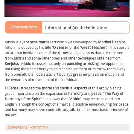
Governing Body
International Aikido Federation
Aikido is a
Japanese martial art
which was developed by
Morihei Ueshiba
(often introduced by his title '
O Sensei
' or the '
Great Teacher
'). This sport is
an art that involves some of the
throws
and
joint locks
that are received
from
Jujitsu
and some other ones and other techniques obtained from
Kenjutsu
. Aikido focusses not only on
punching
or
kicking
the opponents,
but using their self-energy to gain control of them or to throw them away
from oneself. It is not a static art but lays great emphasis on motion and
the dynamics of movement of the individual.
O Sensei
stressed the
moral
and
spiritual
aspects
of this art by placing
great importance on the expansion of
harmony
and
peace
. "
The Way of
Harmony of the Spirit
" is one way that "
Aikido
" may be translated into
English. Though the concept of a martial discipline endeavouring for peace
and harmony may seem contradictory, aikido is the most basic principle of
the art.
GENERAL HISTORY