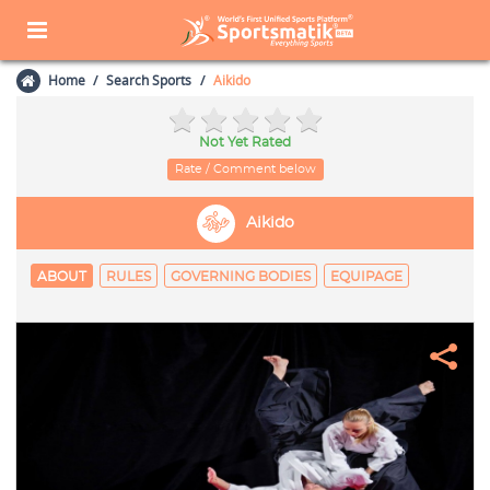
Home
Search Sports
Aikido
Not Yet Rated
Rate / Comment below
Aikido
ABOUT
RULES
GOVERNING BODIES
EQUIPAGE