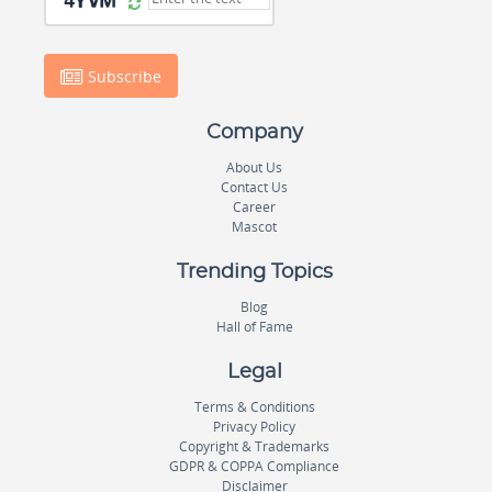
Subscribe
Company
About Us
Contact Us
Career
Mascot
Trending Topics
Blog
Hall of Fame
Legal
Terms & Conditions
Privacy Policy
Copyright & Trademarks
GDPR & COPPA Compliance
Disclaimer