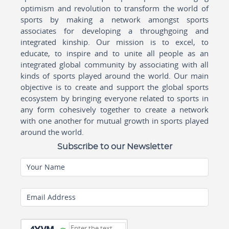
optimism and revolution to transform the world of
sports by making a network amongst sports
associates for developing a throughgoing and
integrated kinship. Our mission is to excel, to
educate, to inspire and to unite all people as an
integrated global community by associating with all
kinds of sports played around the world. Our main
objective is to create and support the global sports
ecosystem by bringing everyone related to sports in
any form cohesively together to create a network
with one another for mutual growth in sports played
around the world.
Subscribe to our Newsletter
Your Name
Email Address