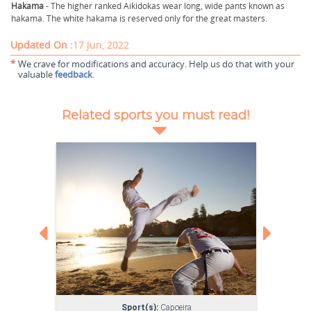
Hakama
- The higher ranked Aikidokas wear long, wide pants known as
hakama. The white hakama is reserved only for the great masters.
Updated On :
17 Jun, 2022
*
We crave for modifications and accuracy. Help us do that with your
valuable
feedback
.