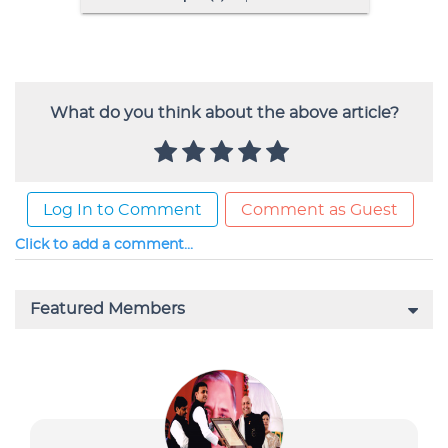
What do you think about the above article?
Log In to Comment
Comment as Guest
Click to add a comment...