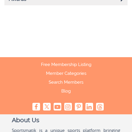
Free Membership Listing
Member Categories
Search Members
Blog
About Us
Sportsmatik is a unique sports platform bringing