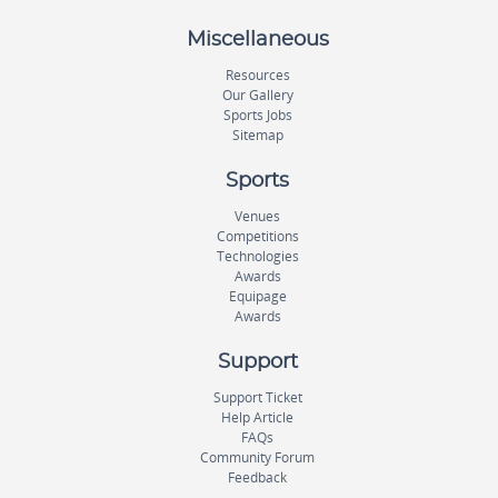
Miscellaneous
Resources
Our Gallery
Sports Jobs
Sitemap
Sports
Venues
Competitions
Technologies
Awards
Equipage
Awards
Support
Support Ticket
Help Article
FAQs
Community Forum
Feedback