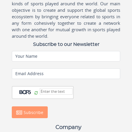
kinds of sports played around the world. Our main
objective is to create and support the global sports
ecosystem by bringing everyone related to sports in
any form cohesively together to create a network
with one another for mutual growth in sports played
around the world.
Subscribe to our Newsletter
Your Name
Email Address
Subscribe
Company