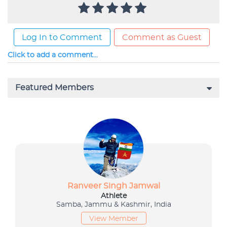
Log In to Comment
Comment as Guest
Click to add a comment...