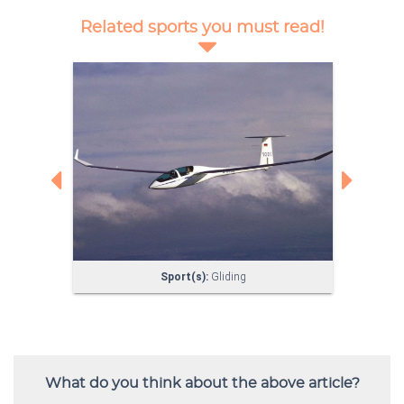
What do you think about the above article?