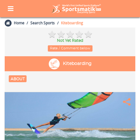
Home
Search Sports
Kiteboarding
Not Yet Rated
Rate / Comment below
Kiteboarding
ABOUT