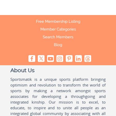
Free Membership Listing
Member Categories
Search Members
Blog
About Us
Sportsmatik is a unique sports platform bringing
optimism and revolution to transform the world of
sports by making a network amongst sports
associates for developing a throughgoing and
integrated kinship. Our mission is to excel, to
educate, to inspire and to unite all people as an
integrated global community by associating with all