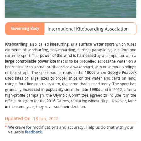
Governing Body
International Kiteboarding Association
Kiteboarding
, also called
kitesurfing,
is a
surface water sport
which fuses
elements of windsurfing, snowboarding, surfing, paragliding, etc. into one
extreme sport. The
power of the wind is harnessed
by a competitor with a
large controllable power kite
that is to be propelled across the water on a
board similar to a small surfboard or a wakeboard, with or without bindings
or foot straps. The sport had its roots in the
1800s
when
George Peacock
used kites of large sizes to propel ships on the water and carts on land,
using a four-line control system, the same that is used today. The sport has
gradually
increased in popularity
since the
late 1990s
and in 2012, after a
high-profile campaign, the Olympic Committee agreed to include it in the
official program for the 2016 Games, replacing windsurfing. However, later
in the same year, they reversed their decision.
Updated On :
18 Jun, 2022
*
We crave for modifications and accuracy. Help us do that with your
valuable
feedback
.