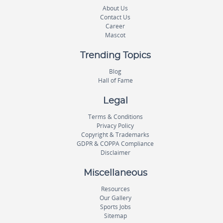
About Us
Contact Us
Career
Mascot
Trending Topics
Blog
Hall of Fame
Legal
Terms & Conditions
Privacy Policy
Copyright & Trademarks
GDPR & COPPA Compliance
Disclaimer
Miscellaneous
Resources
Our Gallery
Sports Jobs
Sitemap