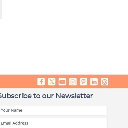
Subscribe to our Newsletter
Your Name
Email Address