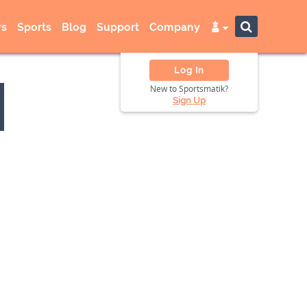
s
Sports
Blog
Support
Company
Log In
New to Sportsmatik?
Sign Up