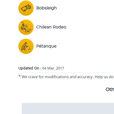
Bobsleigh
Chilean Rodeo
Pétanque
Updated On :
04 Mar, 2017
*
We crave for modifications and accuracy. Help us do