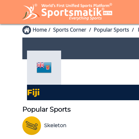
Home
Sports Corner
Popular Sports
P
Fiji
Popular Sports
Skeleton