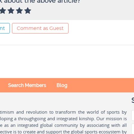
 about the above article?
nt
Comment as Guest
Search Members
Blog
ptimism and revolution to transform the world of sports by
oping a throughgoing and integrated kinship. Our mission is
ple as an integrated global community by associating with all
ctive is to create and support the global sports ecosystem by