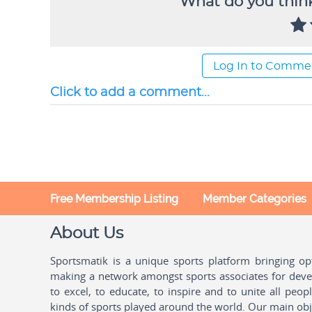
What do you think
Log In to Comme
Click to add a comment...
Free Membership Listing
Member Categories
About Us
Sportsmatik is a unique sports platform bringing o
making a network amongst sports associates for devel
to excel, to educate, to inspire and to unite all peo
kinds of sports played around the world. Our main obje