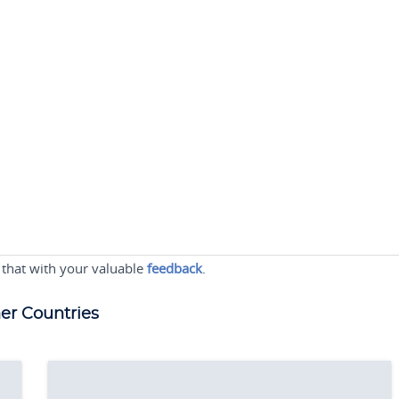
 that with your valuable
feedback
.