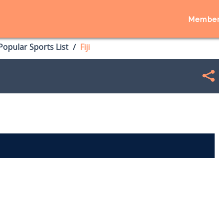
Member
opular Sports List
Fiji