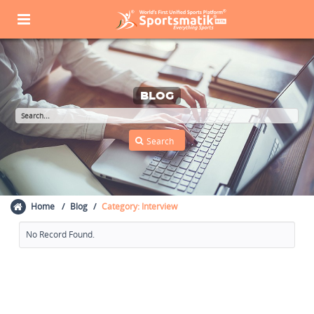
BLOG
Home
Blog
Category: Interview
No Record Found.