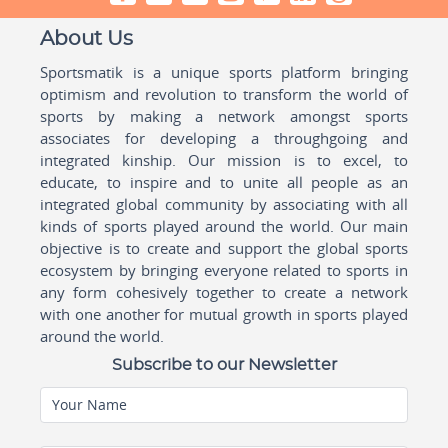
About Us
Sportsmatik is a unique sports platform bringing
optimism and revolution to transform the world of
sports by making a network amongst sports
associates for developing a throughgoing and
integrated kinship. Our mission is to excel, to
educate, to inspire and to unite all people as an
integrated global community by associating with all
kinds of sports played around the world. Our main
objective is to create and support the global sports
ecosystem by bringing everyone related to sports in
any form cohesively together to create a network
with one another for mutual growth in sports played
around the world.
Subscribe to our Newsletter
Your Name