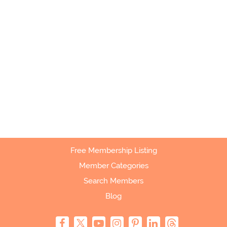
Free Membership Listing
Member Categories
Search Members
Blog