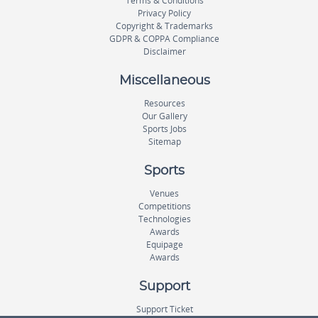
Terms & Conditions
Privacy Policy
Copyright & Trademarks
GDPR & COPPA Compliance
Disclaimer
Miscellaneous
Resources
Our Gallery
Sports Jobs
Sitemap
Sports
Venues
Competitions
Technologies
Awards
Equipage
Awards
Support
Support Ticket