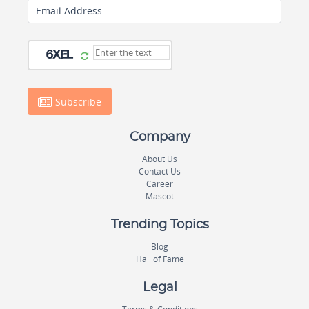
Email Address
Subscribe
Company
About Us
Contact Us
Career
Mascot
Trending Topics
Blog
Hall of Fame
Legal