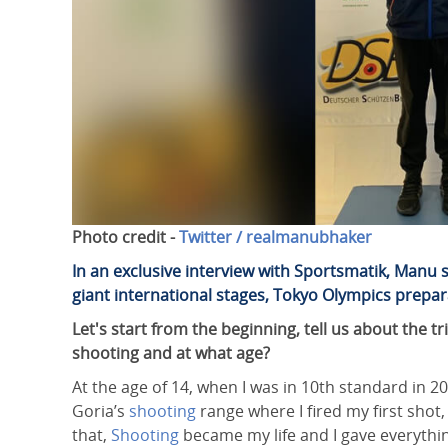
Photo credit -
Twitter / realmanubhaker
In an exclusive interview with Sportsmatik, Manu
giant international stages, Tokyo Olympics prepa
Let's start from the beginning, tell us about the
shooting and at what age?
At the age of 14, when I was in 10th standard in 
Goria’s
shooting
range where I fired my first shot,
that,
Shooting
became my life and I gave everything