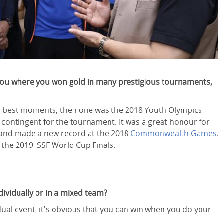
r you where you won gold in many prestigious tournaments,
 the best moments, then one was the 2018 Youth Olympics
 contingent for the tournament. It was a great honour for
 and made a new record at the 2018
Commonwealth Games
 the 2019 ISSF World Cup Finals.
dividually or in a mixed team?
dual event, it's obvious that you can win when you do your