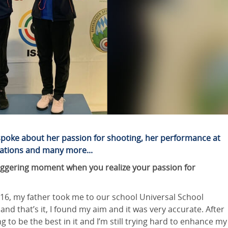
 spoke about her passion for shooting, her performance at
rations and many more...
 triggering moment when you realize your passion for
2016, my father took me to our school Universal School
 and that’s it, I found my aim and it was very accurate. After
 to be the best in it and I’m still trying hard to enhance my