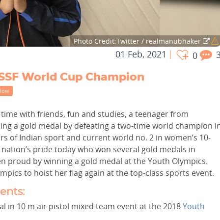
Photo Credit:Twitter / realmanubhaker
01 Feb, 2021
0
 ISSF World Cup Champion
elow
time with friends, fun and studies, a teenager from
ing a gold medal by defeating a two-time world champion i
ars of Indian sport and current world no. 2 in women’s 10-
he nation’s pride today who won several gold medals in
 proud by winning a gold medal at the Youth Olympics.
mpics to hoist her flag again at the top-class sports event.
ents:
dal in 10 m air pistol mixed team event at the 2018
Youth