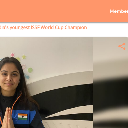
Member
dia's youngest ISSF World Cup Champion