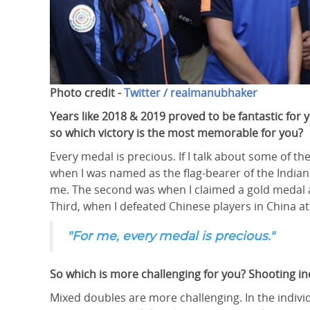
Photo credit -
Twitter / realmanubhaker
Years like 2018 & 2019 proved to be fantastic fo
so which victory is the most memorable for you?
Every medal is precious. If I talk about some of
when I was named as the flag-bearer of the Indian
me. The second was when I claimed a gold medal
Third, when I defeated Chinese players in China at
"For me, every medal is precious."
So which is more challenging for you? Shooting in
Mixed doubles are more challenging. In the indivi