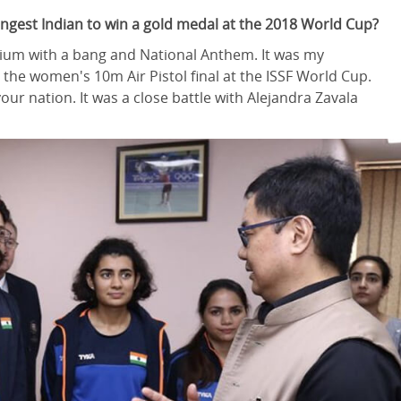
gest Indian to win a gold medal at the 2018 World Cup?
podium with a bang and National Anthem. It was my
 the women's 10m Air Pistol final at the ISSF World Cup.
ur nation. It was a close battle with Alejandra Zavala