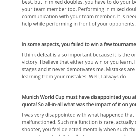
best, but in mixed doubles, you have to do your b
your team member too. Performing in mixed dou
communication with your team member. It is neede
help while performing in front of your opponents.
In some aspects, you failed to win a few tourname
I think defeat is also important because it is the
victory. I believe that either you win or you lear
stages and it never demotivates me. Mistakes are a
learning from your mistakes. Well, I always do.
Munich World Cup must have disappointed you afte
quota! So all-in-all what was the impact of it on yo
I was very disappointed with what happened that d
malfunctioned. Such malfunction is rare, actually 
shooter, you feel dejected mentally when such thi