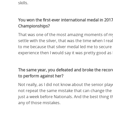
skills.
You won the first-ever international medal in 2017
Championships?
That was one of the most amazing moments of my l
settle with the silver, that was the time when I re
to me because that silver medal led me to secure a
experience then I would say it was pretty good as I 
The same year, you defeated and broke the record 
to perform against her?
Not really, as I did not know about the senior pl
not repeat the same mistake that can change the c
just a week before Nationals. And the best thing
any of those mistakes.