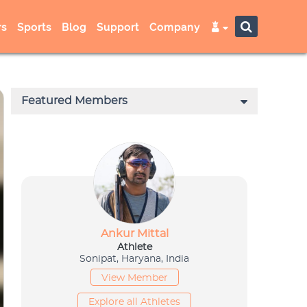
s
Sports
Blog
Support
Company