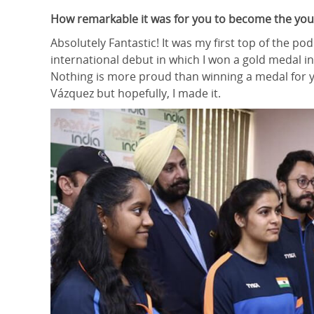
How remarkable it was for you to become the youn
Absolutely Fantastic! It was my first top of the 
international debut in which I won a gold medal in
Nothing is more proud than winning a medal for yo
Vázquez but hopefully, I made it.