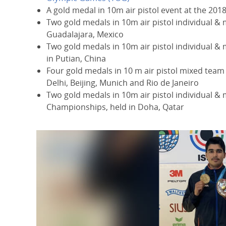
A gold medal in 10m air pistol event at the 201
Two gold medals in 10m air pistol individual & 
Guadalajara, Mexico
Two gold medals in 10m air pistol individual & 
in Putian, China
Four gold medals in 10 m air pistol mixed team
Delhi, Beijing, Munich and Rio de Janeiro
Two gold medals in 10m air pistol individual &
Championships, held in Doha, Qatar