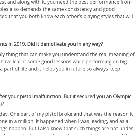
est and along with it, you need the best performance from
bles also demands the same consistency and good
d that you both know each other’s playing styles that will
nts in 2019. Did it demotivate you in any way?
 only thing that can make you understand the real meaning of
n. I have learnt some good lessons while performing on big
 part of life and it helps you in future so always keep
r your pistol malfunction. But it secured you an Olympic
u?
ay. One part of my pistol broke and that was the reason it
one in a million. It happened when I was leading, and as a
ngs happen. But I also knew that such things are not under