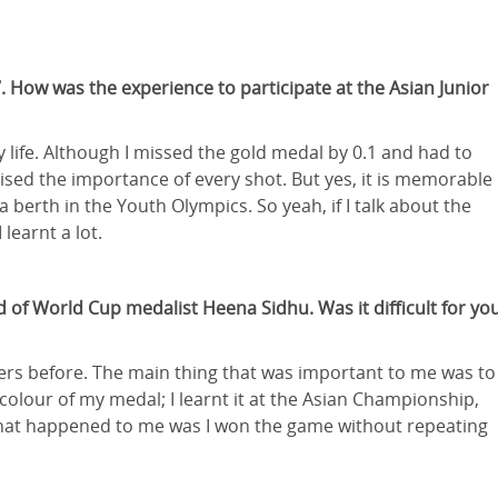
. How was the experience to participate at the Asian Junior
ife. Although I missed the gold medal by 0.1 and had to
alised the importance of every shot. But yes, it is memorable
 berth in the Youth Olympics. So yeah, if I talk about the
learnt a lot.
of World Cup medalist Heena Sidhu. Was it difficult for yo
ayers before. The main thing that was important to me was to
olour of my medal; I learnt it at the Asian Championship,
 that happened to me was I won the game without repeating