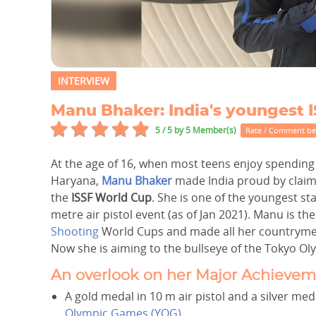
INTERVIEW
Manu Bhaker: India's youngest
5 / 5
by 5 Member(s)
Rate / Comment b
At the age of 16, when most teens enjoy spending 
Haryana,
Manu Bhaker
made India proud by claim
the
ISSF World Cup
. She is one of the youngest st
metre air pistol event (as of Jan 2021). Manu is t
Shooting
World Cups and made all her countrymen
Now she is aiming to the bullseye of the Tokyo Oly
An overlook on her Major Achievem
A gold medal in 10 m air pistol and a silver me
Olympic Games (YOG)