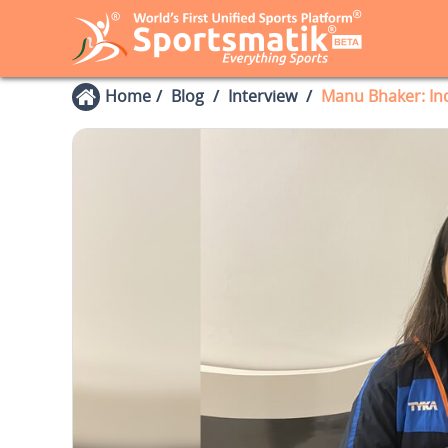
Home
Blog
Interview
Manu Bhaker: In