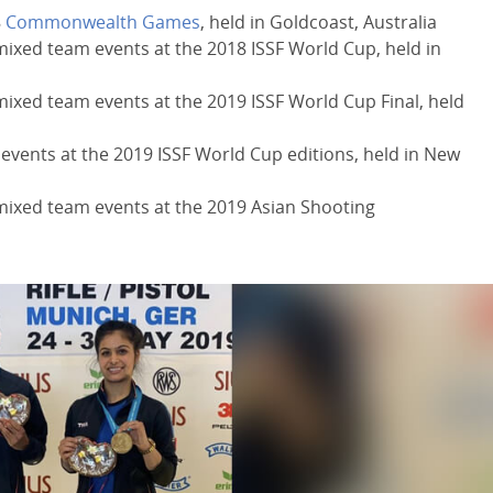
8
Commonwealth Games
, held in Goldcoast, Australia
mixed team events at the 2018 ISSF World Cup, held in
mixed team events at the 2019 ISSF World Cup Final, held
 events at the 2019 ISSF World Cup editions, held in New
 mixed team events at the 2019 Asian Shooting