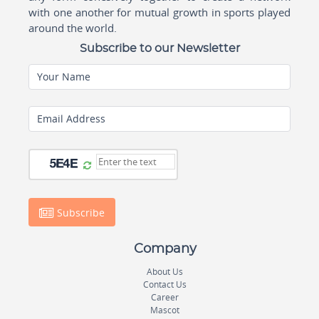
with one another for mutual growth in sports played
around the world.
Subscribe to our Newsletter
Your Name
Email Address
Subscribe
Company
About Us
Contact Us
Career
Mascot