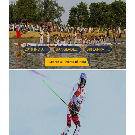
2019 INDIAN PREMIER LEAGUE
BANGLADESH TOUR TO INDIA, 2019
SRI LANKA TOUR OF INDIA-2020
Search All Events of India