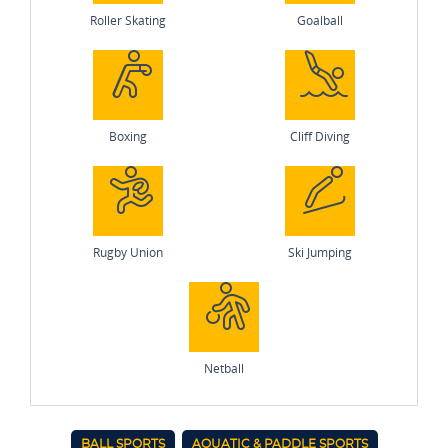
Roller Skating
Goalball
Boxing
Cliff Diving
Rugby Union
Ski Jumping
Netball
BALL SPORTS
AQUATIC & PADDLE SPORTS