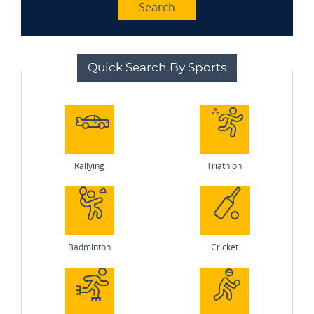
Search
Quick Search By Sports
Rallying
Triathlon
Badminton
Cricket