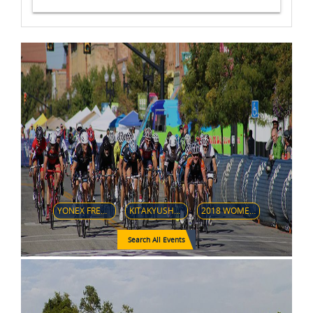
YONEX FRENCH OPEN 2018
KITAKYUSHU 2018 ASIA-OCEANIA OPEN CHAMPIONSHIPS
2018 WOMEN'S SOFTBALL WORLD CHAMPIONSHIP
Search All Events