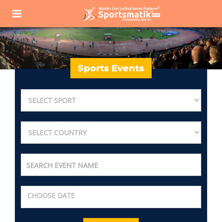
Sports Events