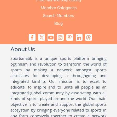
Free Membership Listing
Member Categories
Search Members
Blog
About Us
Sportsmatik is a unique sports platform bringing
optimism and revolution to transform the world of
sports by making a network amongst sports
associates for developing a throughgoing and
integrated kinship. Our mission is to excel, to
educate, to inspire and to unite all people as an
integrated global community by associating with all
kinds of sports played around the world. Our main
objective is to create and support the global sports
ecosystem by bringing everyone related to sports in
any form cohesively together to create a network