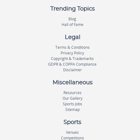
Trending Topics
Blog
Hall of Fame
Legal
Terms & Conditions
Privacy Policy
Copyright & Trademarks
GDPR & COPPA Compliance
Disclaimer
Miscellaneous
Resources
Our Gallery
Sports Jobs
Sitemap
Sports
Venues
Competitions