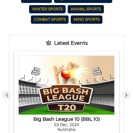
WINTER SPORTS
ANIMAL SPORTS
COMBAT SPORTS
MIND SPORTS
Latest Events
ash League 10 (BBL 10)
Hero Indian Sup
03 Dec, 2020
20 No
Australia
I