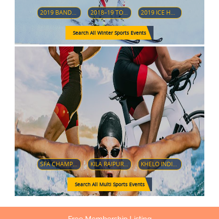
2019 BANDY WORLD CHAMPIONSHIP
2018–19 TOUR DE SKI
2019 ICE HOCKEY U18 WOMEN'S WORLD CHAMPIONSHIP (DIVISION 1-GROUP A)
Search All Winter Sports Events
SFA CHAMPIONSHIP 2018
KILA RAIPUR SPORTS FESTIVAL 2019
KHELO INDIA YOUTH GAMES 2019
Search All Multi Sports Events