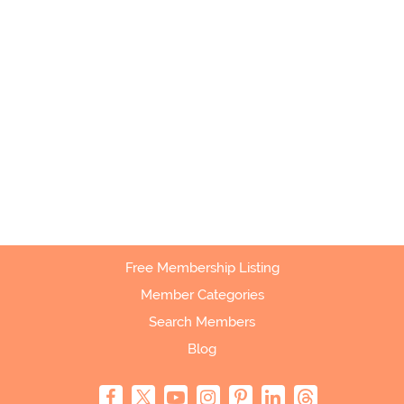
Free Membership Listing
Member Categories
Search Members
Blog