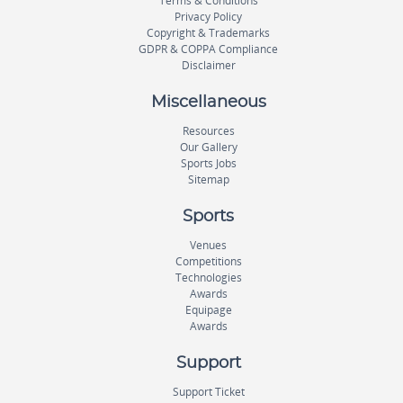
Terms & Conditions
Privacy Policy
Copyright & Trademarks
GDPR & COPPA Compliance
Disclaimer
Miscellaneous
Resources
Our Gallery
Sports Jobs
Sitemap
Sports
Venues
Competitions
Technologies
Awards
Equipage
Awards
Support
Support Ticket