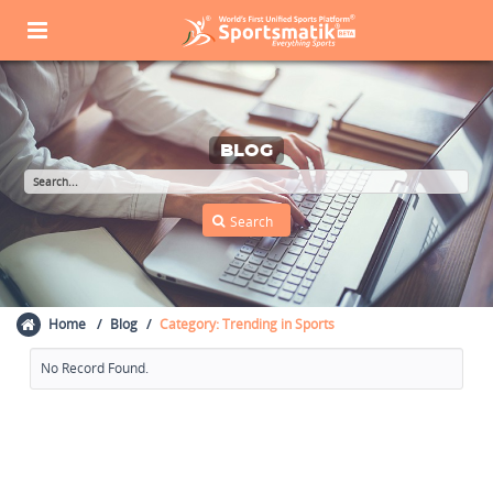
BLOG
Home
Blog
Category: Trending in Sports
No Record Found.