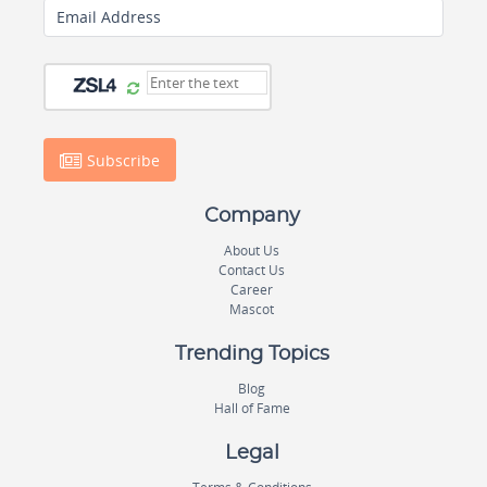
Email Address
Subscribe
Company
About Us
Contact Us
Career
Mascot
Trending Topics
Blog
Hall of Fame
Legal