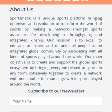
About Us
Sportsmatik is a unique sports platform bringing
optimism and revolution to transform the world of
sports by making a network amongst sports
associates for developing a throughgoing and
integrated kinship. Our mission is to excel, to
educate, to inspire and to unite all people as an
integrated global community by associating with all
kinds of sports played around the world. Our main
objective is to create and support the global sports
ecosystem by bringing everyone related to sports in
any form cohesively together to create a network
with one another for mutual growth in sports played
around the world.
Subscribe to our Newsletter
Your Name