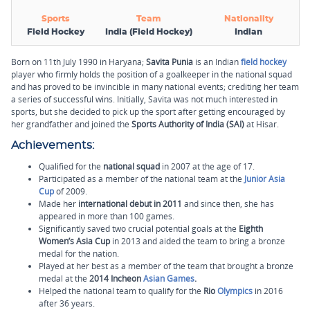
Sports
Team
Nationality
Field Hockey
India (Field Hockey)
Indian
Born on 11th July 1990 in Haryana;
Savita Punia
is an Indian
field hockey
player who firmly holds the position of a goalkeeper in the national squad
and has proved to be invincible in many national events; crediting her team
a series of successful wins. Initially, Savita was not much interested in
sports, but she decided to pick up the sport after getting encouraged by
her grandfather and joined the
Sports Authority of India (SAI)
at Hisar.
Achievements:
Qualified for the
national squad
in 2007 at the age of 17.
Participated as a member of the national team at the
Junior Asia
Cup
of 2009.
Made her
international debut in 2011
and since then, she has
appeared in more than 100 games.
Significantly saved two crucial potential goals at the
Eighth
Women’s Asia Cup
in 2013 and aided the team to bring a bronze
medal for the nation.
Played at her best as a member of the team that brought a bronze
medal at the
2014 Incheon
Asian Games
.
Helped the national team to qualify for the
Rio
Olympics
in 2016
after 36 years.