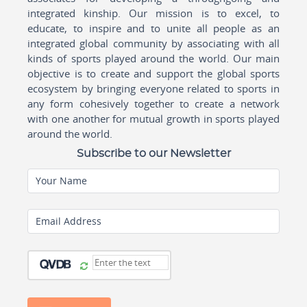
integrated kinship. Our mission is to excel, to
educate, to inspire and to unite all people as an
integrated global community by associating with all
kinds of sports played around the world. Our main
objective is to create and support the global sports
ecosystem by bringing everyone related to sports in
any form cohesively together to create a network
with one another for mutual growth in sports played
around the world.
Subscribe to our Newsletter
Your Name
Email Address