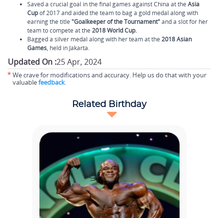
Saved a crucial goal in the final games against China at the
Asia
Cup
of 2017 and aided the team to bag a gold medal along with
earning the title
"Goalkeeper of the Tournament"
and a slot for her
team to compete at the
2018 World Cup.
Bagged a silver medal along with her team at the
2018 Asian
Games
, held in Jakarta.
Updated On :
25 Apr, 2024
*
We crave for modifications and accuracy. Help us do that with your
valuable
feedback
.