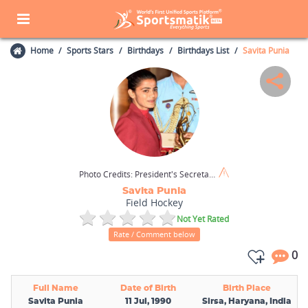
Home
Sports Stars
Birthdays
Birthdays List
Savita Punia
Photo Credits:
President's Secretariat (GODL-India) / Wikimedia Commons
Savita Punia
Field Hockey
Not Yet Rated
Rate / Comment below
0
Full Name
Date of Birth
Birth Place
Savita Punia
11 Jul, 1990
Sirsa, Haryana, India