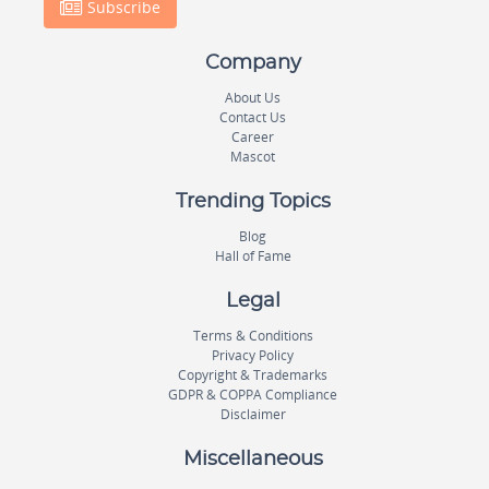
Subscribe
Company
About Us
Contact Us
Career
Mascot
Trending Topics
Blog
Hall of Fame
Legal
Terms & Conditions
Privacy Policy
Copyright & Trademarks
GDPR & COPPA Compliance
Disclaimer
Miscellaneous