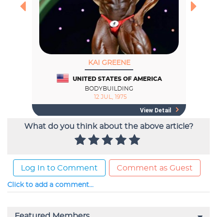
What do you think about the above article?
Log In to Comment
Comment as Guest
Click to add a comment...