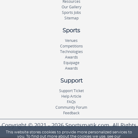
Resources
Our Gallery
Sports Jobs
Sitemap
Sports
Venues
Competitions
Technologies
Awards
Equipage
Awards
Support
Support Ticket
Help Article
FAQs
Community Forum
Feedback
Copyright © 2021 - 2026 Sportsmatik.com. All Rights
Reserved.
This website stores cookies to provide more personalized services to
you. To find out more about the cookies we use, see our