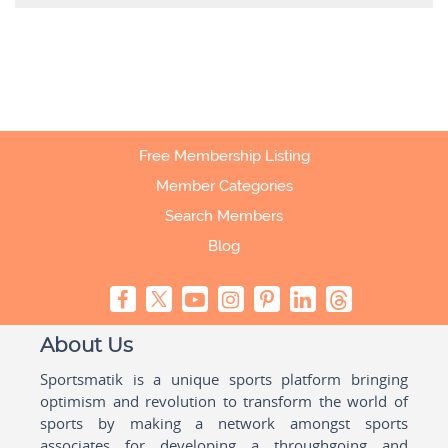
Free Membership Listing
Member Categories
Search Members
Blog
About Us
Sportsmatik is a unique sports platform bringing
optimism and revolution to transform the world of
sports by making a network amongst sports
associates for developing a throughgoing and