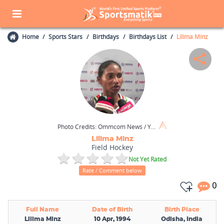
Home
Sports Stars
Birthdays
Birthdays List
Lilima Minz
Photo Credits:
Ommcom News / Youtube
Lilima Minz
Field Hockey
Not Yet Rated
Rate / Comment below
0
Full Name
Date of Birth
Birth Place
Lilima Minz
10 Apr, 1994
Odisha, India