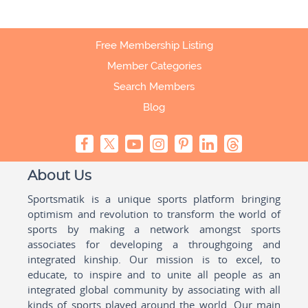
Free Membership Listing
Member Categories
Search Members
Blog
About Us
Sportsmatik is a unique sports platform bringing
optimism and revolution to transform the world of
sports by making a network amongst sports
associates for developing a throughgoing and
integrated kinship. Our mission is to excel, to
educate, to inspire and to unite all people as an
integrated global community by associating with all
kinds of sports played around the world. Our main