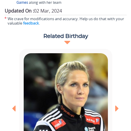
Games
along with her team
Updated On :
02 Mar, 2024
*
We crave for modifications and accuracy. Help us do that with your
valuable
feedback
.