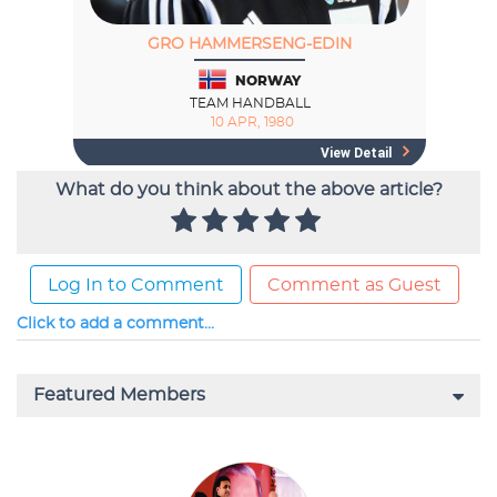
What do you think about the above article?
Log In to Comment
Comment as Guest
Click to add a comment...