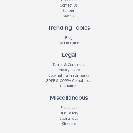
Contact Us
Career
Mascot
Trending Topics
Blog
Hall of Fame
Legal
Terms & Conditions
Privacy Policy
Copyright & Trademarks
GDPR & COPPA Compliance
Disclaimer
Miscellaneous
Resources
Our Gallery
Sports Jobs
Sitemap