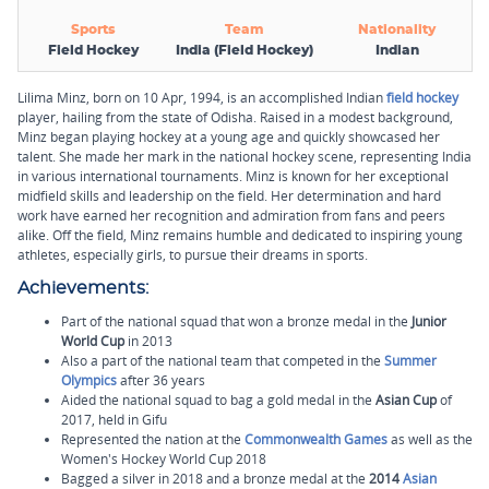
Sports
Team
Nationality
Field Hockey
India (Field Hockey)
Indian
Lilima Minz, born on 10 Apr, 1994, is an accomplished Indian
field hockey
player, hailing from the state of Odisha. Raised in a modest background,
Minz began playing hockey at a young age and quickly showcased her
talent. She made her mark in the national hockey scene, representing India
in various international tournaments. Minz is known for her exceptional
midfield skills and leadership on the field. Her determination and hard
work have earned her recognition and admiration from fans and peers
alike. Off the field, Minz remains humble and dedicated to inspiring young
athletes, especially girls, to pursue their dreams in sports.
Achievements:
Part of the national squad that won a bronze medal in the
Junior
World Cup
in 2013
Also a part of the national team that competed in the
Summer
Olympics
after 36 years
Aided the national squad to bag a gold medal in the
Asian Cup
of
2017, held in Gifu
Represented the nation at the
Commonwealth Games
as well as the
Women's Hockey World Cup 2018
Bagged a silver in 2018 and a bronze medal at the
2014
Asian