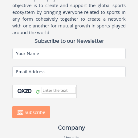
objective is to create and support the global sports
ecosystem by bringing everyone related to sports in
any form cohesively together to create a network
with one another for mutual growth in sports played
around the world.
Subscribe to our Newsletter
Your Name
Email Address
Subscribe
Company
About Us