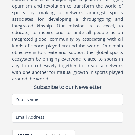
optimism and revolution to transform the world of
sports by making a network amongst sports
associates for developing a throughgoing and
integrated kinship. Our mission is to excel, to
educate, to inspire and to unite all people as an
integrated global community by associating with all
kinds of sports played around the world. Our main
objective is to create and support the global sports
ecosystem by bringing everyone related to sports in
any form cohesively together to create a network
with one another for mutual growth in sports played
around the world.
Subscribe to our Newsletter
Your Name
Email Address