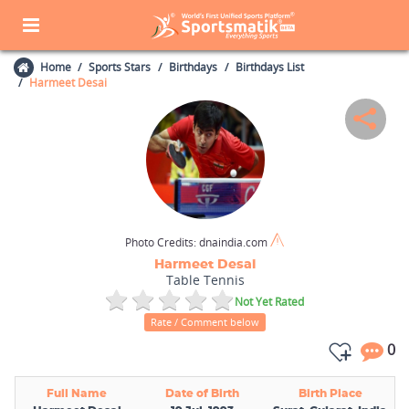
Home
Sports Stars
Birthdays
Birthdays List
Harmeet Desai
Photo Credits:
dnaindia.com
Harmeet Desai
Table Tennis
Not Yet Rated
Rate / Comment below
0
Full Name
Date of Birth
Birth Place