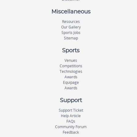
Miscellaneous
Resources
Our Gallery
Sports Jobs
Sitemap
Sports
Venues
Competitions
Technologies
Awards
Equipage
Awards
Support
Support Ticket
Help Article
FAQs
Community Forum
Feedback