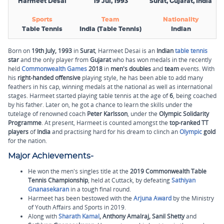
Harmeet Desai
19 Jul, 1993
Surat, Gujarat, India
Sports
Team
Nationality
Table Tennis
India (Table Tennis)
Indian
Born on
19th
July,
1993
in
Surat
, Harmeet Desai is an
Indian
table tennis
star
and the only player from
Gujarat
who has won medals in the recently
held
Commonwealth Games
2018
in
men's doubles
and
team
events. With
his
right-handed offensive
playing style, he has been able to add many
feathers in his cap, winning medals at the national as well as international
stages. Harmeet started playing table tennis at the age of
6
, being coached
by his father. Later on, he got a chance to learn the skills under the
tutelage of renowned coach
Peter Karlsson
, under the
Olympic Solidarity
Programme
. At present, Harmeet is counted amongst the
top-ranked TT
players
of
India
and practising hard for his dream to clinch an
Olympic
gold
for the nation.
Major Achievements-
He won the men's singles title at the
2019 Commonwealth Table
Tennis Championship
, held at Cuttack, by defeating
Sathiyan
Gnanasekaran
in a tough final round.
Harmeet has been bestowed with the
Arjuna Award
by the Ministry
of Youth Affairs and Sports in 2019.
Along with
Sharath Kamal
, Anthony Amalraj, Sanil Shetty
and