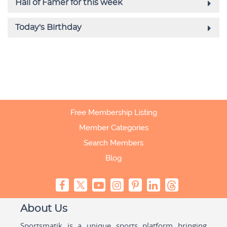
Free Membership Listing
Member Categories
Search Members
Blog
About Us
Sportsmatik is a unique sports platform bringing