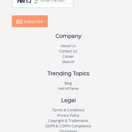
Subscribe
Company
About Us
Contact Us
Career
Mascot
Trending Topics
Blog
Hall of Fame
Legal
Terms & Conditions
Privacy Policy
Copyright & Trademarks
GDPR & COPPA Compliance
Disclaimer