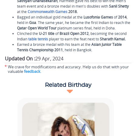
Sathiyan Gnanasekaran
, Harmeet gave his best to win the men's
team event and a bronze medal in men's doubles with
Sanil Shetty
at the
Commonwealth Games
2018.
Bagged an individual
gold medal at the
Lusofonia Games
of
2014
,
held in
Goa
. The same year, he became the first Indian to reach the
Qatar Open World Tour
platinum series final, held in Doha.
Clinched the
U-21 title
of
Brazil Open 2012
, becoming the second
Indian
table tennis
player to earn the feat next to
Sharath Kamal.
Earned a bronze medal with his team at the
Asian Junior Table
Tennis Championship
2011
, held in Bangkok.
Updated On :
29 Apr, 2024
*
We crave for modifications and accuracy. Help us do that with your
valuable
feedback
.