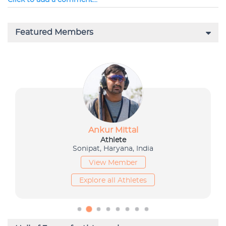
Click to add a comment...