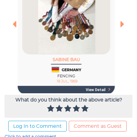
What do you think about the above article?
Log In to Comment
Comment as Guest