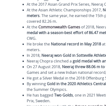
At the 2017 Asian Grand Prix Series, Neeraj
At the Asian Athletic Championships 2017,
N
meters
. The same year, he earned the 15th 
covered 82.26 m.
At the
Commonwealth Games
of 2018, Neera
medal with a season-best effort of 86.47 me
CWG.
He broke the
National record in May 2018
at
meters.
In 2018,
Neeraj won Gold in Sotteville Athlet
Neeraj Chopra clinched a
gold medal with a
On 27 August 2018,
Neeraj threw 88.06 m to
Games and set a new Indian national record,
He got a Silver Medal in the 2018 Offenburg
By winning
Gold in the 2020 Athletics Centr
the Summer Olympics.
He has bagged
Two Golds
, one in 2021 Meet
Prix, Sweden.