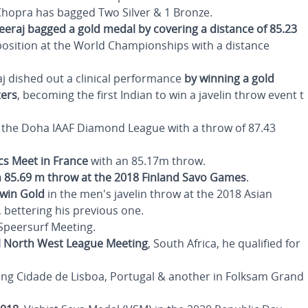
 Chopra has bagged Two Silver & 1 Bronze.
eeraj bagged a gold medal by covering a distance of 85.23
position at the World Championships with a distance
j dished out a clinical performance
by winning a gold
ters
, becoming the first Indian to win a javelin throw event t
 the Doha IAAF Diamond League with a throw of 87.43
ics Meet in France
with an 85.17m throw.
n 85.69 m throw at the 2018 Finland Savo Games
.
 win Gold
in the men's javelin throw at the 2018 Asian
 bettering his previous one.
 Speersurf Meeting.
al North West League
Meeting
, South Africa, he qualified for
ing Cidade de Lisboa, Portugal & another in Folksam Grand