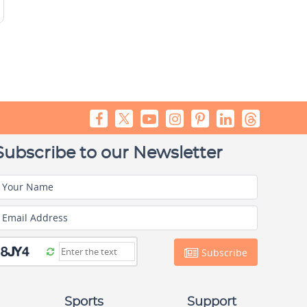
Subscribe to our Newsletter
Your Name
Email Address
Subscribe
Sports
Support