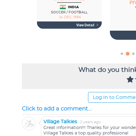
What do you think
Log In to Comme
Click to add a comment...
Village Talkies
2 years ago
Great information!!! Thanks for your wonder
Village Talkies a top quality professional