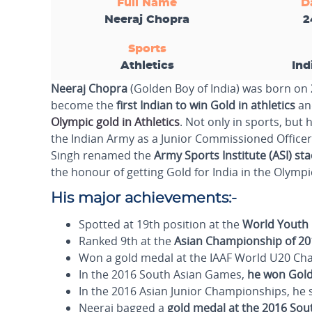
Full Name
D
Neeraj Chopra
2
Sports
Athletics
Ind
Neeraj Chopra
(Golden Boy of India) was born on
become the
first Indian to win Gold in athletics
and
Olympic gold in Athletics
. Not only in sports, but
the Indian Army as a Junior Commissioned Officer
Singh renamed the
Army Sports Institute (ASI) st
the honour of getting Gold for India in the Olympi
His major achievements:-
Spotted at 19th position at the
World Youth 
Ranked 9th at the
Asian Championship of 20
Won a gold medal at the IAAF World U20 Cham
In the 2016 South Asian Games,
he won Gold
In the 2016 Asian Junior Championships, he
Neeraj bagged a
gold medal at the 2016 So