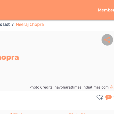
Member
s List
Neeraj Chopra
hopra
Photo Credits:
navbharattimes.indiatimes.com