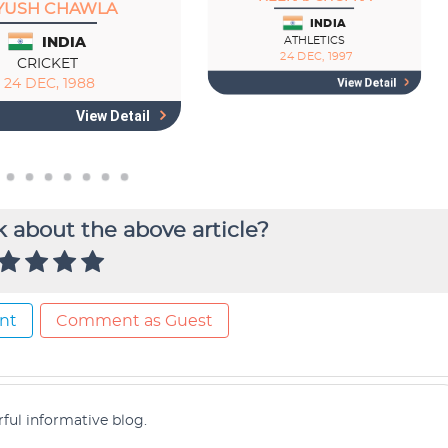
 about the above article?
nt
Comment as Guest
ful informative blog.