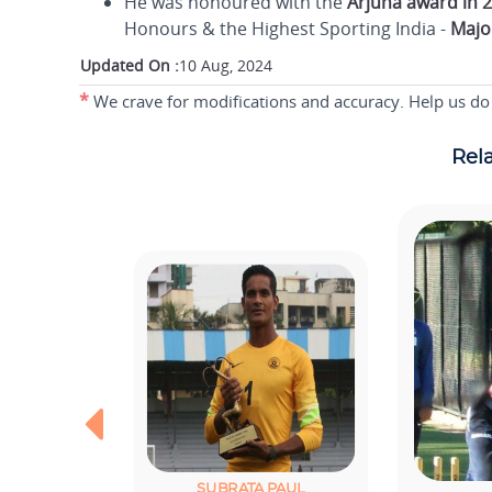
He was honoured with the
Arjuna award in 
Honours & the Highest Sporting India -
Majo
Updated On :
10 Aug, 2024
*
We crave for modifications and accuracy. Help us do