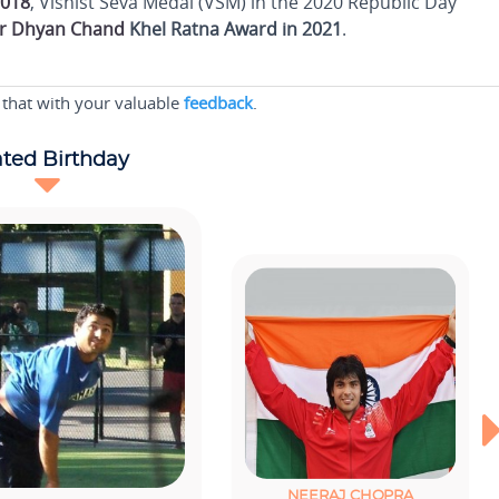
2018
, Vishist Seva Medal (VSM) in the 2020 Republic Day
r Dhyan Chand
Khel Ratna Award in 2021
.
 that with your valuable
feedback
.