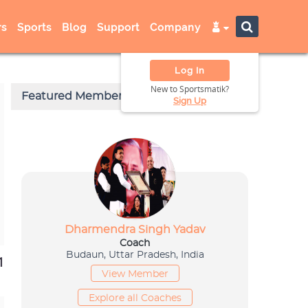
s
Sports
Blog
Support
Company
Log In
New to Sportsmatik?
Sign Up
1