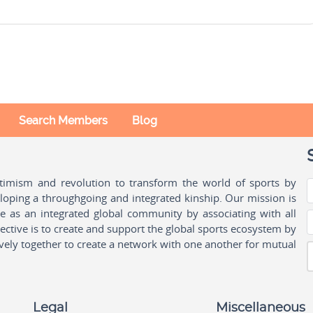
Search Members
Blog
ptimism and revolution to transform the world of sports by
oping a throughgoing and integrated kinship. Our mission is
ple as an integrated global community by associating with all
ctive is to create and support the global sports ecosystem by
vely together to create a network with one another for mutual
Legal
Miscellaneous