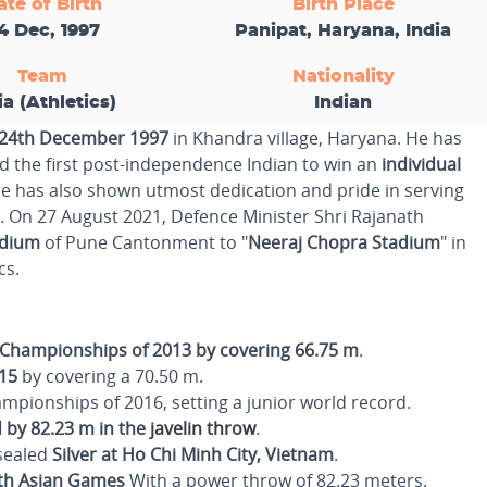
ate of Birth
Birth Place
4 Dec, 1997
Panipat, Haryana, India
Team
Nationality
ia (Athletics)
Indian
24th December 1997
in Khandra village, Haryana. He has
 the first post-independence Indian to win an
individual
 he has also shown utmost dedication and pride in serving
. On 27 August 2021, Defence Minister Shri Rajanath
adium
of Pune Cantonment to "
Neeraj Chopra Stadium
" in
cs.
Championships of 2013 by covering 66.75 m
.
15
by covering a 70.50 m.
pionships of 2016, setting a junior world record.
 by 82.23 m in the
javelin throw
.
 sealed
Silver at Ho Chi Minh City, Vietnam
.
uth Asian Games
With a power throw of 82.23 meters.