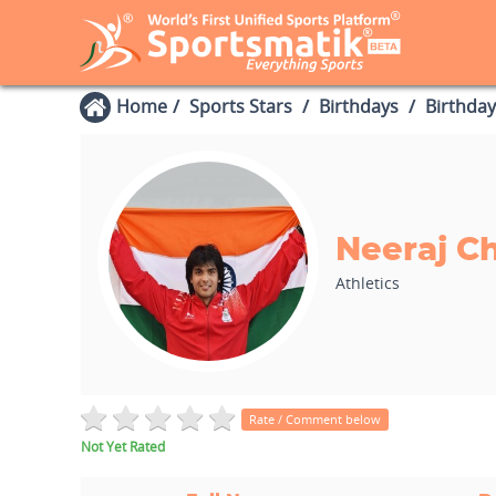
Home
Sports Stars
Birthdays
Birthday
Neeraj C
Athletics
Rate / Comment below
Not Yet Rated