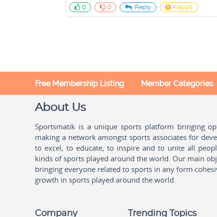
0
0
Reply
Report
Free Membership Listing
Member Categories
About Us
Sportsmatik is a unique sports platform bringing o
making a network amongst sports associates for devel
to excel, to educate, to inspire and to unite all peo
kinds of sports played around the world. Our main obje
bringing everyone related to sports in any form cohesi
growth in sports played around the world.
Company
Trending Topics