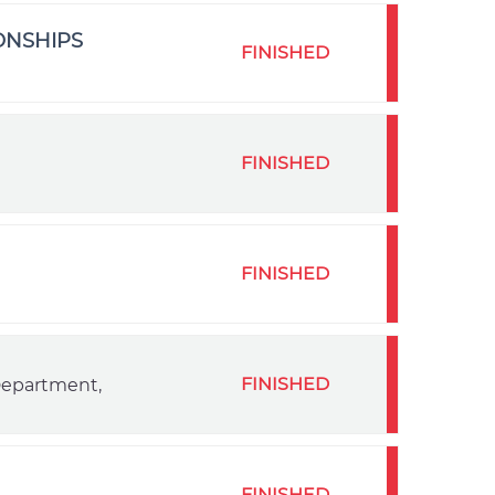
ONSHIPS
FINISHED
FINISHED
FINISHED
FINISHED
 Department,