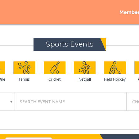
Member
Sports Events
One
Tennis
Cricket
Netball
Field Hockey