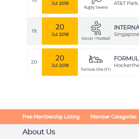
18.
AT&T Park.
Jul 2018
Rugby Sevens
20
INTERNA
19.
Singapor
Jul 2018
Soccer / Football
20
FORMULA
20.
Hockenhe
Jul 2018
Formula One (F1)
Free Membership Listing
Member Categories
About Us