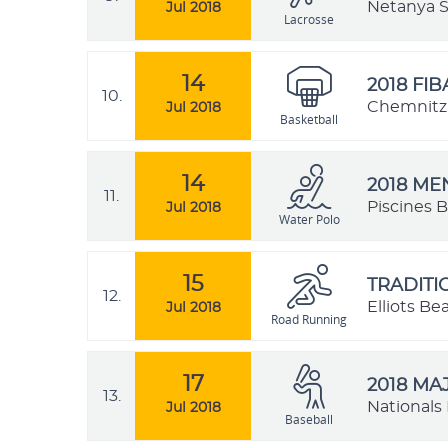
Netanya St
Jul 2018
Lacrosse
14
2018 FI
10.
Chemnitz,
Jul 2018
Basketball
14
2018 M
11.
Piscines B
Jul 2018
Water Polo
15
TRADIT
12.
Elliots B
Jul 2018
Road Running
17
2018 MA
13.
Nationals 
Jul 2018
Baseball