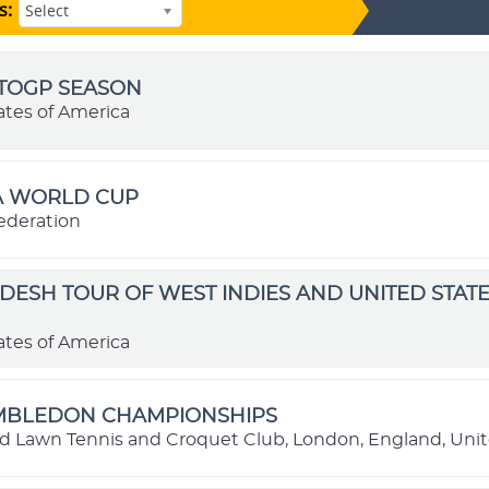
s:
Select
OTOGP SEASON
ates of America
FA WORLD CUP
ederation
ESH TOUR OF WEST INDIES AND UNITED STATE
ates of America
IMBLEDON CHAMPIONSHIPS
nd Lawn Tennis and Croquet Club, London, England, Un