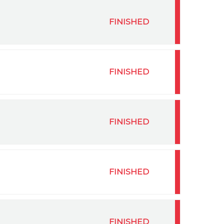
FINISHED
FINISHED
FINISHED
FINISHED
FINISHED