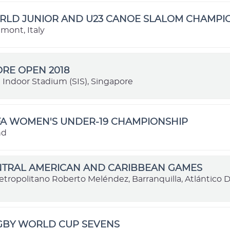
ORLD JUNIOR AND U23 CANOE SLALOM CHAMPI
dmont, Italy
RE OPEN 2018
 Indoor Stadium (SIS), Singapore
FA WOMEN'S UNDER-19 CHAMPIONSHIP
nd
ENTRAL AMERICAN AND CARIBBEAN GAMES
etropolitano Roberto Meléndez, Barranquilla, Atlántico
UGBY WORLD CUP SEVENS