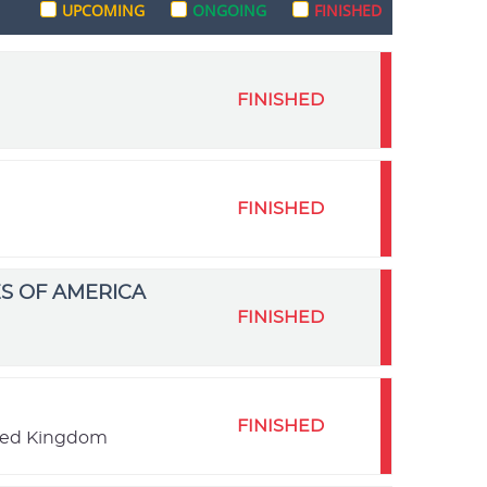
UPCOMING
ONGOING
FINISHED
FINISHED
FINISHED
S OF AMERICA
FINISHED
FINISHED
ited Kingdom