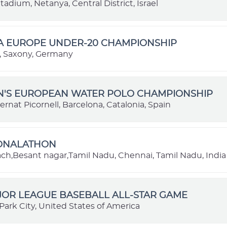
adium, Netanya, Central District, Israel
BA EUROPE UNDER-20 CHAMPIONSHIP
 Saxony, Germany
EN'S EUROPEAN WATER POLO CHAMPIONSHIP
ernat Picornell, Barcelona, Catalonia, Spain
IONALATHON
each,Besant nagar,Tamil Nadu, Chennai, Tamil Nadu, India
JOR LEAGUE BASEBALL ALL-STAR GAME
Park City, United States of America