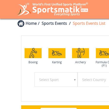
Home
Sports Events
Sports Events List
Boxing
Karting
Archery
Formula 
(F1)
Select Sport
Select Country