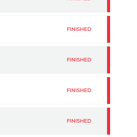
FINISHED
FINISHED
FINISHED
FINISHED