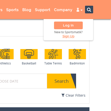
s
Sports
Blog
Support
Company
Log In
New to Sportsmatik?
Sign Up
Athletics
Basketball
Table Tennis
Badminton
Search
Clear Filters