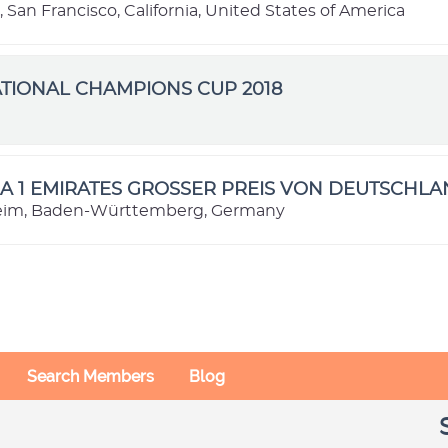
, San Francisco, California, United States of America
TIONAL CHAMPIONS CUP 2018
e
 1 EMIRATES GROSSER PREIS VON DEUTSCHLA
im, Baden-Württemberg, Germany
Search Members
Blog