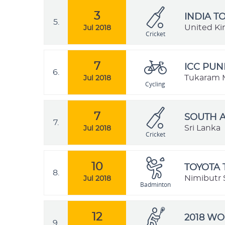
3
INDIA T
5.
United K
Jul 2018
Cricket
7
ICC PUN
6.
Tukaram M
Jul 2018
Cycling
7
SOUTH A
7.
Sri Lanka
Jul 2018
Cricket
10
TOYOTA 
8.
Nimibutr 
Jul 2018
Badminton
12
2018 W
9.