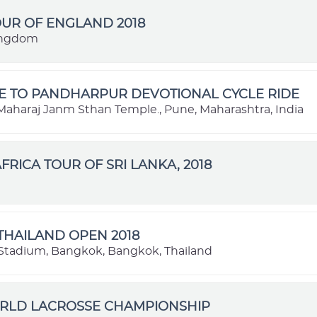
OUR OF ENGLAND 2018
ingdom
E TO PANDHARPUR DEVOTIONAL CYCLE RIDE
aharaj Janm Sthan Temple., Pune, Maharashtra, India
FRICA TOUR OF SRI LANKA, 2018
THAILAND OPEN 2018
Stadium, Bangkok, Bangkok, Thailand
ORLD LACROSSE CHAMPIONSHIP