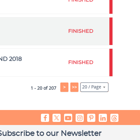
FINISHED
FINISHED
ND 2018
FINISHED
20 / Page
>
>>
1 - 20 of 207
Subscribe to our Newsletter