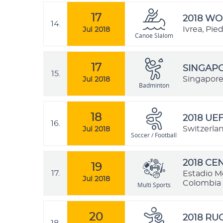
17
2018 W
14.
Ivrea, Pie
Jul 2018
Canoe Slalom
17
SINGAPO
15.
Singapore
Jul 2018
Badminton
18
2018 UE
16.
Switzerla
Jul 2018
Soccer / Football
2018 C
19
17.
Estadio M
Jul 2018
Colombia
Multi Sports
20
2018 R