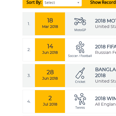
Sort By:
Show Record
Select
18
2018 M
1.
United St
Mar 2018
MotoGP
14
2018 FI
2.
Russian F
Jun 2018
Soccer / Football
BANGLAD
28
3.
2018
Jun 2018
United St
Cricket
2
2018 W
4.
All Engla
Jul 2018
Tennis