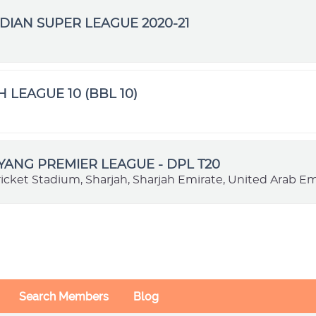
DIAN SUPER LEAGUE 2020-21
H LEAGUE 10 (BBL 10)
VYANG PREMIER LEAGUE - DPL T20
ricket Stadium, Sharjah, Sharjah Emirate, United Arab Em
Search Members
Blog