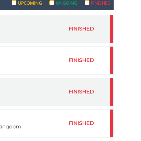
UPCOMING
ONGOING
FINISHED
FINISHED
FINISHED
FINISHED
FINISHED
 Kingdom