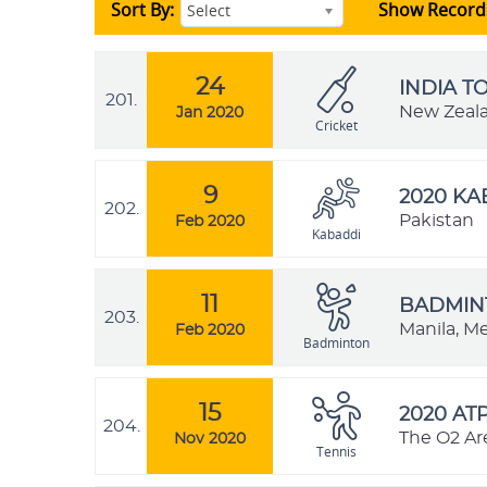
Sort By:
Show Record
Select
24
INDIA T
201.
New Zeal
Jan 2020
Cricket
9
2020 K
202.
Pakistan
Feb 2020
Kabaddi
11
BADMINT
203.
Manila, Me
Feb 2020
Badminton
15
2020 AT
204.
The O2 Ar
Nov 2020
Tennis