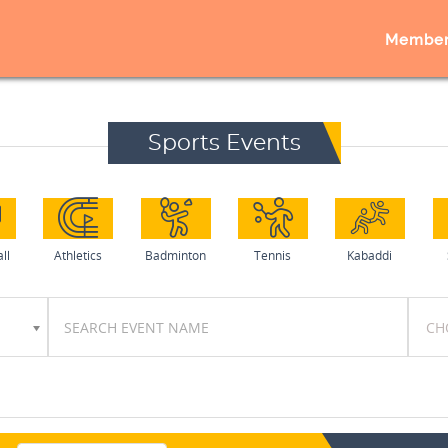
Member
Sports Events
ll
Athletics
Badminton
Tennis
Kabaddi