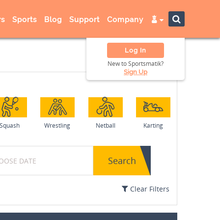
s
Sports
Blog
Support
Company
Log In
New to Sportsmatik?
Sign Up
Squash
Wrestling
Netball
Karting
Search
Clear Filters