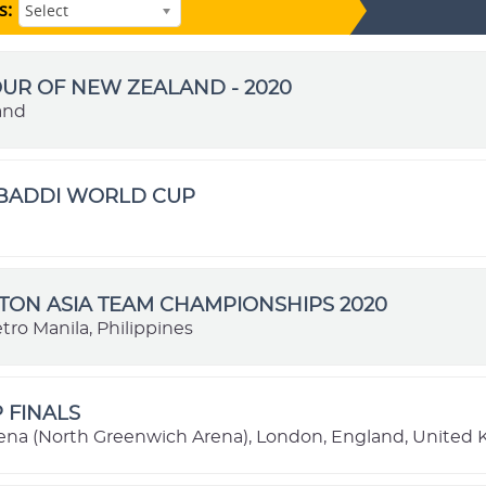
s:
Select
OUR OF NEW ZEALAND - 2020
and
ABADDI WORLD CUP
ON ASIA TEAM CHAMPIONSHIPS 2020
tro Manila, Philippines
P FINALS
ena (North Greenwich Arena), London, England, United