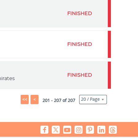
FINISHED
FINISHED
FINISHED
irates
20 / Page
<<
<
201 - 207 of 207