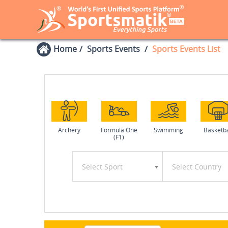
Home
Sports Events
Sports Events List
Archery
Formula One
Swimming
Basketba
(F1)
Select Sport
Select Country