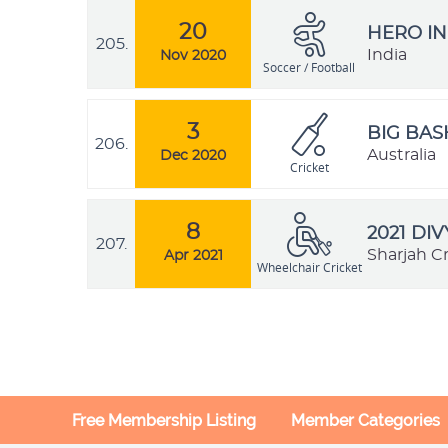
20
HERO IN
205.
India
Nov 2020
Soccer / Football
3
BIG BAS
206.
Australia
Dec 2020
Cricket
8
2021 DI
207.
Sharjah C
Apr 2021
Wheelchair Cricket
Free Membership Listing
Member Categories