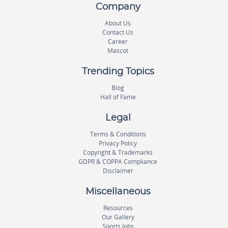
Company
About Us
Contact Us
Career
Mascot
Trending Topics
Blog
Hall of Fame
Legal
Terms & Conditions
Privacy Policy
Copyright & Trademarks
GDPR & COPPA Compliance
Disclaimer
Miscellaneous
Resources
Our Gallery
Sports Jobs