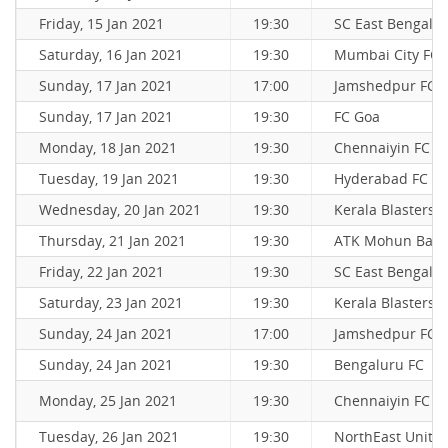
Friday, 15 Jan 2021
19:30
SC East Bengal
Saturday, 16 Jan 2021
19:30
Mumbai City FC
Sunday, 17 Jan 2021
17:00
Jamshedpur FC
Sunday, 17 Jan 2021
19:30
FC Goa
Monday, 18 Jan 2021
19:30
Chennaiyin FC
Tuesday, 19 Jan 2021
19:30
Hyderabad FC
Wednesday, 20 Jan 2021
19:30
Kerala Blasters 
Thursday, 21 Jan 2021
19:30
ATK Mohun Bag
Friday, 22 Jan 2021
19:30
SC East Bengal
Saturday, 23 Jan 2021
19:30
Kerala Blasters 
Sunday, 24 Jan 2021
17:00
Jamshedpur FC
Sunday, 24 Jan 2021
19:30
Bengaluru FC
Monday, 25 Jan 2021
19:30
Chennaiyin FC
Tuesday, 26 Jan 2021
19:30
NorthEast Unite