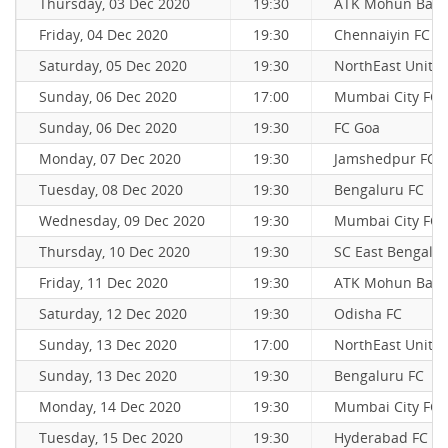
Thursday, 03 Dec 2020
19:30
ATK Mohun Bag
Friday, 04 Dec 2020
19:30
Chennaiyin FC
Saturday, 05 Dec 2020
19:30
NorthEast Unite
Sunday, 06 Dec 2020
17:00
Mumbai City FC
Sunday, 06 Dec 2020
19:30
FC Goa
Monday, 07 Dec 2020
19:30
Jamshedpur FC
Tuesday, 08 Dec 2020
19:30
Bengaluru FC
Wednesday, 09 Dec 2020
19:30
Mumbai City FC
Thursday, 10 Dec 2020
19:30
SC East Bengal
Friday, 11 Dec 2020
19:30
ATK Mohun Bag
Saturday, 12 Dec 2020
19:30
Odisha FC
Sunday, 13 Dec 2020
17:00
NorthEast Unite
Sunday, 13 Dec 2020
19:30
Bengaluru FC
Monday, 14 Dec 2020
19:30
Mumbai City FC
Tuesday, 15 Dec 2020
19:30
Hyderabad FC