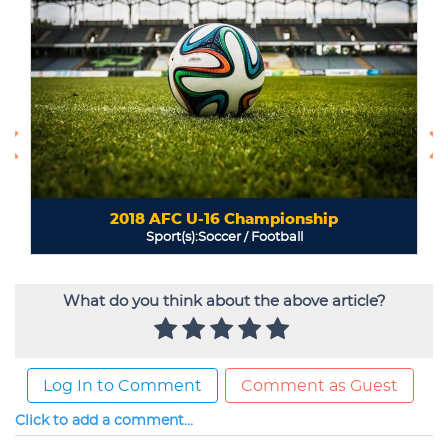
What do you think about the above article?
Log In to Comment
Comment as Guest
Click to add a comment...