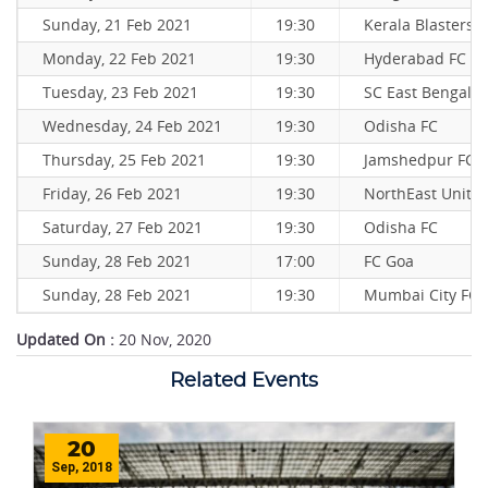
Sunday, 21 Feb 2021
19:30
Kerala Blasters 
Monday, 22 Feb 2021
19:30
Hyderabad FC
Tuesday, 23 Feb 2021
19:30
SC East Bengal
Wednesday, 24 Feb 2021
19:30
Odisha FC
Thursday, 25 Feb 2021
19:30
Jamshedpur FC
Friday, 26 Feb 2021
19:30
NorthEast Unite
Saturday, 27 Feb 2021
19:30
Odisha FC
Sunday, 28 Feb 2021
17:00
FC Goa
Sunday, 28 Feb 2021
19:30
Mumbai City FC
Updated On :
20 Nov, 2020