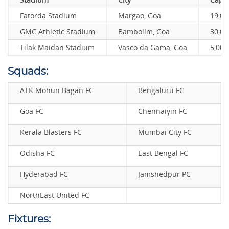
Fatorda Stadium
Margao, Goa
19,00
GMC Athletic Stadium
Bambolim, Goa
30,00
Tilak Maidan Stadium
Vasco da Gama, Goa
5,000
Squads:
ATK Mohun Bagan FC
Bengaluru FC
Goa FC
Chennaiyin FC
Kerala Blasters FC
Mumbai City FC
Odisha FC
East Bengal FC
Hyderabad FC
Jamshedpur PC
NorthEast United FC
Fixtures: