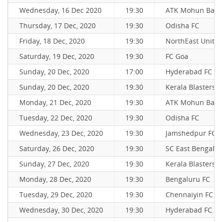
Wednesday, 16 Dec 2020
19:30
ATK Mohun Bag
Thursday, 17 Dec, 2020
19:30
Odisha FC
Friday, 18 Dec, 2020
19:30
NorthEast Unite
Saturday, 19 Dec, 2020
19:30
FC Goa
Sunday, 20 Dec, 2020
17:00
Hyderabad FC
Sunday, 20 Dec, 2020
19:30
Kerala Blasters 
Monday, 21 Dec, 2020
19:30
ATK Mohun Bag
Tuesday, 22 Dec, 2020
19:30
Odisha FC
Wednesday, 23 Dec, 2020
19:30
Jamshedpur FC
Saturday, 26 Dec, 2020
19:30
SC East Bengal
Sunday, 27 Dec, 2020
19:30
Kerala Blasters 
Monday, 28 Dec, 2020
19:30
Bengaluru FC
Tuesday, 29 Dec, 2020
19:30
Chennaiyin FC
Wednesday, 30 Dec, 2020
19:30
Hyderabad FC