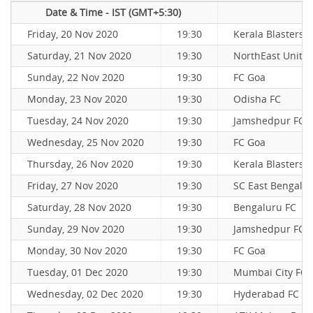
Date & Time - IST (GMT+5:30)
Friday, 20 Nov 2020
19:30
Kerala Blasters 
Saturday, 21 Nov 2020
19:30
NorthEast Unite
Sunday, 22 Nov 2020
19:30
FC Goa
Monday, 23 Nov 2020
19:30
Odisha FC
Tuesday, 24 Nov 2020
19:30
Jamshedpur FC
Wednesday, 25 Nov 2020
19:30
FC Goa
Thursday, 26 Nov 2020
19:30
Kerala Blasters 
Friday, 27 Nov 2020
19:30
SC East Bengal
Saturday, 28 Nov 2020
19:30
Bengaluru FC
Sunday, 29 Nov 2020
19:30
Jamshedpur FC
Monday, 30 Nov 2020
19:30
FC Goa
Tuesday, 01 Dec 2020
19:30
Mumbai City FC
Wednesday, 02 Dec 2020
19:30
Hyderabad FC