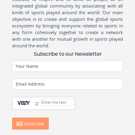
integrated global community by associating with all
kinds of sports played around the world. Our main
objective is to create and support the global sports
ecosystem by bringing everyone related to sports in
any form cohesively together to create a network
with one another for mutual growth in sports played
around the world.
Subscribe to our Newsletter
Your Name
Email Address
Subscribe