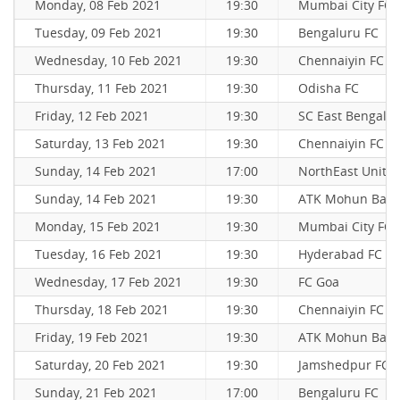
Monday, 08 Feb 2021
19:30
Mumbai City FC
Tuesday, 09 Feb 2021
19:30
Bengaluru FC
Wednesday, 10 Feb 2021
19:30
Chennaiyin FC
Thursday, 11 Feb 2021
19:30
Odisha FC
Friday, 12 Feb 2021
19:30
SC East Bengal
Saturday, 13 Feb 2021
19:30
Chennaiyin FC
Sunday, 14 Feb 2021
17:00
NorthEast Unite
Sunday, 14 Feb 2021
19:30
ATK Mohun Bag
Monday, 15 Feb 2021
19:30
Mumbai City FC
Tuesday, 16 Feb 2021
19:30
Hyderabad FC
Wednesday, 17 Feb 2021
19:30
FC Goa
Thursday, 18 Feb 2021
19:30
Chennaiyin FC
Friday, 19 Feb 2021
19:30
ATK Mohun Bag
Saturday, 20 Feb 2021
19:30
Jamshedpur FC
Sunday, 21 Feb 2021
17:00
Bengaluru FC