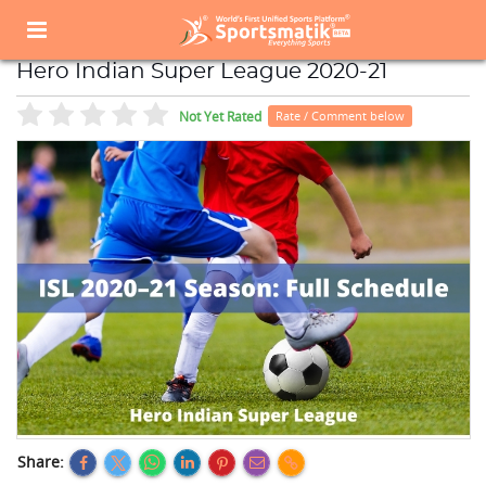
Home
Sports Event
Sports Events List
Hero Indian Super League 2020-21
Hero Indian Super League 2020-21
Not Yet Rated
Rate / Comment below
Share: