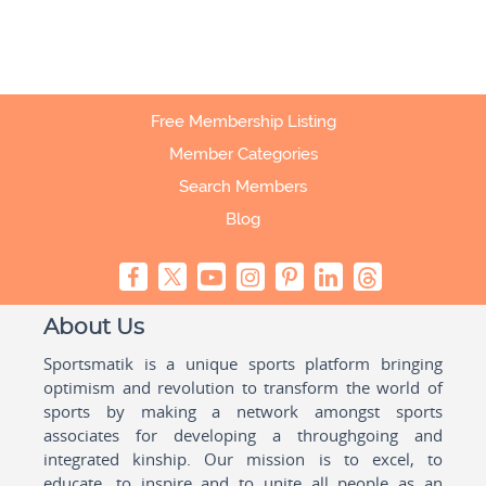
Free Membership Listing
Member Categories
Search Members
Blog
About Us
Sportsmatik is a unique sports platform bringing
optimism and revolution to transform the world of
sports by making a network amongst sports
associates for developing a throughgoing and
integrated kinship. Our mission is to excel, to
educate, to inspire and to unite all people as an