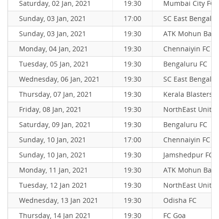
Saturday, 02 Jan, 2021
19:30
Mumbai City FC
Sunday, 03 Jan, 2021
17:00
SC East Bengal
Sunday, 03 Jan, 2021
19:30
ATK Mohun Bag
Monday, 04 Jan, 2021
19:30
Chennaiyin FC
Tuesday, 05 Jan, 2021
19:30
Bengaluru FC
Wednesday, 06 Jan, 2021
19:30
SC East Bengal
Thursday, 07 Jan, 2021
19:30
Kerala Blasters 
Friday, 08 Jan, 2021
19:30
NorthEast Unite
Saturday, 09 Jan, 2021
19:30
Bengaluru FC
Sunday, 10 Jan, 2021
17:00
Chennaiyin FC
Sunday, 10 Jan, 2021
19:30
Jamshedpur FC
Monday, 11 Jan, 2021
19:30
ATK Mohun Bag
Tuesday, 12 Jan 2021
19:30
NorthEast Unite
Wednesday, 13 Jan 2021
19:30
Odisha FC
Thursday, 14 Jan 2021
19:30
FC Goa