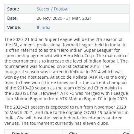
Sport:
Soccer / Football
Date:
20 Nov, 2020 - 31 Mar, 2021
Venue:
India
The 2020–21 Indian Super League will be the 7th season of
the ISL, a men's professional football league, held in India. It
is often referred to as the "Hero Indian Super League" for
sponsorship agreement with Hero MotoCorp. The main aim of
the tournament is to increase the level of Indian football. The
tournament was founded on 21st October 2013. The
inaugural season was started in Kolkata in 2014 which was
won by the host team. Atlético de Kolkata (ATK FC) is the only
team to have won it three times and is the current champion
of the 2019–20 season as the team defeated Chennaiyin in
the 2020 ISL final. However, ATK FC was merged with I-League
club Mohun Bagan to form ATK Mohun Bagan FC in July 2020.
The 2020–21 season is expected to run from November 2020
to March 2021, and due to the ongoing COVID-19 pandemic in
India, Goa will host the event behind-closed-doors at three
venues. The tournament currently has eleven clubs.
Stadium
City
Capac