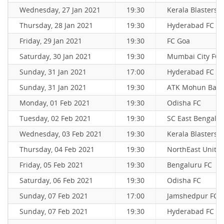
Wednesday, 27 Jan 2021
19:30
Kerala Blasters 
Thursday, 28 Jan 2021
19:30
Hyderabad FC
Friday, 29 Jan 2021
19:30
FC Goa
Saturday, 30 Jan 2021
19:30
Mumbai City FC
Sunday, 31 Jan 2021
17:00
Hyderabad FC
Sunday, 31 Jan 2021
19:30
ATK Mohun Bag
Monday, 01 Feb 2021
19:30
Odisha FC
Tuesday, 02 Feb 2021
19:30
SC East Bengal
Wednesday, 03 Feb 2021
19:30
Kerala Blasters 
Thursday, 04 Feb 2021
19:30
NorthEast Unite
Friday, 05 Feb 2021
19:30
Bengaluru FC
Saturday, 06 Feb 2021
19:30
Odisha FC
Sunday, 07 Feb 2021
17:00
Jamshedpur FC
Sunday, 07 Feb 2021
19:30
Hyderabad FC