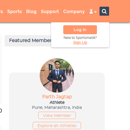
s
Sports
Blog
Support
Company
Log In
New to Sportsmatik?
Sign Up
0