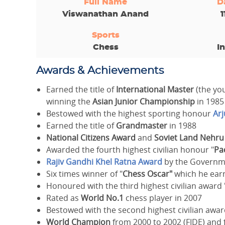
Full Name
D
Viswanathan Anand
1
Sports
Chess
I
Awards & Achievements
Earned the title of
International Master
(the you
winning the
Asian Junior Championship
in 1985
Bestowed with the highest sporting honour
Ar
Earned the title of
Grandmaster
in 1988
National Citizens Award
and
Soviet Land Nehr
Awarded the fourth highest civilian honour "
Pa
Rajiv Gandhi Khel Ratna Award
by the Governme
Six times winner of "
Chess Oscar"
which he earn
Honoured with the third highest civilian award 
Rated as
World No.1
chess player in 2007
Bestowed with the second highest civilian awar
World Champion
from 2000 to 2002 (FIDE) and