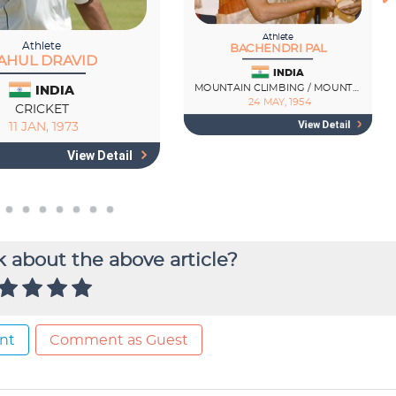
 about the above article?
nt
Comment as Guest