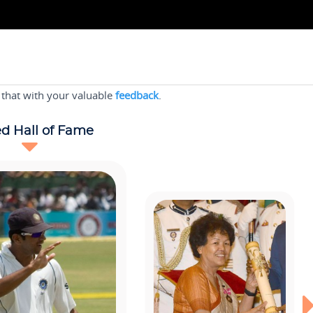
 that with your valuable
feedback
.