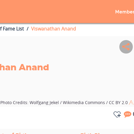
Member
of Fame List
Viswanathan Anand
han Anand
Photo Credits:
Wolfgang Jekel / Wikimedia Commons / CC BY 2.0