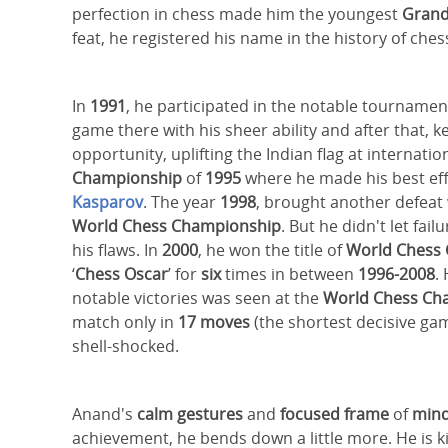
perfection in chess made him the youngest
Gran
feat, he registered his name in the history of ches
In
1991
, he participated in the notable tournamen
game there with his sheer ability and after that, k
opportunity, uplifting the Indian flag at internati
Championship
of
1995
where he made his best effo
Kasparov
. The year
1998
, brought another defeat 
World Chess Championship
. But he didn't let fa
his flaws. In
2000
, he won the title of
World Chess
‘
Chess Oscar
’ for
six
times in between
1996-2008
.
notable victories was seen at the
World Chess Ch
match only in
17 moves
(the shortest decisive ga
shell-shocked.
Anand's
calm gestures
and
focused frame
of
min
achievement, he bends down a little more. He is k