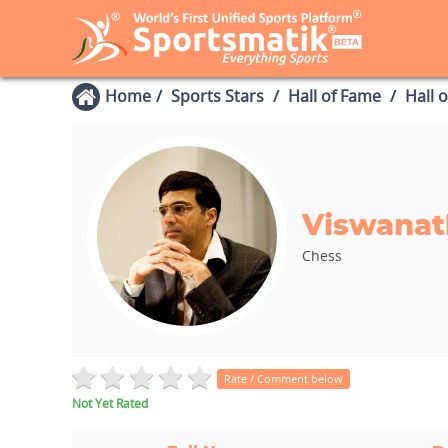
Home
Sports Stars
Hall of Fame
Hall 
Viswanat
Chess
Rate / Comment below
Not Yet Rated