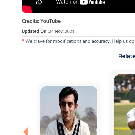
Credits: YouTube
Updated On :
24 Nov, 2021
*
We crave for modifications and accuracy. Help us do