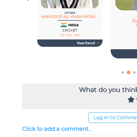
What do you think
Log In to Comme
Click to add a comment...