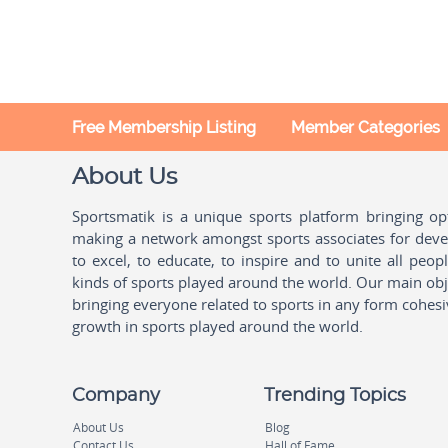
Free Membership Listing
Member Categories
About Us
Sportsmatik is a unique sports platform bringing o
making a network amongst sports associates for devel
to excel, to educate, to inspire and to unite all peo
kinds of sports played around the world. Our main obje
bringing everyone related to sports in any form cohesi
growth in sports played around the world.
Company
Trending Topics
About Us
Blog
Contact Us
Hall of Fame