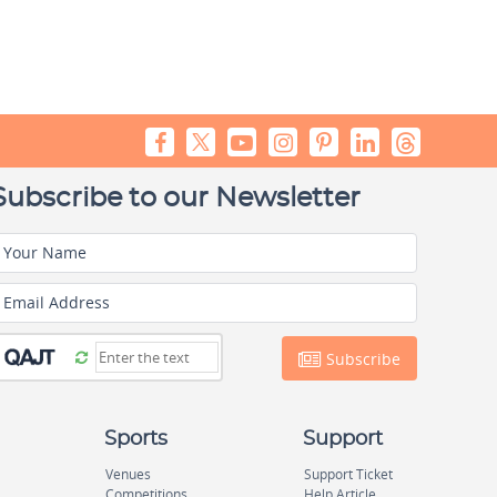
Subscribe to our Newsletter
Your Name
Email Address
Subscribe
Sports
Support
Venues
Support Ticket
Competitions
Help Article