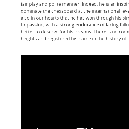
fair play and polite manner. Indeed, he is an
inspi
dominate the chessboard at the international leve
also in our hearts that he has won through his sim
to
passion
, with a strong
endurance
of facing fai
better to deserve for his dreams. There is no ro
heights and registered his name in the history of 