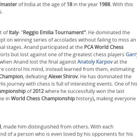
dmaster
of India at the age of
18
in the year
1988
. With this
s.
t of
Italy
- "
Reggio Emilia Tournament"
. He dominated the
ept on winning series of accolades without failing to miss an
onal stages. Anand participated at the
PCA World Chess
rts but lost against one of the greatest chess players
Garr
when Anand lost the final against
Anatoly Karpov
at the
ilure control his mind, instead learned from them, estimating
 Champion
, defeating
Alexei Shirov
. He has dominated the
 His journey with chess is full of interesting events. One of hi
ampionship
of
2012
where he successfully won the last
me in
World Chess Championship
history)
,
making everyone
d
, made him distinguished from others. With each
ind of a person who is even loved by his opponents for his