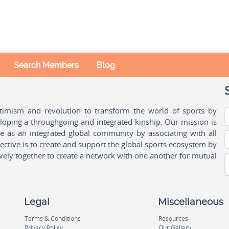
Search Members
Blog
ptimism and revolution to transform the world of sports by
oping a throughgoing and integrated kinship. Our mission is
ple as an integrated global community by associating with all
ctive is to create and support the global sports ecosystem by
vely together to create a network with one another for mutual
Legal
Miscellaneous
Terms & Conditions
Resources
Privacy Policy
Our Gallery