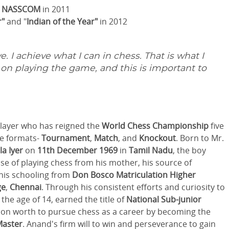
y
NASSCOM
in 2011
r"
and "
Indian of the Year"
in 2012
e. I achieve what I can in chess. That is what I
d on playing the game, and this is important to
layer who has reigned the
World Chess Championship
five
ee formats-
Tournament
,
Match
, and
Knockout
. Born to Mr.
a Iyer
on
11th December 1969
in
Tamil Nadu
, the boy
se of playing chess from his mother, his source of
 his schooling from
Don Bosco Matriculation Higher
ge
,
Chennai
. Through his consistent efforts and curiosity to
he age of 14, earned the title of
National Sub-junior
sion worth to pursue chess as a career by becoming the
Master
. Anand's firm will to win and perseverance to gain