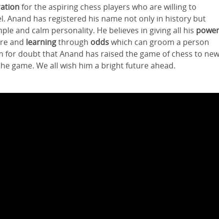
ration
for the aspiring chess players who are willing to
l. Anand has registered his name not only in history but
ple and calm personality. He believes in giving all his
powe
lure and
learning
through
odds
which can groom a person
om for doubt that Anand has raised the game of chess to ne
the game. We all wish him a bright future ahead.