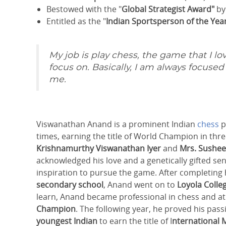
Bestowed with the "
Global Strategist Award"
b
Entitled as the "
Indian Sportsperson of the Yea
My job is play chess, the game that I lov
focus on. Basically, I am always focuse
me.
Viswanathan Anand is a prominent Indian
chess
p
times, earning the title of World Champion in thr
Krishnamurthy Viswanathan Iyer
and
Mrs.
Susheel
acknowledged his love and a genetically gifted sen
inspiration to pursue the game. After completing
secondary school
, Anand went on to
Loyola
Colle
learn, Anand became professional in chess and at t
Champion
. The following year, he proved his pas
youngest Indian
to earn the title of I
nternational 