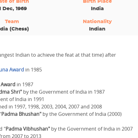
ate of Birth
Birth Place
1 Dec, 1969
India
Team
Nationality
ndia (Chess)
Indian
ngest Indian to achieve the feat at that time) after
juna Award
in 1985
u Award
in 1987
dma Shri"
by the Government of India in 1987
nt of India in 1991
ed in 1997, 1998, 2003, 2004, 2007 and 2008
"
Padma Bhushan"
by the Government of India (2000)
d "
Padma Vibhushan"
by the Government of India in 2007
 from 2007 to 2013