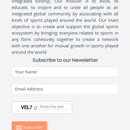
integrated kinship. Our mission is to excel, to
educate, to inspire and to unite all people as an
integrated global community by associating with all
kinds of sports played around the world. Our main
objective is to create and support the global sports
ecosystem by bringing everyone related to sports in
any form cohesively together to create a network
with one another for mutual growth in sports played
around the world.
Subscribe to our Newsletter
Your Name
Email Address
Subscribe