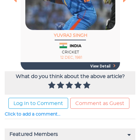
What do you think about the above article?
Log In to Comment
Comment as Guest
Click to add a comment...