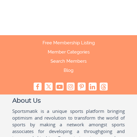
Free Membership Listing
Member Categories
Search Members
Blog
About Us
Sportsmatik is a unique sports platform bringing
optimism and revolution to transform the world of
sports by making a network amongst sports
associates for developing a throughgoing and