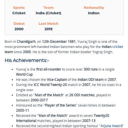
Sports
Team
Nationality
Cricket
India (Cricket)
Indian
Debut
Last Match
2000
2019
Born in
Chandigarh
, on
12th December 1981
, Yuvraj Singh is one of the
most prominent left-handed Indian batsmen who play for the
Indian
cricket
team
since
2000
. He is the son of former Indian bowler Yograj Singh.
His Achievements:-
Yuvraj is the
first all-rounder
to score over
300 runs
in a single
World Cup
.
He was chosen the
Vice-Captain
of the
Indian ODI team
in
2007
.
During the
ICC World Twenty-20
match in
2007
, he hit six sixes in a
single over.
Entitled as "
Man of the Match
" at
26 ODI matches
, played in
between
2000-2017
Honoured as the "
Player of the Series
" seven times in between
2005-11
Received the "
Man of the Match
" award in seven
Twenty20
International
matches, played in between
2007-13
Received the second-highest Indian sporting honour "
Arjuna Award
"