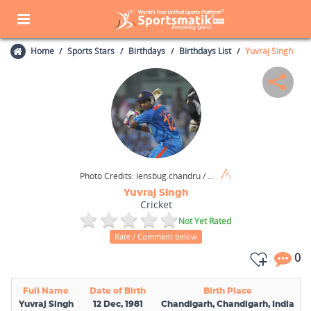
Home
Sports Stars
Birthdays
Birthdays List
Yuvraj Singh
Photo Credits:
lensbug.chandru / Wikimedia Commons / CC BY 2.0
Yuvraj Singh
Cricket
Not Yet Rated
Rate / Comment below
0
Full Name
Date of Birth
Birth Place
Yuvraj Singh
12 Dec, 1981
Chandigarh, Chandigarh, India