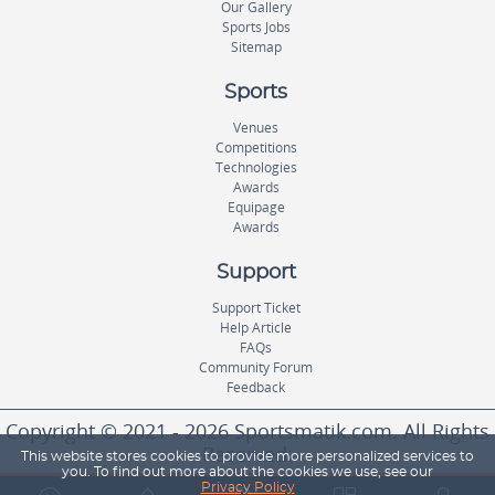
Our Gallery
Sports Jobs
Sitemap
Sports
Venues
Competitions
Technologies
Awards
Equipage
Awards
Support
Support Ticket
Help Article
FAQs
Community Forum
Feedback
Copyright © 2021 - 2026 Sportsmatik.com. All Rights
Reserved.
This website stores cookies to provide more personalized services to
you. To find out more about the cookies we use, see our
Privacy Policy
World's First Unified Sports Platform