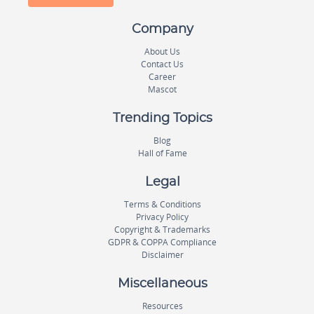
Company
About Us
Contact Us
Career
Mascot
Trending Topics
Blog
Hall of Fame
Legal
Terms & Conditions
Privacy Policy
Copyright & Trademarks
GDPR & COPPA Compliance
Disclaimer
Miscellaneous
Resources