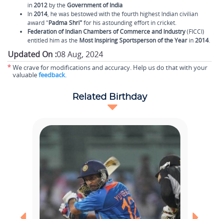
in
2012
by the
Government of India
In
2014
, he was bestowed with the fourth highest Indian civilian
award "
Padma Shri"
for his astounding effort in cricket.
Federation of Indian Chambers of Commerce and Industry
(FICCI)
entitled him as the
Most Inspiring Sportsperson of the Year
in
2014
.
Updated On :
08 Aug, 2024
*
We crave for modifications and accuracy. Help us do that with your
valuable
feedback
.