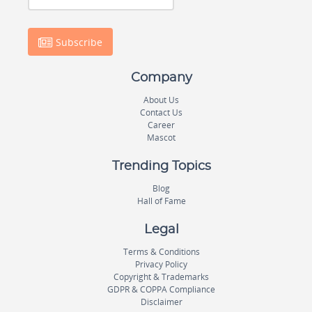
Subscribe
Company
About Us
Contact Us
Career
Mascot
Trending Topics
Blog
Hall of Fame
Legal
Terms & Conditions
Privacy Policy
Copyright & Trademarks
GDPR & COPPA Compliance
Disclaimer