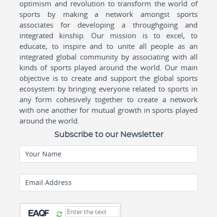
optimism and revolution to transform the world of
sports by making a network amongst sports
associates for developing a throughgoing and
integrated kinship. Our mission is to excel, to
educate, to inspire and to unite all people as an
integrated global community by associating with all
kinds of sports played around the world. Our main
objective is to create and support the global sports
ecosystem by bringing everyone related to sports in
any form cohesively together to create a network
with one another for mutual growth in sports played
around the world.
Subscribe to our Newsletter
Your Name
Email Address