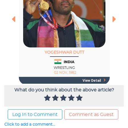
What do you think about the above article?
Log In to Comment
Comment as Guest
Click to add a comment...