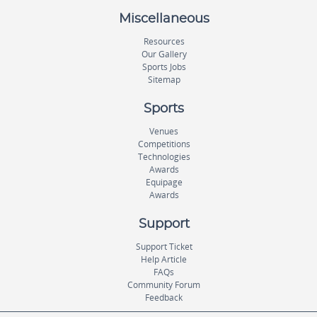
Miscellaneous
Resources
Our Gallery
Sports Jobs
Sitemap
Sports
Venues
Competitions
Technologies
Awards
Equipage
Awards
Support
Support Ticket
Help Article
FAQs
Community Forum
Feedback