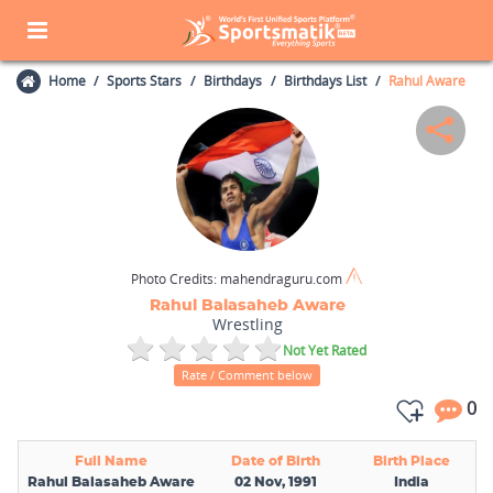
Home
Sports Stars
Birthdays
Birthdays List
Rahul Aware
Photo Credits:
mahendraguru.com
Rahul Balasaheb Aware
Wrestling
Not Yet Rated
Rate / Comment below
0
Full Name
Date of Birth
Birth Place
Rahul Balasaheb Aware
02 Nov, 1991
India