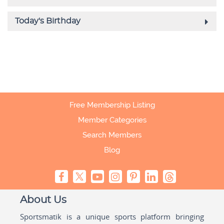
Free Membership Listing
Member Categories
Search Members
Blog
About Us
Sportsmatik is a unique sports platform bringing