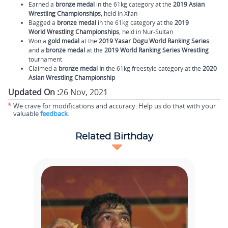
Earned a
bronze medal
in the 61kg category at the
2019 Asian
Wrestling Championships
, held in Xi’an
Bagged a
bronze medal
in the 61kg category at the
2019
World
Wrestling
Championships
, held in Nur-Sultan
Won a
gold medal
at the
2019 Yasar Dogu World Ranking Series
and a
bronze medal
at the
2019 World Ranking Series Wrestling
tournament
Claimed a
bronze medal i
n the 61kg freestyle category at the
2020
Asian Wrestling Championship
Updated On :
26 Nov, 2021
*
We crave for modifications and accuracy. Help us do that with your
valuable
feedback
.