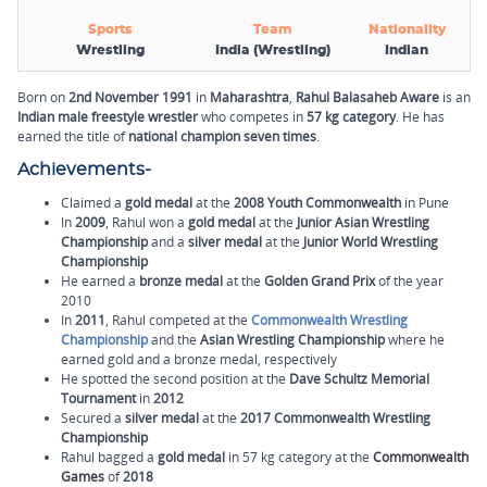
Sports
Team
Nationality
Wrestling
India (Wrestling)
Indian
Born on
2nd November 1991
in
Maharashtra
,
Rahul Balasaheb Aware
is an
Indian male freestyle wrestler
who competes in
57 kg category
. He has
earned the title of
national champion
seven times
.
Achievements-
Claimed a
gold medal
at the
2008 Youth Commonwealth
in Pune
In
2009
, Rahul won a
gold medal
at the
Junior Asian Wrestling
Championship
and a
silver medal
at the
Junior World Wrestling
Championship
He earned a
bronze medal
at the
Golden Grand Prix
of the year
2010
In
2011
, Rahul competed at the
Commonwealth Wrestling
Championship
and the
Asian Wrestling Championship
where he
earned gold and a bronze medal, respectively
He spotted the second position at the
Dave Schultz Memorial
Tournament
in
2012
Secured a
silver medal
at the
2017 Commonwealth Wrestling
Championship
Rahul bagged a
gold medal
in 57 kg category at the
Commonwealth
Games
of
2018