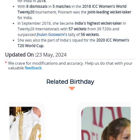
for India in
2018.
With
8 dismissals
in
5 matches
in the
2018 ICC Women's World
Twenty20
tournament, Poonam was the
joint-leading wicket-taker
for India.
In September 2018, she became
India's highest wicket-taker
in
Twenty20 Internationals with
57 wickets
from 39 T20Is and
surpassed
Jhulan Goswami's
tally of
56 wickets.
She was also the part of India's squad for the
2020 ICC Women's
T20 World Cup.
Updated On :
23 May, 2024
*
We crave for modifications and accuracy. Help us do that with your
valuable
feedback
.