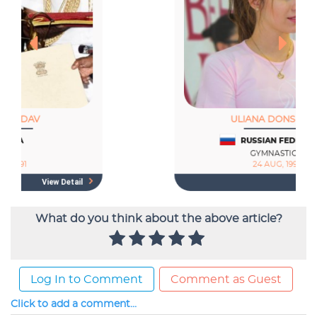
What do you think about the above article?
Log In to Comment
Comment as Guest
Click to add a comment...