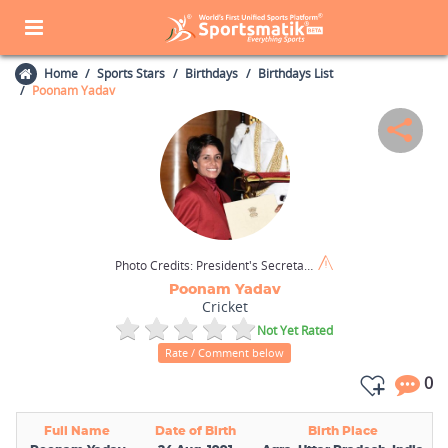
Home
Sports Stars
Birthdays
Birthdays List
Poonam Yadav
Photo Credits:
President's Secretariat (GODL-India)
Poonam Yadav
Cricket
Not Yet Rated
Rate / Comment below
0
Full Name
Date of Birth
Birth Place