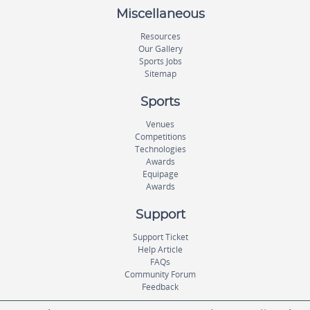
Miscellaneous
Resources
Our Gallery
Sports Jobs
Sitemap
Sports
Venues
Competitions
Technologies
Awards
Equipage
Awards
Support
Support Ticket
Help Article
FAQs
Community Forum
Feedback