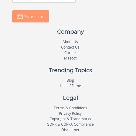
Subscribe
Company
About Us
Contact Us
Career
Mascot
Trending Topics
Blog
Hall of Fame
Legal
Terms & Conditions
Privacy Policy
Copyright & Trademarks
GDPR & COPPA Compliance
Disclaimer