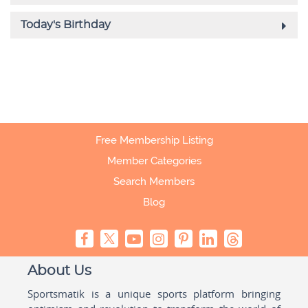
Free Membership Listing
Member Categories
Search Members
Blog
About Us
Sportsmatik is a unique sports platform bringing