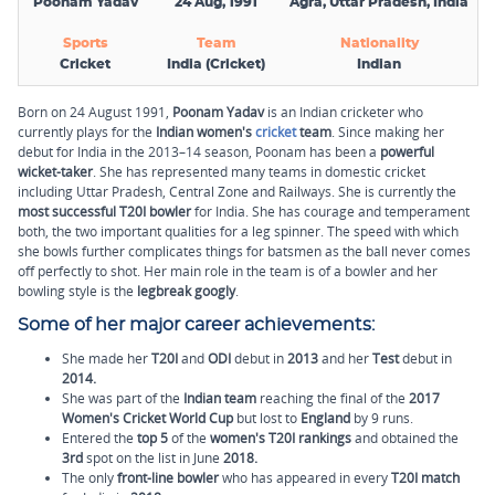
Poonam Yadav
24 Aug, 1991
Agra, Uttar Pradesh, India
Sports
Team
Nationality
Cricket
India (Cricket)
Indian
Born on 24 August 1991,
Poonam Yadav
is an Indian cricketer who
currently plays for the
Indian women's
cricket
team
. Since making her
debut for India in the 2013–14 season, Poonam has been a
powerful
wicket-taker
. She has represented many teams in domestic cricket
including Uttar Pradesh, Central Zone and Railways. She is currently the
most successful T20I bowler
for India. She has courage and temperament
both, the two important qualities for a leg spinner. The speed with which
she bowls further complicates things for batsmen as the ball never comes
off perfectly to shot. Her main role in the team is of a bowler and her
bowling style is the
legbreak googly
.
Some of her major career achievements:
She made her
T20I
and
ODI
debut in
2013
and her
Test
debut in
2014.
She was part of the
Indian team
reaching the final of the
2017
Women's Cricket World Cup
but lost to
England
by 9 runs.
Entered the
top 5
of the
women's T20I rankings
and obtained the
3rd
spot on the list in June
2018.
The only
front-line bowler
who has appeared in every
T20I match