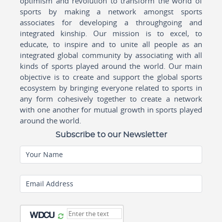
optimism and revolution to transform the world of
sports by making a network amongst sports
associates for developing a throughgoing and
integrated kinship. Our mission is to excel, to
educate, to inspire and to unite all people as an
integrated global community by associating with all
kinds of sports played around the world. Our main
objective is to create and support the global sports
ecosystem by bringing everyone related to sports in
any form cohesively together to create a network
with one another for mutual growth in sports played
around the world.
Subscribe to our Newsletter
Your Name
Email Address