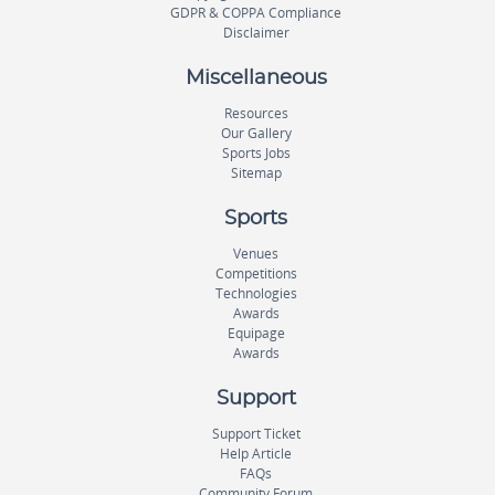
GDPR & COPPA Compliance
Disclaimer
Miscellaneous
Resources
Our Gallery
Sports Jobs
Sitemap
Sports
Venues
Competitions
Technologies
Awards
Equipage
Awards
Support
Support Ticket
Help Article
FAQs
Community Forum