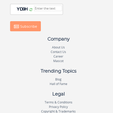
Subscribe
Company
About Us
Contact Us
Career
Mascot
Trending Topics
Blog
Hall of Fame
Legal
Terms & Conditions
Privacy Policy
Copyright & Trademarks