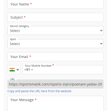
Your Name
*
Subject
*
Device Category
Sport
Your Email
*
*
Your Mobile Number
+91
URL
Copy and paste the URL here from the website
Your Message
*