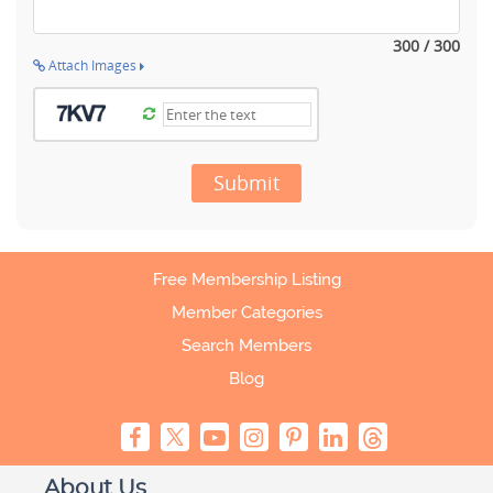
300 / 300
Attach Images
Submit
Free Membership Listing
Member Categories
Search Members
Blog
About Us