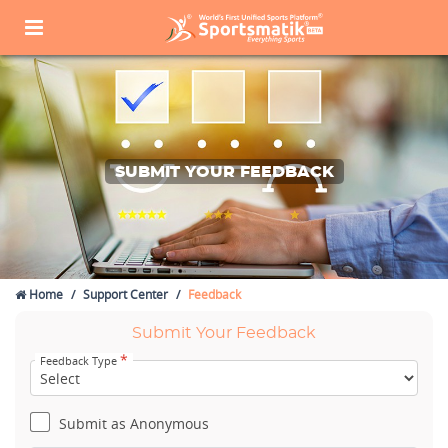
SUBMIT YOUR FEEDBACK
Home
Support Center
Feedback
Submit Your Feedback
*
Feedback Type
Submit as Anonymous