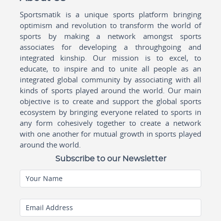
Sportsmatik is a unique sports platform bringing
optimism and revolution to transform the world of
sports by making a network amongst sports
associates for developing a throughgoing and
integrated kinship. Our mission is to excel, to
educate, to inspire and to unite all people as an
integrated global community by associating with all
kinds of sports played around the world. Our main
objective is to create and support the global sports
ecosystem by bringing everyone related to sports in
any form cohesively together to create a network
with one another for mutual growth in sports played
around the world.
Subscribe to our Newsletter
Your Name
Email Address