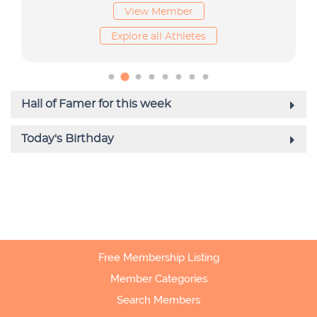
Free Membership Listing
Member Categories
Search Members