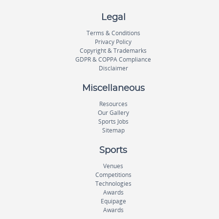
Legal
Terms & Conditions
Privacy Policy
Copyright & Trademarks
GDPR & COPPA Compliance
Disclaimer
Miscellaneous
Resources
Our Gallery
Sports Jobs
Sitemap
Sports
Venues
Competitions
Technologies
Awards
Equipage
Awards