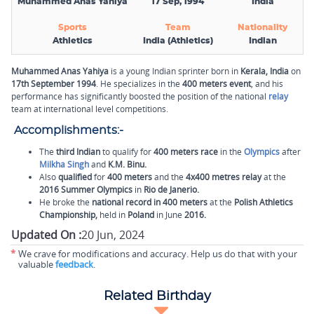
Muhammed Anas Yahiya
17 Sep, 1994
India
Sports
Team
Nationality
Athletics
India (Athletics)
Indian
Muhammed Anas Yahiya
is a young Indian sprinter born in
Kerala, India
on
17th September 1994
. He specializes in the
400 meters event
, and his
performance has significantly boosted the position of the national
relay
team at international level competitions.
Accomplishments:-
The
third Indian
to qualify for
400 meters race
in the
Olympics
after
Milkha Singh
and
K.M. Binu.
Also
qualified
for
400 meters
and the
4x400 metres relay
at the
2016 Summer Olympics
in
Rio de Janerio.
He broke the
national record in 400 meters
at the
Polish Athletics
Championship,
held in
Poland
in June
2016.
Updated On :
20 Jun, 2024
*
We crave for modifications and accuracy. Help us do that with your
valuable
feedback
.