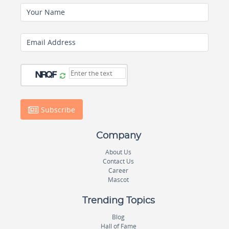
Your Name
Email Address
Subscribe
Company
About Us
Contact Us
Career
Mascot
Trending Topics
Blog
Hall of Fame