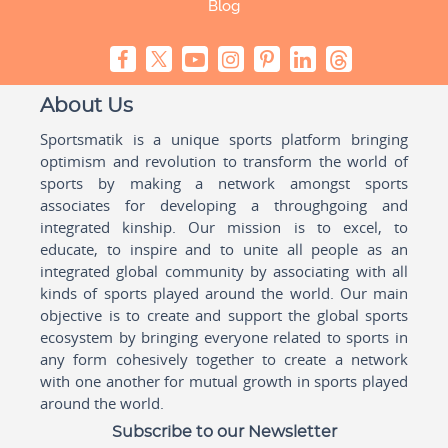
Blog
About Us
Sportsmatik is a unique sports platform bringing
optimism and revolution to transform the world of
sports by making a network amongst sports
associates for developing a throughgoing and
integrated kinship. Our mission is to excel, to
educate, to inspire and to unite all people as an
integrated global community by associating with all
kinds of sports played around the world. Our main
objective is to create and support the global sports
ecosystem by bringing everyone related to sports in
any form cohesively together to create a network
with one another for mutual growth in sports played
around the world.
Subscribe to our Newsletter