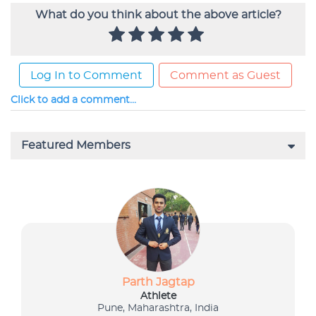
What do you think about the above article?
Log In to Comment
Comment as Guest
Click to add a comment...