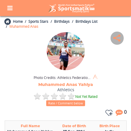
Home
Sports Stars
Birthdays
Birthdays List
Muhammed Anas
Photo Credits:
Athletics Federation of India / Wikimedia Commons / CC BY-SA 4.0
Muhammed Anas Yahiya
Athletics
Not Yet Rated
Rate / Comment below
0
Full Name
Date of Birth
Birth Place