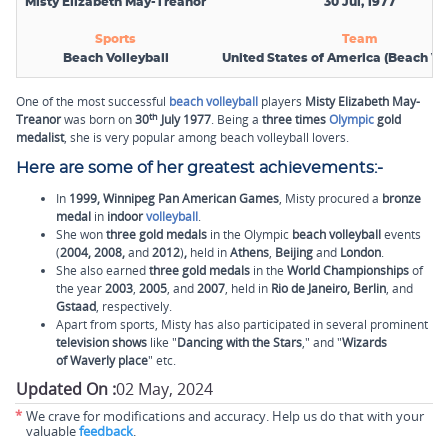
Misty Elizabeth May-Treanor
30 Jul, 1977
Sports
Team
Beach Volleyball
United States of America (Beach Vol
One of the most successful
beach volleyball
players
Misty Elizabeth May-
th
Treanor
was born on
30
July 1977
. Being a
three times
Olympic
gold
medalist
, she is very popular among beach volleyball lovers.
Here are some of her greatest achievements:-
In
1999,
Winnipeg Pan American Games
, Misty procured a
bronze
medal
in
indoor
volleyball
.
She won
three gold medals
in the Olympic
beach volleyball
events
(
2004, 2008,
and
2012
)
,
held in
Athens
,
Beijing
and
London
.
She also earned
three
gold medals
in the
World Championships
of
the year
2003
,
2005
, and
2007
, held in
Rio de Janeiro, Berlin
, and
Gstaad
,
respectively.
Apart from sports, Misty has also participated in several prominent
television shows
like "
Dancing with the Stars
," and "
Wizards
of Waverly place
" etc.
Updated On :
02 May, 2024
*
We crave for modifications and accuracy. Help us do that with your
valuable
feedback
.