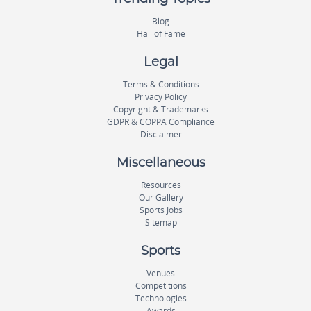
Blog
Hall of Fame
Legal
Terms & Conditions
Privacy Policy
Copyright & Trademarks
GDPR & COPPA Compliance
Disclaimer
Miscellaneous
Resources
Our Gallery
Sports Jobs
Sitemap
Sports
Venues
Competitions
Technologies
Awards