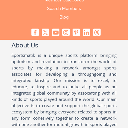
Member Categories
Search Members
Blog
About Us
Sportsmatik is a unique sports platform bringing
optimism and revolution to transform the world of
sports by making a network amongst sports
associates for developing a throughgoing and
integrated kinship. Our mission is to excel, to
educate, to inspire and to unite all people as an
integrated global community by associating with all
kinds of sports played around the world. Our main
objective is to create and support the global sports
ecosystem by bringing everyone related to sports in
any form cohesively together to create a network
with one another for mutual growth in sports played