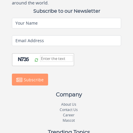
around the world.
Subscribe to our Newsletter
Your Name
Email Address
Subscribe
Company
About Us
Contact Us
Career
Mascot
Trending Topics