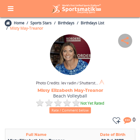
Home
Sports Stars
Birthdays
Birthdays List
Misty May-Treanor
Photo Credits:
lev radin / Shutterstock.com
Misty Elizabeth May-Treanor
Beach Volleyball
Not Yet Rated
Rate / Comment below
0
Full Name
Date of Birth