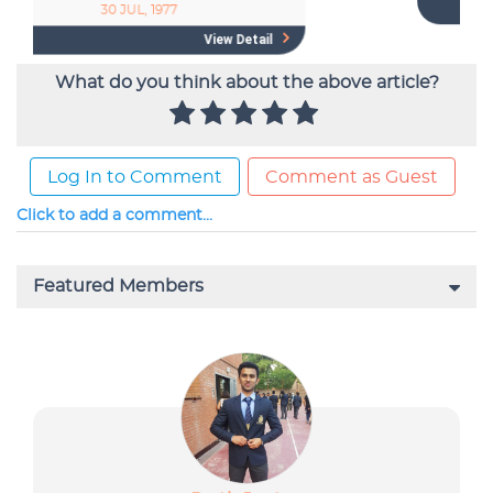
What do you think about the above article?
Log In to Comment
Comment as Guest
Click to add a comment...