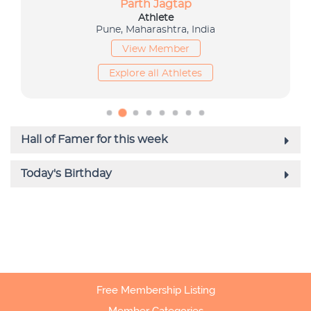
Free Membership Listing