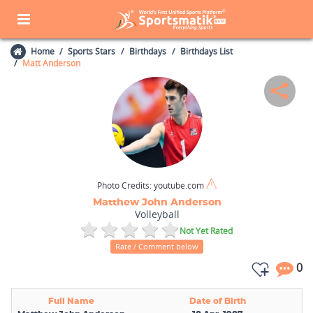
Home
Sports Stars
Birthdays
Birthdays List
Matt Anderson
Photo Credits:
youtube.com
Matthew John Anderson
Volleyball
Not Yet Rated
Rate / Comment below
0
Full Name
Date of Birth