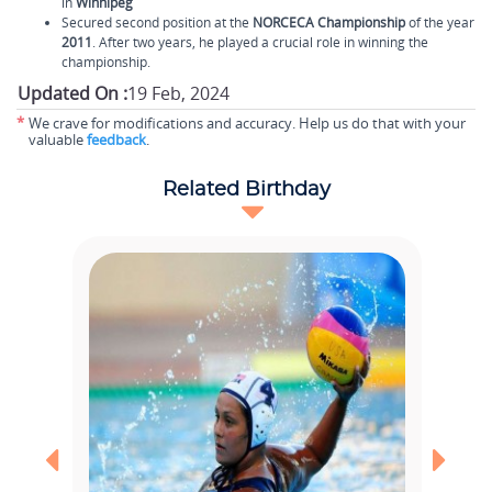
in
Winnipeg
Secured second position at the
NORCECA Championship
of the year
2011
. After two years, he played a crucial role in winning the
championship.
Updated On :
19 Feb, 2024
*
We crave for modifications and accuracy. Help us do that with your
valuable
feedback
.