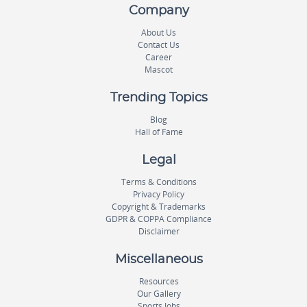
Company
About Us
Contact Us
Career
Mascot
Trending Topics
Blog
Hall of Fame
Legal
Terms & Conditions
Privacy Policy
Copyright & Trademarks
GDPR & COPPA Compliance
Disclaimer
Miscellaneous
Resources
Our Gallery
Sports Jobs