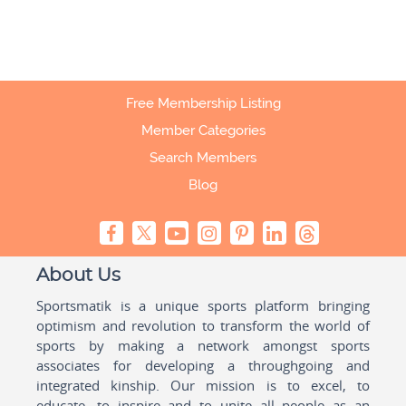
Free Membership Listing
Member Categories
Search Members
Blog
About Us
Sportsmatik is a unique sports platform bringing
optimism and revolution to transform the world of
sports by making a network amongst sports
associates for developing a throughgoing and
integrated kinship. Our mission is to excel, to
educate, to inspire and to unite all people as an