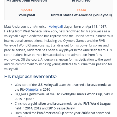
Matthew John Anderson
18 Apr, 1987
Sports
Team
Volleyball
United States of America (Volleyball)
Matt Anderson is an American
volleyball
player, born on April 18, 1987.
Hailing from West Seneca, New York, he's renowned for his prowess as a
volleyball player. Anderson has represented the United States in numerous
international competitions, including the Olympic Games and the FIVB
Volleyball World Championship. Standing out for his powerful spikes and
precise serves, Anderson has been a key player in the American team. His
contributions have earned him accolades and admiration from fans
worldwide. Off the court, Anderson is known for his dedication to the sport
and his commitment to inspiring young athletes to pursue their passion for
volleyball.
His major achievements:-
Was part of the
U.S. volleyball team
that earned a
bronze medal
at
the
Rio
Olympics
in
2016
Bagged a
gold
medal at the
FIVB Volleyball men's World Cup,
held in
2015 in Japan
Clinched a
gold
,
silver
and
bronze
medal at the
FIVB World League,
held in
2014
,
2012
and
2015
, respectively
Dominated the
Pan American Cup
of the year
2008
that convened