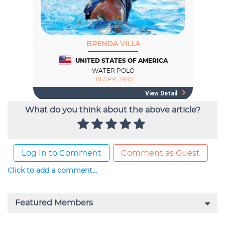
What do you think about the above article?
Log In to Comment
Comment as Guest
Click to add a comment...