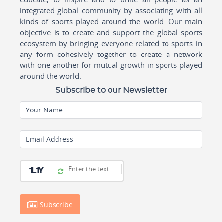
integrated global community by associating with all
kinds of sports played around the world. Our main
objective is to create and support the global sports
ecosystem by bringing everyone related to sports in
any form cohesively together to create a network
with one another for mutual growth in sports played
around the world.
Subscribe to our Newsletter
Your Name
Email Address
Subscribe